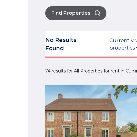
Find Properties
No Results
Currently, 
Found
properties 
74 results for All Properties for rent in Cu