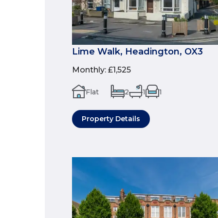
Lime Walk, Headington, OX3
Monthly
:
£1,525
Flat
2
1
1
Property Details