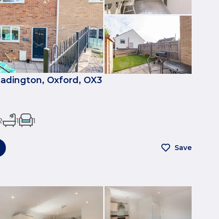
eadington, Oxford, OX3
2
1
1
Save