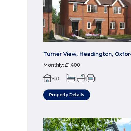
Turner View, Headington, Oxfor
Monthly
:
£1,400
Flat
1
1
1
Property Details