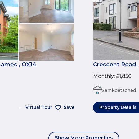
ames , OX14
Crescent Road,
Monthly
:
£1,850
Semi-detached
Virtual Tour
Save
Property Details
Show More Properties