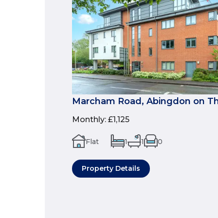
Marcham Road, Abingdon on Th
Monthly
:
£1,125
Flat
1
1
0
Property Details