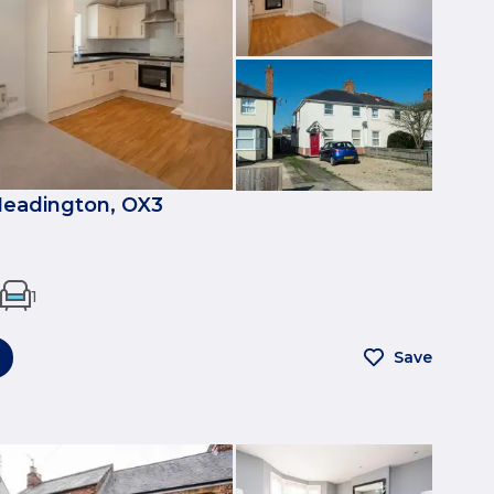
eadington, OX3
1
Save