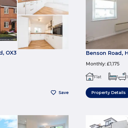
d, OX3
Benson Road, H
Monthly
:
£1,175
Flat
1
1
Save
Property Details