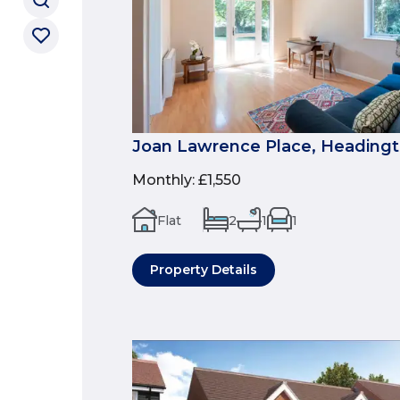
Joan Lawrence Place, Headingt
Monthly
:
£1,550
Flat
2
1
1
Property Details