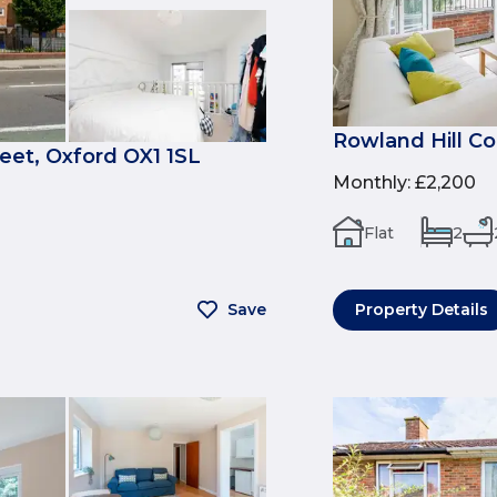
Rowland Hill Co
et, Oxford OX1 1SL
Monthly
:
£2,200
Flat
2
Save
Property Details