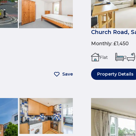
Church Road, 
Monthly
:
£1,450
Flat
2
Save
Property Details