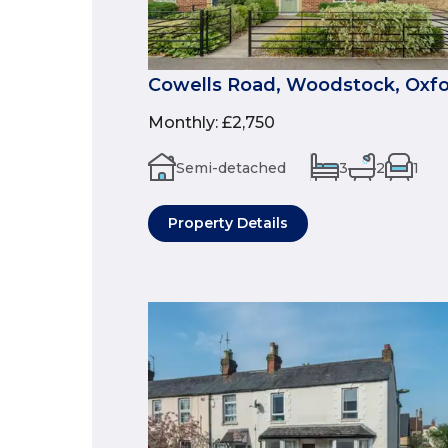
Cowells Road, Woodstock, Oxfo
Monthly
:
£2,750
Semi-detached
3
2
1
Property Details