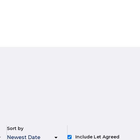
Sort by
Include Let Agreed