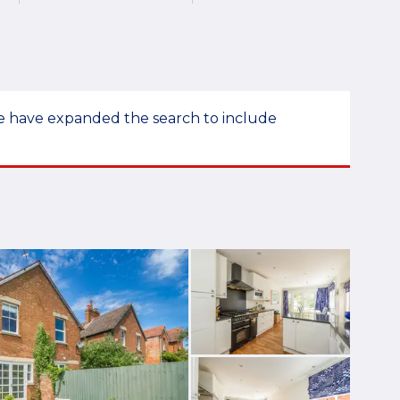
 we have expanded the search to include