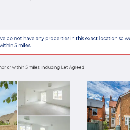
we do not have any properties in this exact location so
within 5 miles.
mnor or within 5 miles, including Let Agreed