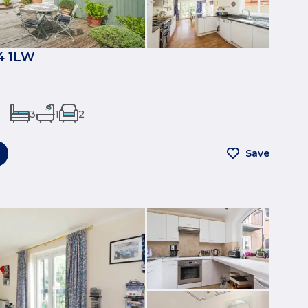
4 1LW
3
1
2
Save