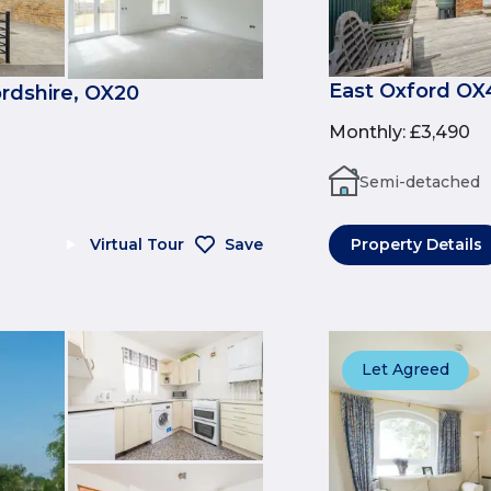
East Oxford OX
rdshire, OX20
Monthly
:
£3,490
Semi-detached
Virtual Tour
Save
Property Details
Let Agreed