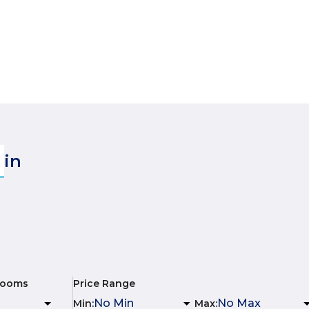
in
rooms
Price Range
Min
:
Max
: