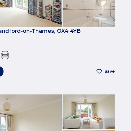
Sandford-on-Thames, OX4 4YB
1
1
Save