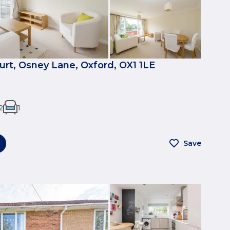
urt, Osney Lane, Oxford, OX1 1LE
2
1
Save