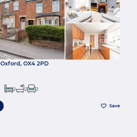
 Oxford, OX4 2PD
2
2
2
Save