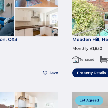
on, OX3
Meaden Hill, H
Monthly
:
£1,850
Terraced
Save
Property Details
Let Agreed