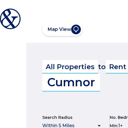
Map View
All Properties
to
Rent
Cumnor
Search Radius
No. Bed
Min
: