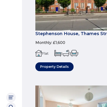
Stephenson House, Thames Stre
Monthly
:
£1,600
Flat
1
1
1
Property Details