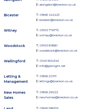
E:
abingdon@breckon.co.uk
Bicester
T:
01869 242423
E:
bicester@breckon.co.uk
Witney
T:
01993 776775
E:
witney@breckon.co.uk
Woodstock
T:
01993 811881
E:
woodstock@breckon.co.uk
Wallingford
T:
01491 834349
E:
info@jpknight.net
Letting &
T:
01865 201111
Management
E:
lettings@breckon.co.uk
New Homes
T:
01865 261222
Sales
E:
newhomes@breckon.co.uk
Land
T:
01865 558999