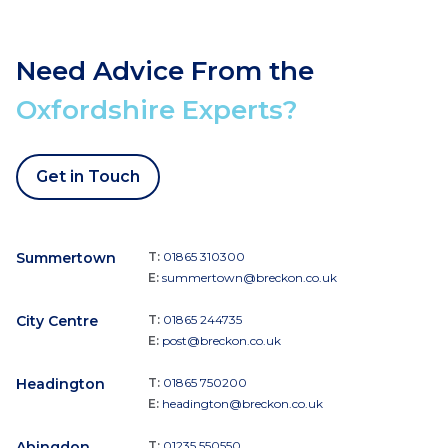
Need Advice From the
Oxfordshire Experts?
Get in Touch
Summertown
T:
01865 310300
E:
summertown@breckon.co.uk
City Centre
T:
01865 244735
E:
post@breckon.co.uk
Headington
T:
01865 750200
E:
headington@breckon.co.uk
Abingdon
T:
01235 550550