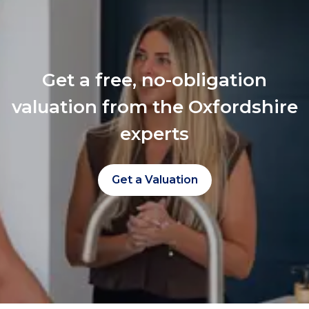
Get a free, no-obligation
valuation from the Oxfordshire
experts
Get a Valuation