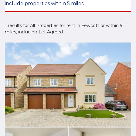
include properties within 5 miles.
1 results for All Properties for rent in Fewcott or within 5
miles, including Let Agreed