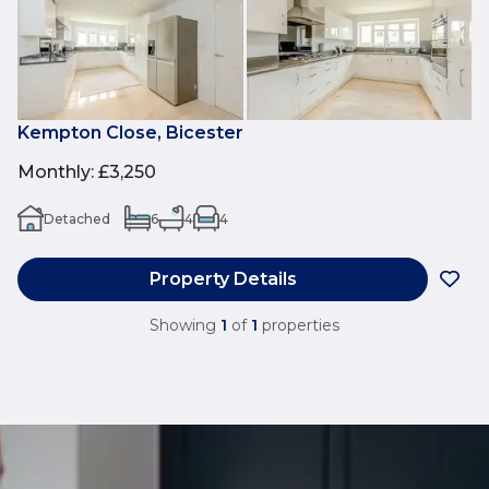
Kempton Close, Bicester
Monthly
:
£3,250
Detached
6
4
4
Property Details
Showing
1
of
1
properties