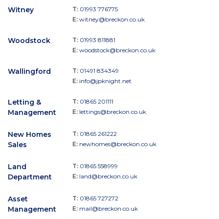
Witney
T:
01993 776775
E:
witney@breckon.co.uk
Woodstock
T:
01993 811881
E:
woodstock@breckon.co.uk
Wallingford
T:
01491 834349
E:
info@jpknight.net
Letting &
T:
01865 201111
Management
E:
lettings@breckon.co.uk
New Homes
T:
01865 261222
Sales
E:
newhomes@breckon.co.uk
Land
T:
01865 558999
Department
E:
land@breckon.co.uk
Asset
T:
01865 727272
Management
E:
mail@breckon.co.uk