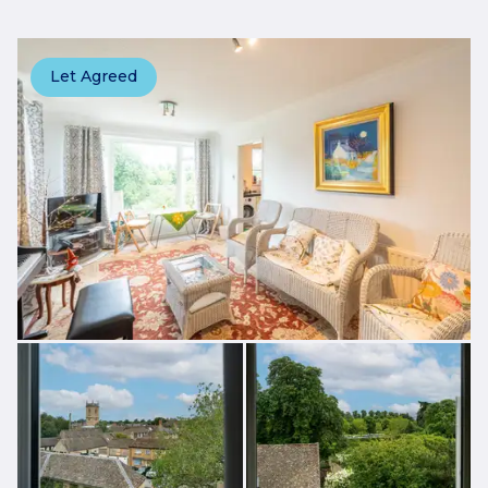
Let Agreed