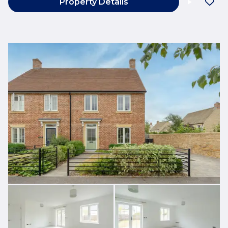
Property Details