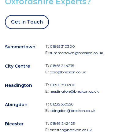
Oxfordshire Experts?
Get in Touch
Summertown
T:
01865 310300
E:
summertown@breckon.co.uk
City Centre
T:
01865 244735
E:
post@breckon.co.uk
Headington
T:
01865 750200
E:
headington@breckon.co.uk
Abingdon
T:
01235 550550
E:
abingdon@breckon.co.uk
Bicester
T:
01869 242423
E:
bicester@breckon.co.uk