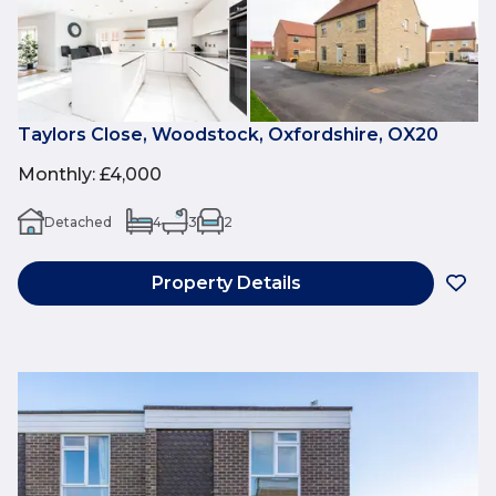
Taylors Close, Woodstock, Oxfordshire, OX20
Monthly
:
£4,000
Detached
4
3
2
Property Details