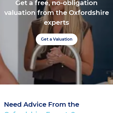
Get a free, no-obligation
valuation from the Oxfordshire
experts
Get a Valuation
Need Advice From the