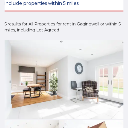
include properties within 5 miles.
5 results for All Properties for rent in Gagingwell or within 5
miles, including Let Agreed