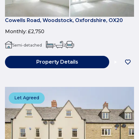
Cowells Road, Woodstock, Oxfordshire, OX20
Monthly
:
£2,750
Semi-detached
3
2
1
Property Details
Let Agreed