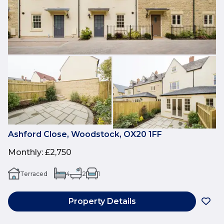
Ashford Close, Woodstock, OX20 1FF
Monthly
:
£2,750
Terraced
4
2
1
Property Details