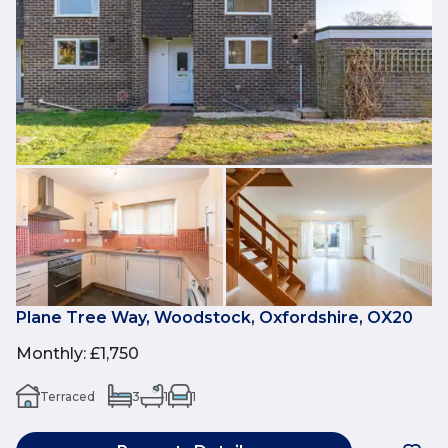
Plane Tree Way, Woodstock, Oxfordshire, OX20
Monthly
:
£1,750
Terraced
3
1
1