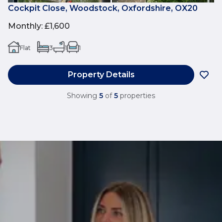
Cockpit Close, Woodstock, Oxfordshire, OX20
Monthly
:
£1,600
Flat
3
1
1
Property Details
Showing
5
of
5
properties