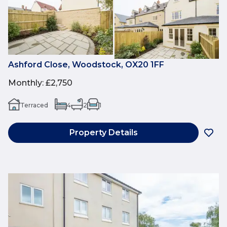
Ashford Close, Woodstock, OX20 1FF
Monthly
:
£2,750
Terraced
4
2
1
Property Details