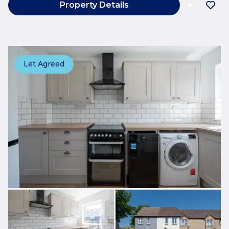
Property Details
Let Agreed