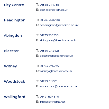
City Centre
T:
01865 244735
E:
post@breckon.co.uk
Headington
T:
01865 750200
E:
headington@breckon.co.uk
Abingdon
T:
01235 550550
E:
abingdon@breckon.co.uk
Bicester
T:
01869 242423
E:
bicester@breckon.co.uk
Witney
T:
01993 776775
E:
witney@breckon.co.uk
Woodstock
T:
01993 811881
E:
woodstock@breckon.co.uk
Wallingford
T:
01491 834349
E:
info@jpknight.net