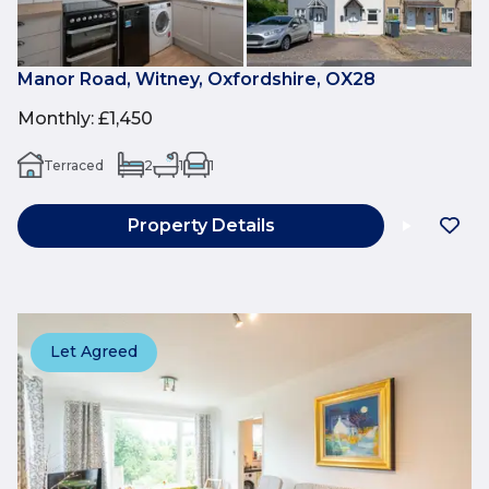
Manor Road, Witney, Oxfordshire, OX28
Monthly
:
£1,450
Terraced
2
1
1
Property Details
Let Agreed