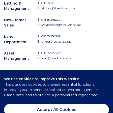
Letting &
T:
01865 201111
Management
E:
lettings@breckon.co.uk
New Homes
T:
01865 261222
Sales
E:
newhomes@breckon.co.uk
Land
T:
01865 558999
Department
E:
land@breckon.co.uk
Asset
T:
01865 727272
Management
E:
mail@breckon.co.uk
We use cookies to improve this website
Follow
This site uses cookies to provide essential functions,
Breckon & Breckon:
improve your experience, collect anonymous generic
usage data, and to provide a personalised experience.
©
2026
Breckon & Breckon
Accept All Cookies
Privacy Policy