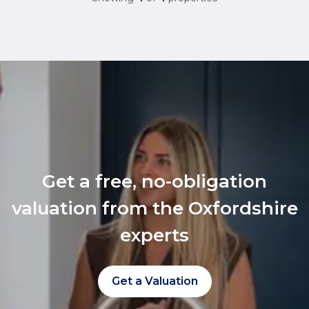
Get a free, no-obligation
valuation from the Oxfordshire
experts
Get a Valuation