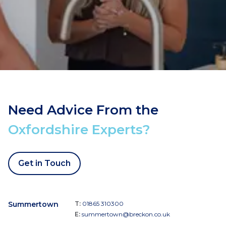
Need Advice From the
Oxfordshire Experts?
Get in Touch
Summertown
T:
01865 310300
E:
summertown@breckon.co.uk