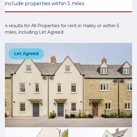
include properties within 5 miles.
4 results for All Properties for rent in Hailey or within 5
miles, including Let Agreed
Let Agreed