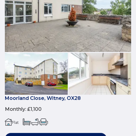
Moorland Close, Witney, OX28
Monthly
:
£1,100
Flat
1
1
1