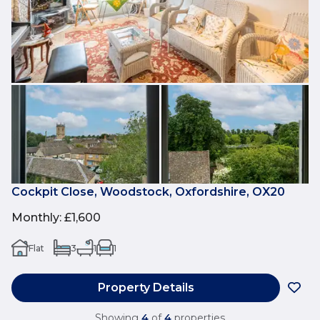
Cockpit Close, Woodstock, Oxfordshire, OX20
Monthly
:
£1,600
Flat
3
1
1
Property Details
Showing
4
of
4
properties