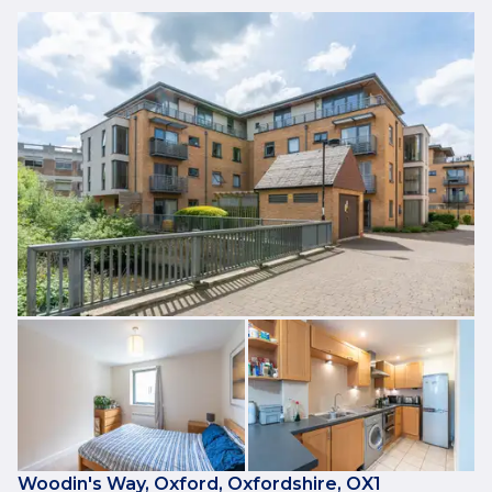
Woodin's Way, Oxford, Oxfordshire, OX1