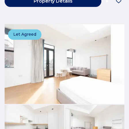
Property Details
Let Agreed