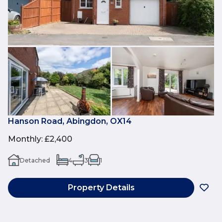
Hanson Road, Abingdon, OX14
Monthly
:
£2,400
Detached
4
3
1
Property Details