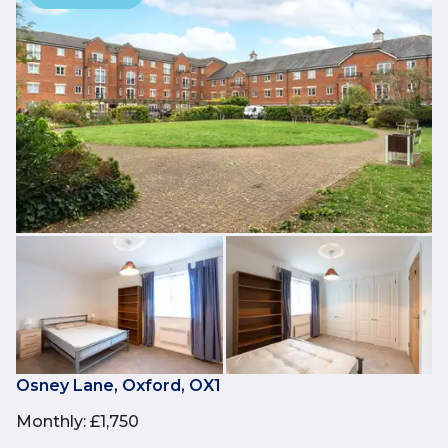
Osney Lane, Oxford, OX1
Monthly
:
£1,750