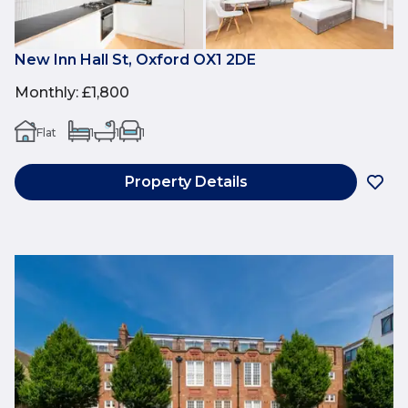
New Inn Hall St, Oxford OX1 2DE
Monthly
:
£1,800
Flat
1
1
1
Property Details