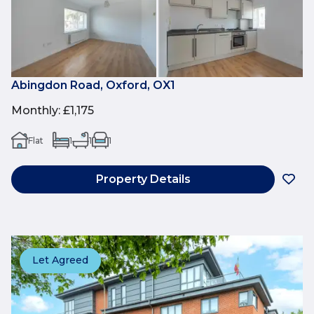
Abingdon Road, Oxford, OX1
Monthly
:
£1,175
Flat
1
1
1
Property Details
Let Agreed