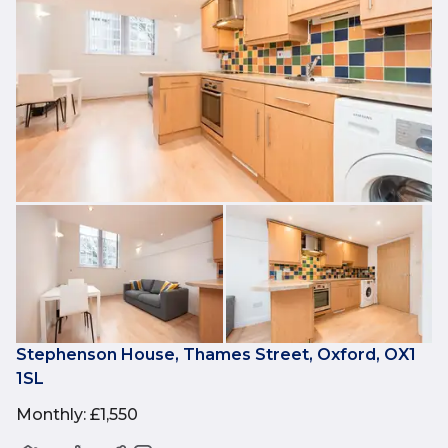
Stephenson House, Thames Street, Oxford, OX1
1SL
Monthly
:
£1,550