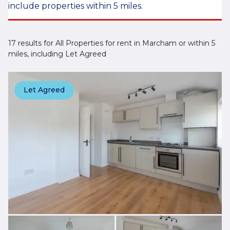
include properties within 5 miles.
17 results for All Properties for rent in Marcham or within 5
miles, including Let Agreed
Let Agreed