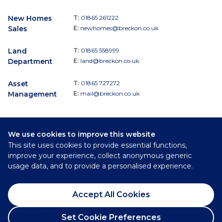
New Homes
T:
01865 261222
Sales
E:
newhomes@breckon.co.uk
Land
T:
01865 558999
Department
E:
land@breckon.co.uk
Asset
T:
01865 727272
Management
E:
mail@breckon.co.uk
We use cookies to improve this website
Follow
This site uses cookies to provide essential functions,
Breckon & Breckon:
improve your experience, collect anonymous generic
usage data, and to provide a personalised experience.
©
2026
Breckon & Breckon
Accept All Cookies
Privacy Policy
Cookie Policy
Set Cookie Preferences
Complaints Procedure