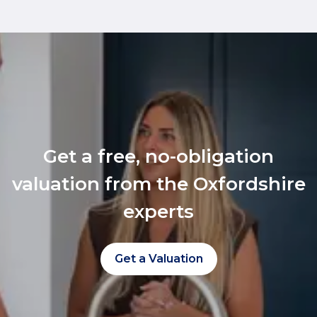
Get a free, no-obligation
valuation from the Oxfordshire
experts
Get a Valuation