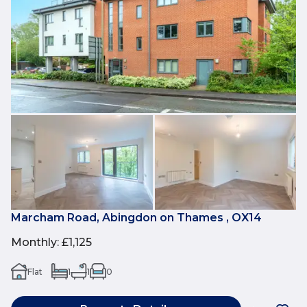
Marcham Road, Abingdon on Thames , OX14
Monthly
:
£1,125
Flat
1
1
0