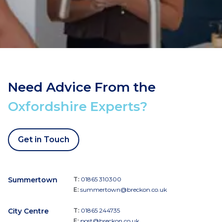
Need Advice From the
Oxfordshire Experts?
Get in Touch
Summertown
T:
01865 310300
E:
summertown@breckon.co.uk
City Centre
T:
01865 244735
E:
post@breckon.co.uk