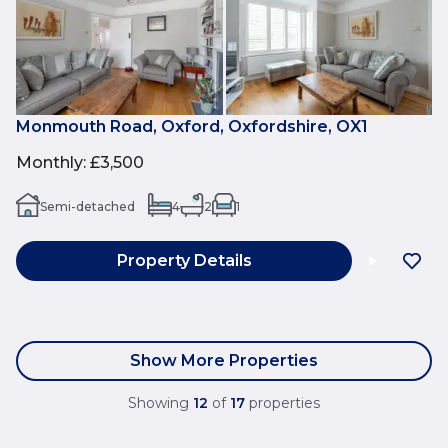
Monmouth Road, Oxford, Oxfordshire, OX1
Monthly
:
£3,500
Semi-detached
4
2
1
Property Details
Show More Properties
Showing
12
of
17
properties