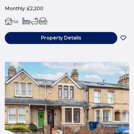
Monthly
:
£2,200
Flat
1
1
1
Property Details