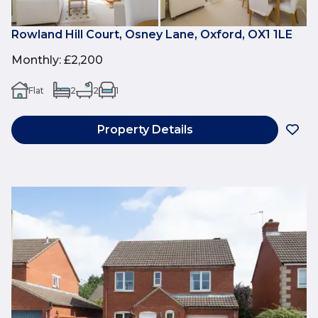
Rowland Hill Court, Osney Lane, Oxford, OX1 1LE
Monthly
:
£2,200
Flat
2
2
1
Property Details