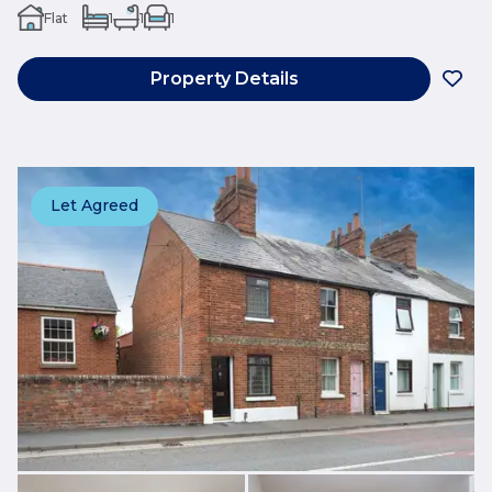
Flat
1
1
1
Property Details
Let Agreed