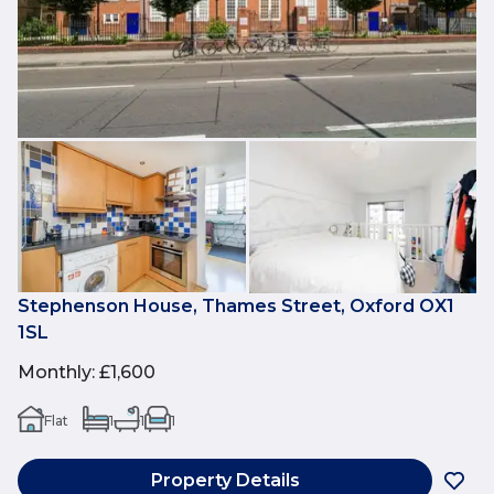
Stephenson House, Thames Street, Oxford OX1
1SL
Monthly
:
£1,600
Flat
1
1
1
Property Details