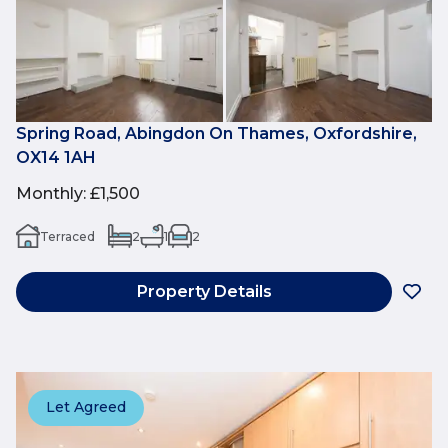
Spring Road, Abingdon On Thames, Oxfordshire,
OX14 1AH
Monthly
:
£1,500
Terraced
2
1
2
Property Details
Let Agreed