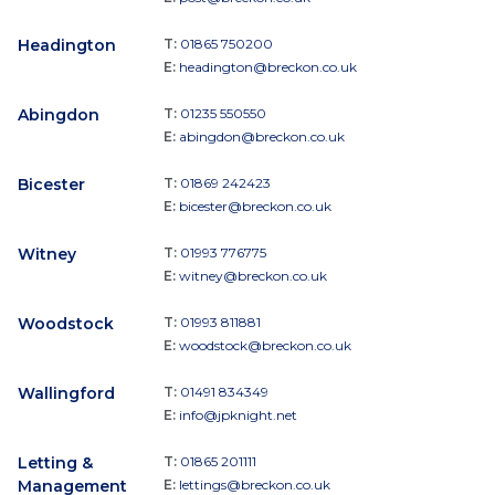
Headington
T:
01865 750200
E:
headington@breckon.co.uk
Abingdon
T:
01235 550550
E:
abingdon@breckon.co.uk
Bicester
T:
01869 242423
E:
bicester@breckon.co.uk
Witney
T:
01993 776775
E:
witney@breckon.co.uk
Woodstock
T:
01993 811881
E:
woodstock@breckon.co.uk
Wallingford
T:
01491 834349
E:
info@jpknight.net
Letting &
T:
01865 201111
Management
E:
lettings@breckon.co.uk