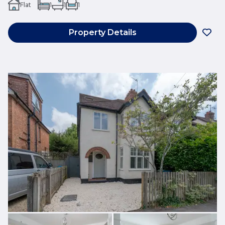
Flat
1
1
1
Property Details