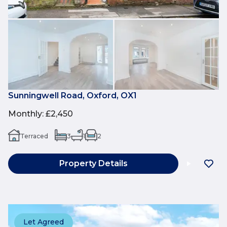
Sunningwell Road, Oxford, OX1
Monthly
:
£2,450
Terraced
3
1
2
Property Details
Let Agreed