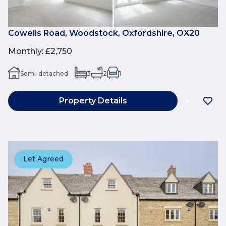
Cowells Road, Woodstock, Oxfordshire, OX20
Monthly
:
£2,750
Semi-detached
3
2
1
Property Details
Let Agreed