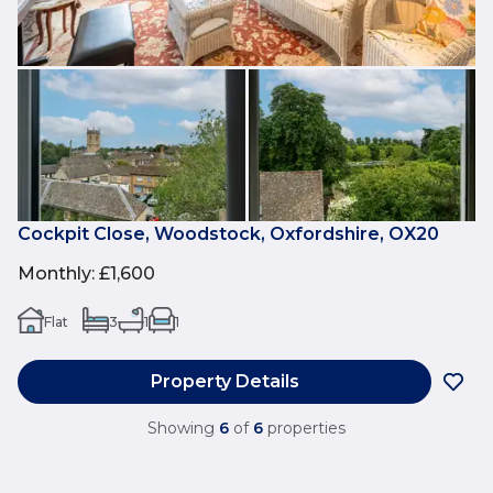
Cockpit Close, Woodstock, Oxfordshire, OX20
Monthly
:
£1,600
Flat
3
1
1
Property Details
Showing
6
of
6
properties