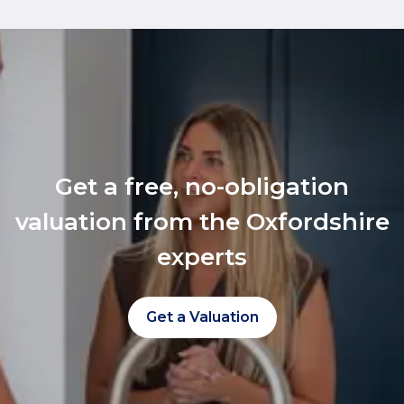
Get a free, no-obligation
valuation from the Oxfordshire
experts
Get a Valuation