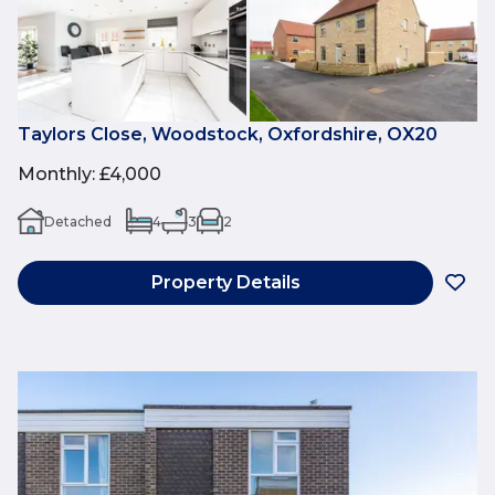
Taylors Close, Woodstock, Oxfordshire, OX20
Monthly
:
£4,000
Detached
4
3
2
Property Details