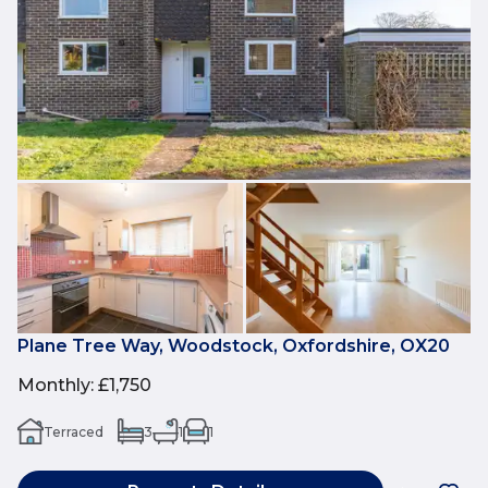
Plane Tree Way, Woodstock, Oxfordshire, OX20
Monthly
:
£1,750
Terraced
3
1
1