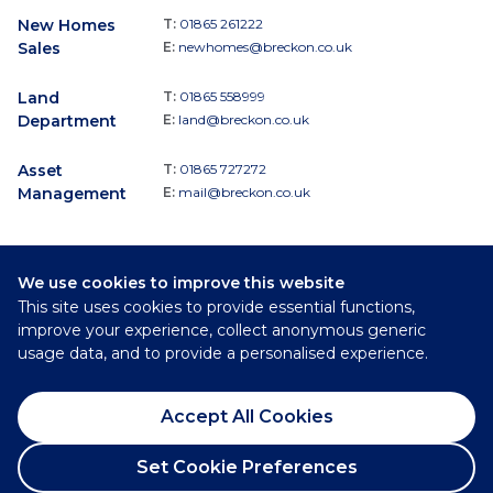
New Homes
T:
01865 261222
Sales
E:
newhomes@breckon.co.uk
Land
T:
01865 558999
Department
E:
land@breckon.co.uk
Asset
T:
01865 727272
Management
E:
mail@breckon.co.uk
We use cookies to improve this website
Follow
This site uses cookies to provide essential functions,
Breckon & Breckon:
improve your experience, collect anonymous generic
usage data, and to provide a personalised experience.
©
2026
Breckon & Breckon
Accept All Cookies
Privacy Policy
Cookie Policy
Set Cookie Preferences
Complaints Procedure