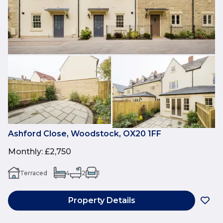
Ashford Close, Woodstock, OX20 1FF
Monthly
:
£2,750
Terraced
4
2
1
Property Details