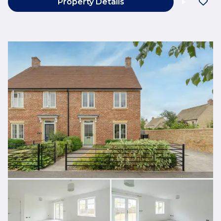
Property Details