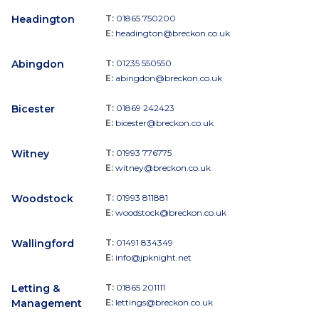
Headington
T:
01865 750200
E:
headington@breckon.co.uk
Abingdon
T:
01235 550550
E:
abingdon@breckon.co.uk
Bicester
T:
01869 242423
E:
bicester@breckon.co.uk
Witney
T:
01993 776775
E:
witney@breckon.co.uk
Woodstock
T:
01993 811881
E:
woodstock@breckon.co.uk
Wallingford
T:
01491 834349
E:
info@jpknight.net
Letting &
T:
01865 201111
Management
E:
lettings@breckon.co.uk