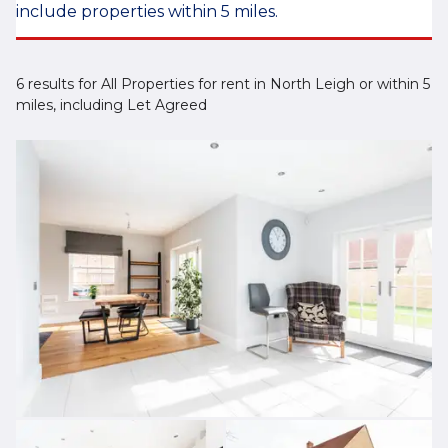
include properties within 5 miles.
6 results for All Properties for rent in North Leigh or within 5
miles, including Let Agreed