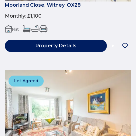
Moorland Close, Witney, OX28
Monthly
:
£1,100
Flat
1
1
1
Property Details
Let Agreed