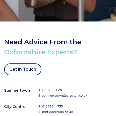
Need Advice From the
Oxfordshire Experts?
Get in Touch
Summertown
T:
01865 310300
E:
summertown@breckon.co.uk
City Centre
T:
01865 244735
E:
post@breckon.co.uk