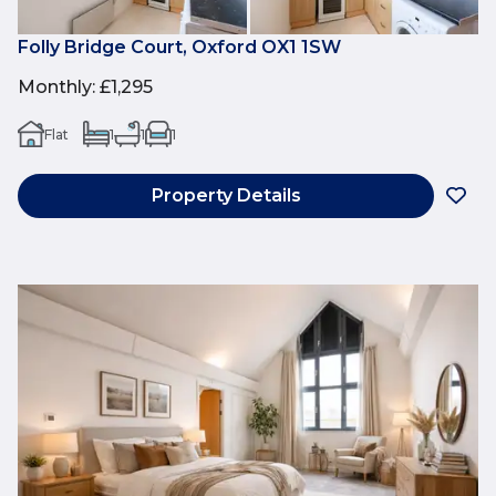
Folly Bridge Court, Oxford OX1 1SW
Monthly
:
£1,295
Flat
1
1
1
Property Details