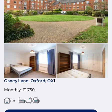
Osney Lane, Oxford, OX1
Monthly
:
£1,750
Flat
1
1
1