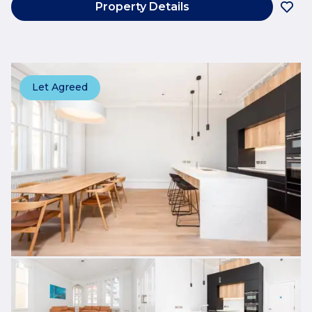
Property Details
Let Agreed