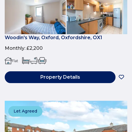
Woodin's Way, Oxford, Oxfordshire, OX1
Monthly
:
£2,200
Flat
1
1
1
Property Details
Let Agreed