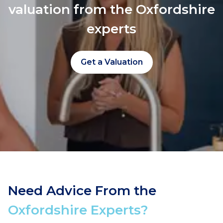
valuation from the Oxfordshire
experts
Get a Valuation
Need Advice From the
Oxfordshire Experts?