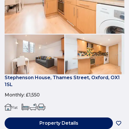
Stephenson House, Thames Street, Oxford, OX1
1SL
Monthly
:
£1,550
Flat
1
1
1
Property Details