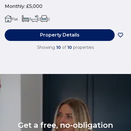
Monthly
:
£5,000
Flat
3
2
2
Property Details
Showing
10
of
10
properties
Get a free, no-obligation