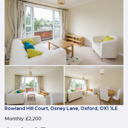
Rowland Hill Court, Osney Lane, Oxford, OX1 1LE
Monthly
:
£2,200