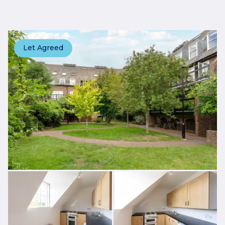
Let Agreed