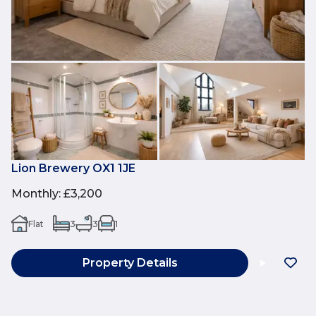
Lion Brewery OX1 1JE
Monthly
:
£3,200
Flat
3
3
1
Property Details