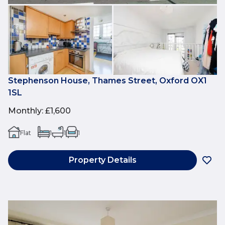
Stephenson House, Thames Street, Oxford OX1
1SL
Monthly
:
£1,600
Flat
1
1
1
Property Details