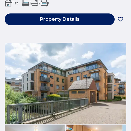
Flat
2
2
1
Property Details