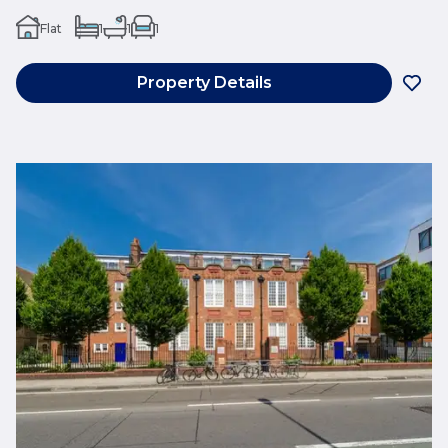
Flat
1
1
1
Property Details