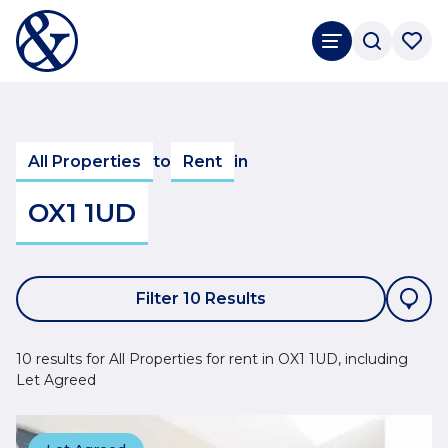
All Properties
to
Rent
in
OX1 1UD
Filter 10 Results
10 results for All Properties for rent in OX1 1UD, including
Let Agreed