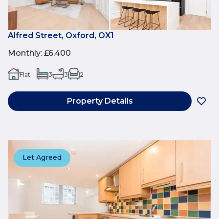
Alfred Street, Oxford, OX1
Monthly
:
£6,400
Flat
3
3
2
Property Details
Let Agreed