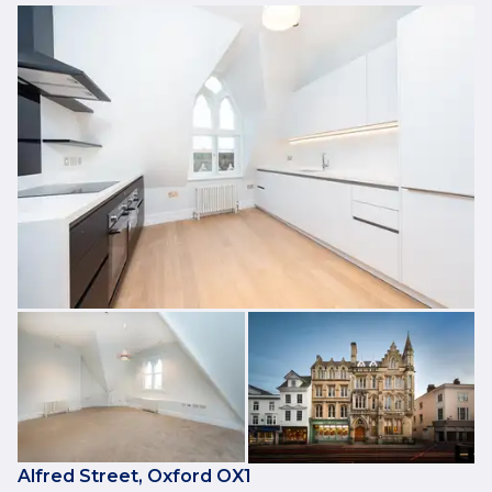
Alfred Street, Oxford OX1