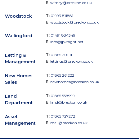
E:
witney@breckon.co.uk
Woodstock
T:
01993 811881
E:
woodstock@breckon.co.uk
Wallingford
T:
01491 834349
E:
info@jpknight.net
Letting &
T:
01865 201111
Management
E:
lettings@breckon.co.uk
New Homes
T:
01865 261222
Sales
E:
newhomes@breckon.co.uk
Land
T:
01865 558999
Department
E:
land@breckon.co.uk
Asset
T:
01865 727272
Management
E:
mail@breckon.co.uk