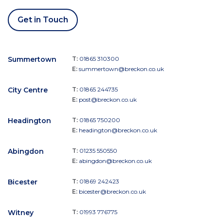
Get in Touch
Summertown
T:
01865 310300
E:
summertown@breckon.co.uk
City Centre
T:
01865 244735
E:
post@breckon.co.uk
Headington
T:
01865 750200
E:
headington@breckon.co.uk
Abingdon
T:
01235 550550
E:
abingdon@breckon.co.uk
Bicester
T:
01869 242423
E:
bicester@breckon.co.uk
Witney
T:
01993 776775