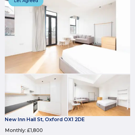
Let Agreed
New Inn Hall St, Oxford OX1 2DE
Monthly
:
£1,800