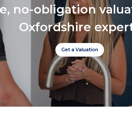
ee, no-obligation valu
Oxfordshire exper
Get a Valuation