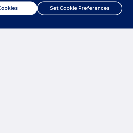
Cookies
Set Cookie Preferences