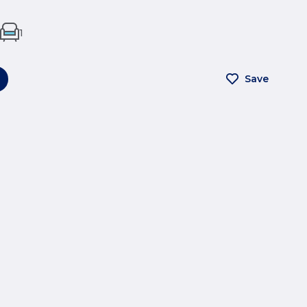
1
Save