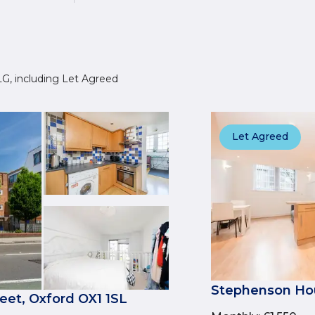
 4LG, including Let Agreed
Let Agreed
Stephenson Hou
et, Oxford OX1 1SL