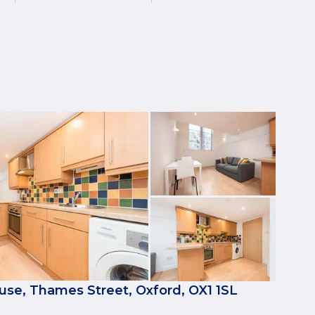
se, Thames Street, Oxford, OX1 1SL