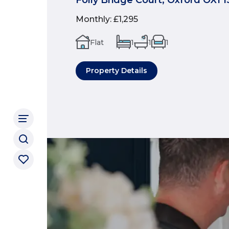
Monthly
:
£1,295
Flat
1
1
1
Property Details