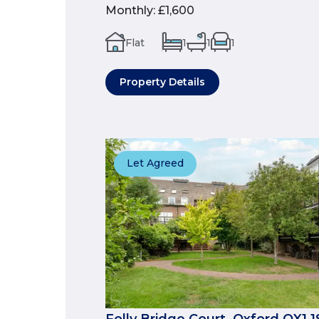
Monthly
:
£1,600
Flat
1
1
1
Property Details
Let Agreed
Folly Bridge Court, Oxford OX1 