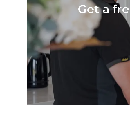
Get a fr