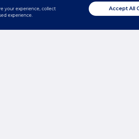
Accept All 
ve your experience, collect
sed experience.