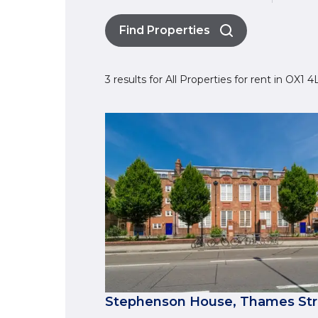
Find Properties
3 results for All Properties for rent in OX1
Stephenson House, Thames Stre