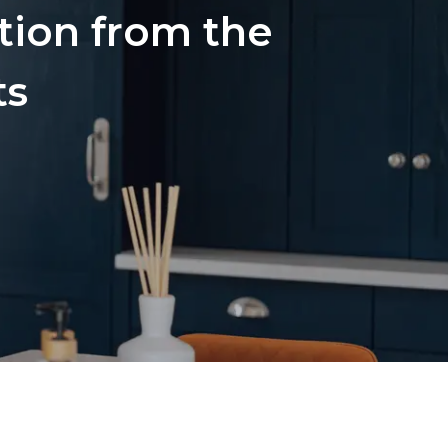
ation from the
ts