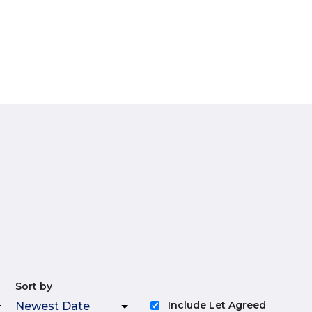
Sort by
Include Let Agreed