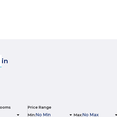
in
rooms
Price Range
Min
:
Max
: