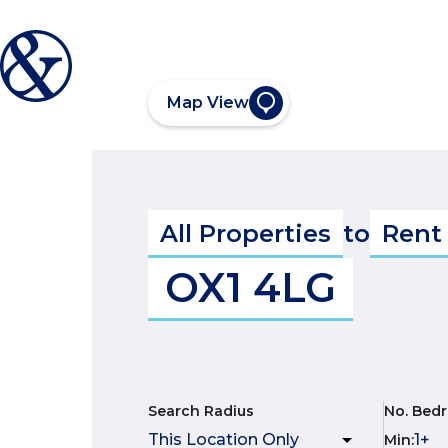
Map View
All Properties
to
Rent
OX1 4LG
Search Radius
No. Bed
Min
: