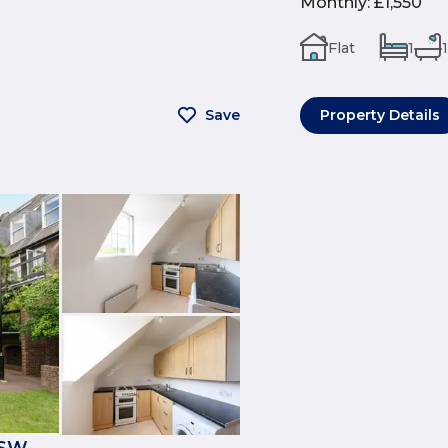
Monthly
:
£1,550
Flat
1
1
Save
Property Details
1SW