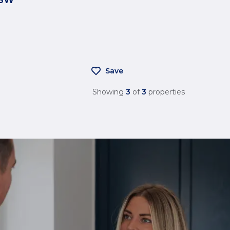
Save
Showing
3
of
3
properties