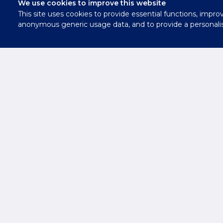
We use cookies to improve this website
This site uses cookies to provide essential functions, impro
Contact
anonymous generic usage data, and to provide a personali
Us