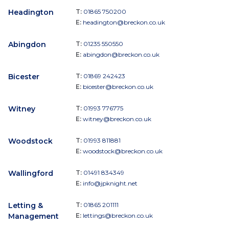
Headington
T:
01865 750200
E:
headington@breckon.co.uk
Abingdon
T:
01235 550550
E:
abingdon@breckon.co.uk
Bicester
T:
01869 242423
E:
bicester@breckon.co.uk
Witney
T:
01993 776775
E:
witney@breckon.co.uk
Woodstock
T:
01993 811881
E:
woodstock@breckon.co.uk
Wallingford
T:
01491 834349
E:
info@jpknight.net
Letting &
T:
01865 201111
Management
E:
lettings@breckon.co.uk