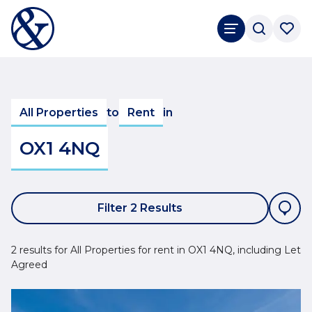
All Properties
to
Rent
in
OX1 4NQ
Filter 2 Results
2 results for All Properties for rent in OX1 4NQ, including Let
Agreed