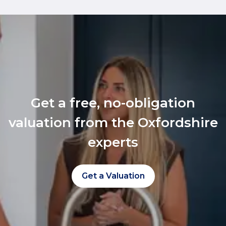
Get a free, no-obligation
valuation from the Oxfordshire
experts
Get a Valuation