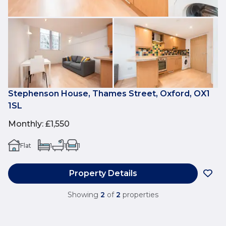
Stephenson House, Thames Street, Oxford, OX1
1SL
Monthly
:
£1,550
Flat
1
1
1
Property Details
Showing
2
of
2
properties