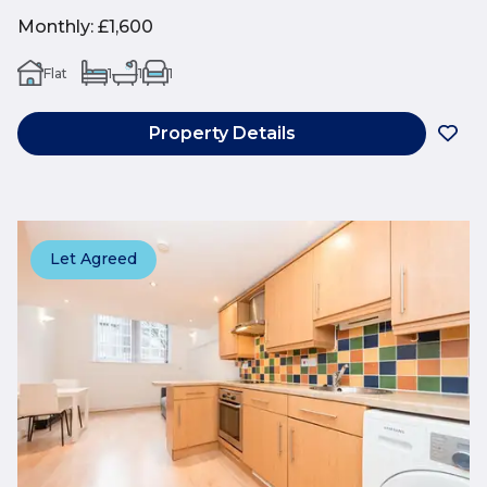
Monthly
:
£1,600
Flat
1
1
1
Property Details
Let Agreed