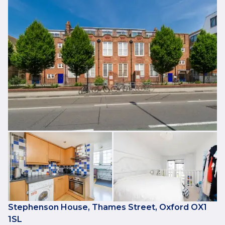
Stephenson House, Thames Street, Oxford OX1
1SL