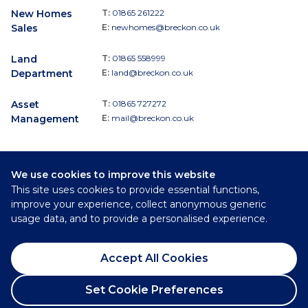
New Homes
T:
01865 261222
Sales
E:
newhomes@breckon.co.uk
Land
T:
01865 558999
Department
E:
land@breckon.co.uk
Asset
T:
01865 727272
Management
E:
mail@breckon.co.uk
We use cookies to improve this website
Follow
This site uses cookies to provide essential functions,
Breckon & Breckon:
improve your experience, collect anonymous generic
usage data, and to provide a personalised experience.
©
2026
Breckon & Breckon
Accept All Cookies
Privacy Policy
Cookie Policy
Set Cookie Preferences
Complaints Procedure