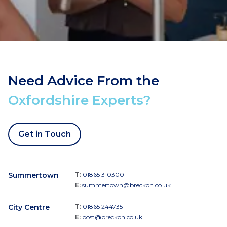
Need Advice From the
Oxfordshire Experts?
Get in Touch
Summertown
T:
01865 310300
E:
summertown@breckon.co.uk
City Centre
T:
01865 244735
E:
post@breckon.co.uk