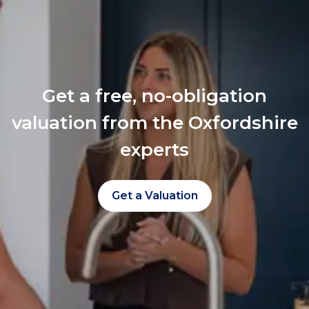
Get a free, no-obligation
valuation from the Oxfordshire
experts
Get a Valuation