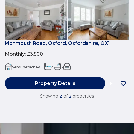
Monmouth Road, Oxford, Oxfordshire, OX1
Monthly
:
£3,500
Semi-detached
4
2
1
Property Details
Showing
2
of
2
properties