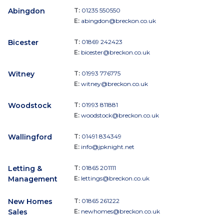
Abingdon
T:
01235 550550
E:
abingdon@breckon.co.uk
Bicester
T:
01869 242423
E:
bicester@breckon.co.uk
Witney
T:
01993 776775
E:
witney@breckon.co.uk
Woodstock
T:
01993 811881
E:
woodstock@breckon.co.uk
Wallingford
T:
01491 834349
E:
info@jpknight.net
Letting &
T:
01865 201111
Management
E:
lettings@breckon.co.uk
New Homes
T:
01865 261222
Sales
E:
newhomes@breckon.co.uk