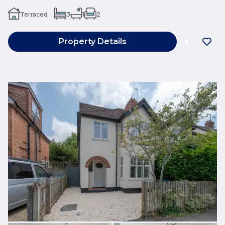
Terraced
3
1
2
Property Details