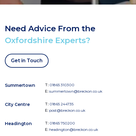
Need Advice From the
Oxfordshire Experts?
Get in Touch
Summertown
T:
01865 310300
E:
summertown@breckon.co.uk
City Centre
T:
01865 244735
E:
post@breckon.co.uk
Headington
T:
01865 750200
E:
headington@breckon.co.uk