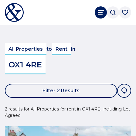
All Properties
to
Rent
in
OX1 4RE
Filter 2 Results
2 results for All Properties for rent in OX1 4RE, including Let
Agreed