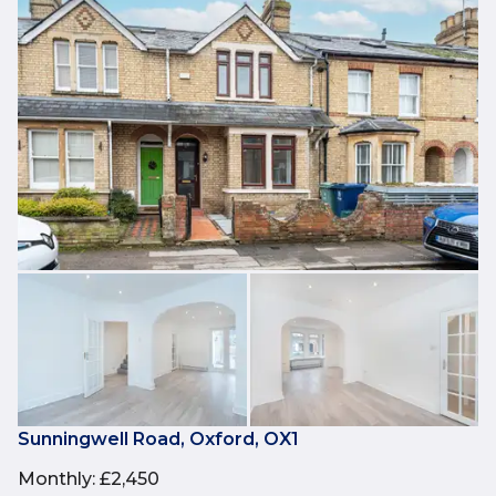
Sunningwell Road, Oxford, OX1
Monthly
:
£2,450