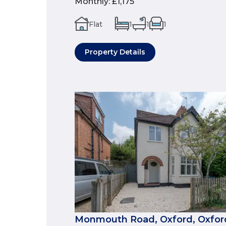
Monthly
:
£1,175
Flat
1
1
1
Property Details
Monmouth Road, Oxford, Oxford