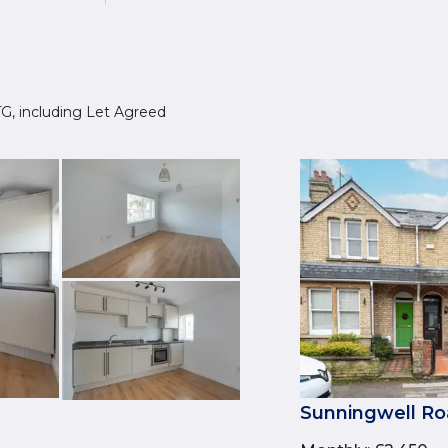
4TG, including Let Agreed
Sunningwell Ro