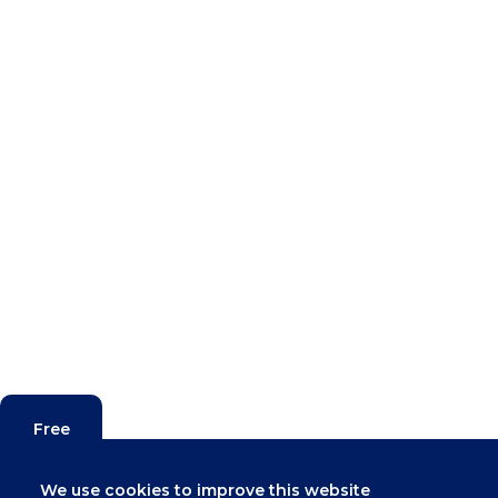
Free
Valuation
We use cookies to improve this website