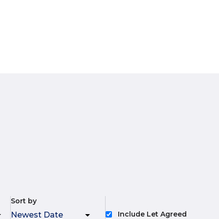
Sort by
Include Let Agreed