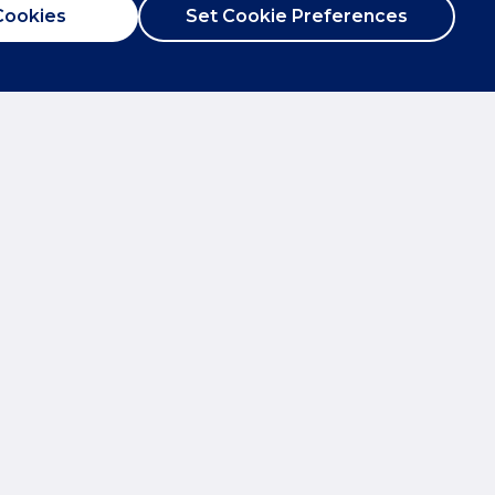
Cookies
Set Cookie Preferences