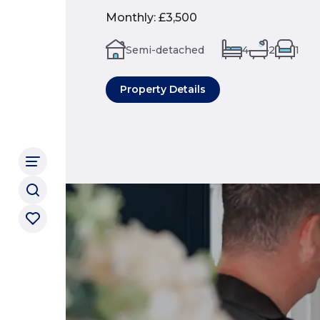
Monthly
:
£3,500
Semi-detached
4
2
1
Property Details