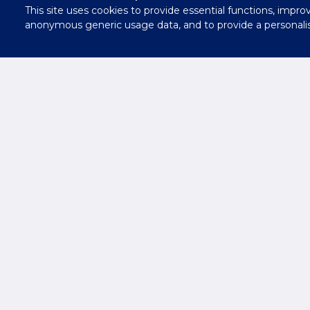
This site uses cookies to provide essential functions, impro
Contact
anonymous generic usage data, and to provide a personali
Us