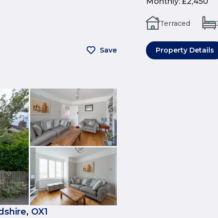
Monthly
:
£2,450
Terraced
Save
Property Details
shire, OX1