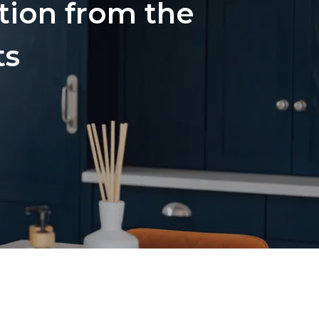
ation from the
ts