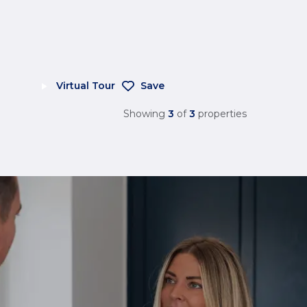
Virtual Tour
Save
Showing
3
of
3
properties