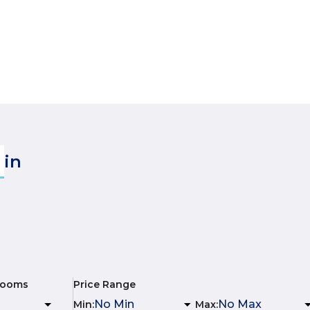
in
rooms
Price Range
Min
:
Max
: