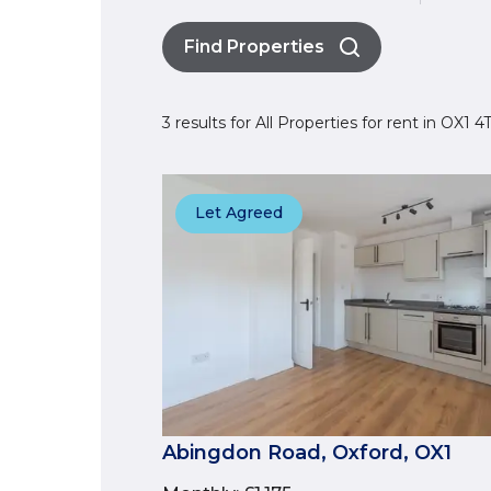
Find Properties
3 results for All Properties for rent in OX1 
Let Agreed
Abingdon Road, Oxford, OX1