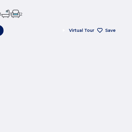
3
1
2
Virtual Tour
Save