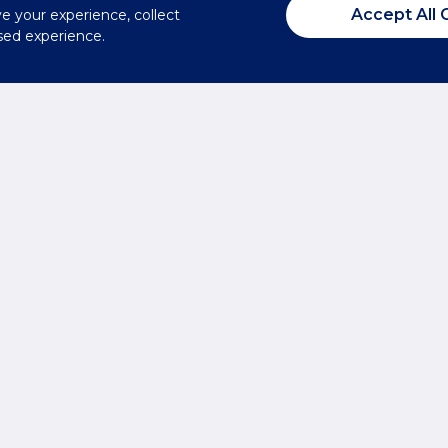
Accept All 
ve your experience, collect
sed experience.