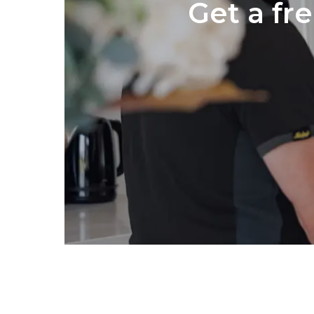
Get a fr