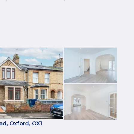
ad, Oxford, OX1