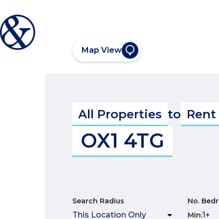
Map View
All Properties
to
Rent
OX1 4TG
Search Radius
No. Bed
Min
: