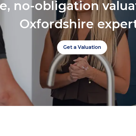
ee, no-obligation valu
Oxfordshire exper
Get a Valuation