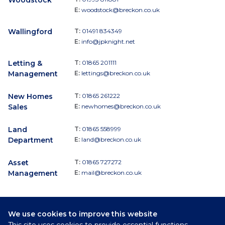
E:
woodstock@breckon.co.uk
Wallingford
T:
01491 834349
E:
info@jpknight.net
Letting &
T:
01865 201111
Management
E:
lettings@breckon.co.uk
New Homes
T:
01865 261222
Sales
E:
newhomes@breckon.co.uk
Land
T:
01865 558999
Department
E:
land@breckon.co.uk
Asset
T:
01865 727272
Management
E:
mail@breckon.co.uk
We use cookies to improve this website
Follow