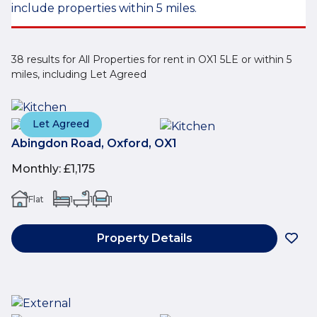
include properties within 5 miles.
38 results for All Properties for rent in OX1 5LE or within 5
miles, including Let Agreed
Let Agreed
Abingdon Road, Oxford, OX1
Monthly
:
£1,175
Flat
1
1
1
Property Details