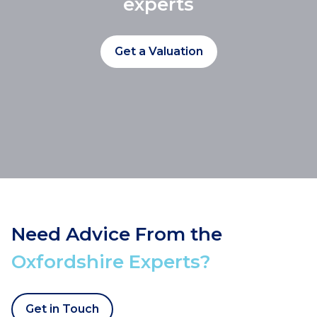
experts
Get a Valuation
Need Advice From the
Oxfordshire Experts?
Get in Touch