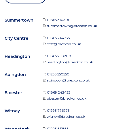
Summertown
T:
01865 310300
E:
summertown@breckon.co.uk
City Centre
T:
01865 244735
E:
post@breckon.co.uk
Headington
T:
01865 750200
E:
headington@breckon.co.uk
Abingdon
T:
01235 550550
E:
abingdon@breckon.co.uk
Bicester
T:
01869 242423
E:
bicester@breckon.co.uk
Witney
T:
01993 776775
E:
witney@breckon.co.uk
Woodstock
T:
01993 811881