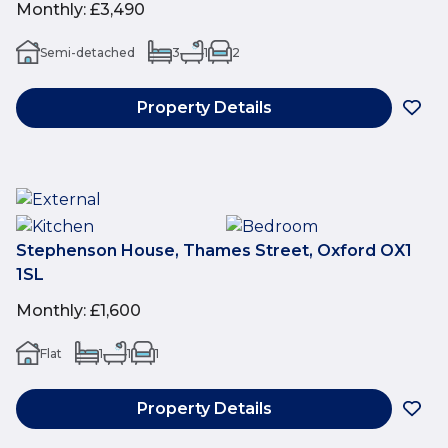
Monthly
:
£3,490
Semi-detached
3
1
2
Property Details
Stephenson House, Thames Street, Oxford OX1
1SL
Monthly
:
£1,600
Flat
1
1
1
Property Details