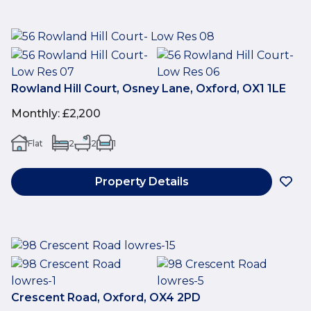
Rowland Hill Court, Osney Lane, Oxford, OX1 1LE
Monthly
:
£2,200
Flat
2
2
1
Property Details
Crescent Road, Oxford, OX4 2PD