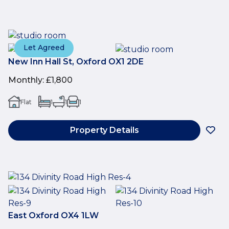
Let Agreed
New Inn Hall St, Oxford OX1 2DE
Monthly
:
£1,800
Flat
1
1
1
Property Details
East Oxford OX4 1LW