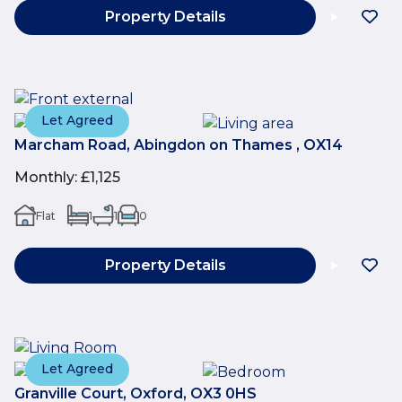
Property Details
Let Agreed
Marcham Road, Abingdon on Thames , OX14
Monthly
:
£1,125
Flat
1
1
0
Property Details
Let Agreed
Granville Court, Oxford, OX3 0HS