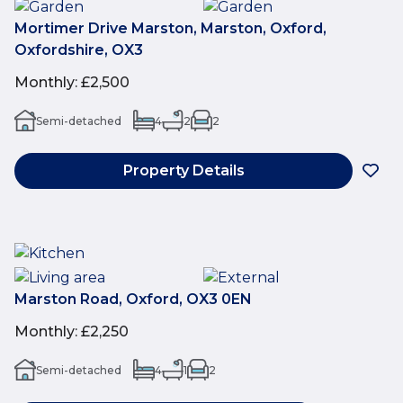
Mortimer Drive Marston, Marston, Oxford,
Oxfordshire, OX3
Monthly
:
£2,500
Semi-detached
4
2
2
Property Details
Marston Road, Oxford, OX3 0EN
Monthly
:
£2,250
Semi-detached
4
1
2