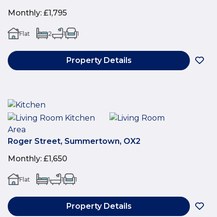
Monthly
:
£1,795
Flat
2
1
1
Property Details
Roger Street, Summertown, OX2
Monthly
:
£1,650
Flat
1
1
1
Property Details