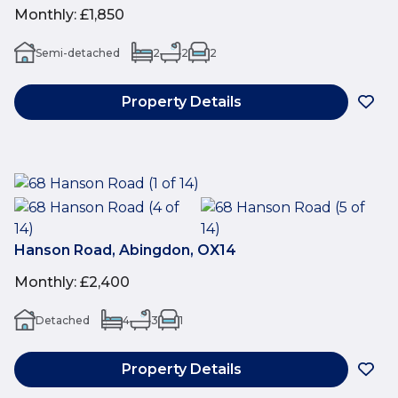
Monthly
:
£1,850
Semi-detached
2
2
2
Property Details
Hanson Road, Abingdon, OX14
Monthly
:
£2,400
Detached
4
3
1
Property Details