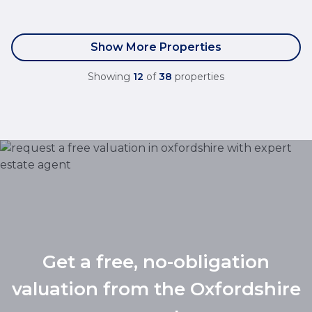
Show More Properties
Showing
12
of
38
properties
Get a free, no-obligation
valuation from the Oxfordshire