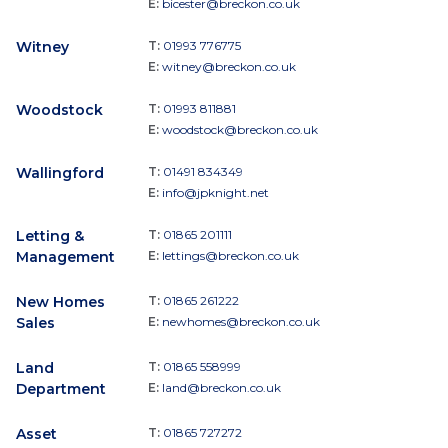
E:
bicester@breckon.co.uk
Witney
T:
01993 776775
E:
witney@breckon.co.uk
Woodstock
T:
01993 811881
E:
woodstock@breckon.co.uk
Wallingford
T:
01491 834349
E:
info@jpknight.net
Letting &
T:
01865 201111
Management
E:
lettings@breckon.co.uk
New Homes
T:
01865 261222
Sales
E:
newhomes@breckon.co.uk
Land
T:
01865 558999
Department
E:
land@breckon.co.uk
Asset
T:
01865 727272