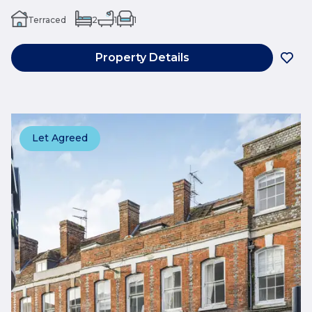
Terraced
2
1
1
Property Details
Let Agreed