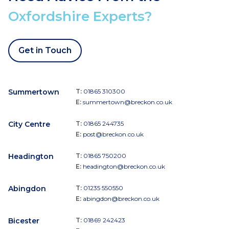
Oxfordshire Experts?
Get in Touch
Summertown
T:
01865 310300
E:
summertown@breckon.co.uk
City Centre
T:
01865 244735
E:
post@breckon.co.uk
Headington
T:
01865 750200
E:
headington@breckon.co.uk
Abingdon
T:
01235 550550
E:
abingdon@breckon.co.uk
Bicester
T:
01869 242423