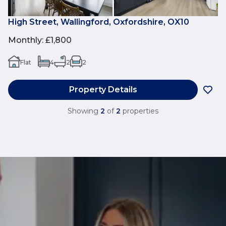
High Street, Wallingford, Oxfordshire, OX10
Monthly
:
£1,800
Flat
4
2
2
Property Details
Showing
2
of
2
properties