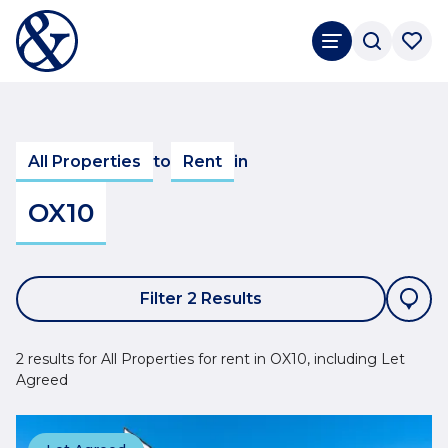
All Properties
to
Rent
in
OX10
Filter 2 Results
2 results for All Properties for rent in OX10, including Let
Agreed