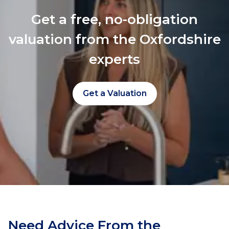
Get a free, no-obligation
valuation from the Oxfordshire
experts
Get a Valuation
Need Advice From the