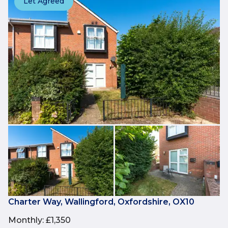
Let Agreed
Charter Way, Wallingford, Oxfordshire, OX10
Monthly
:
£1,350