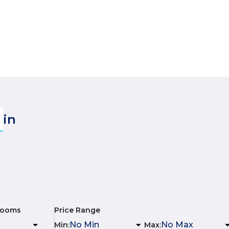
in
rooms
Price Range
Min
:
Max
: