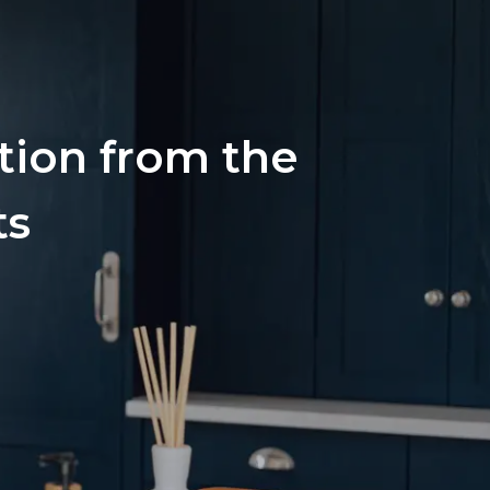
ation from the
ts