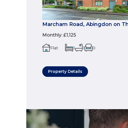
Marcham Road, Abingdon on Th
Monthly
:
£1,125
Flat
1
1
0
Property Details