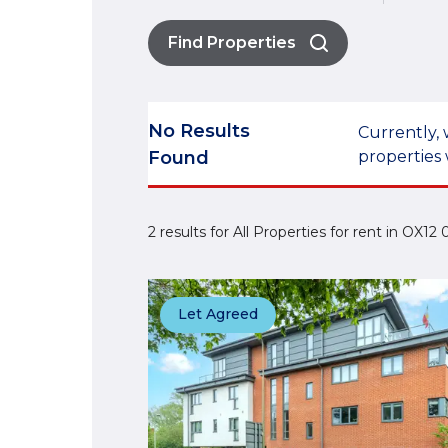
Find Properties
No Results
Currently, 
Found
properties 
2 results for All Properties for rent in OX1
Let Agreed