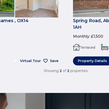
ames , OX14
Spring Road, A
1AH
Monthly
:
£1,500
Terraced
Virtual Tour
Save
Property Details
Showing
2
of
2
properties