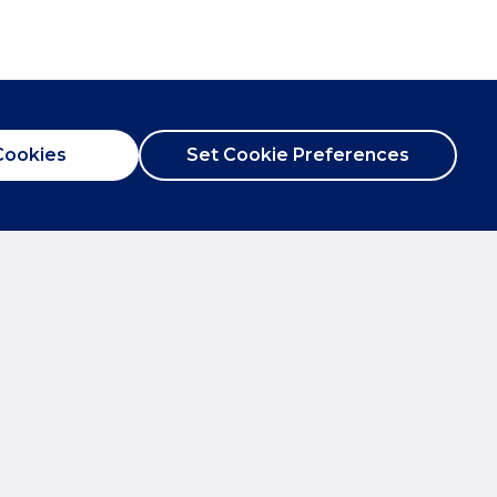
Cookies
Set Cookie Preferences