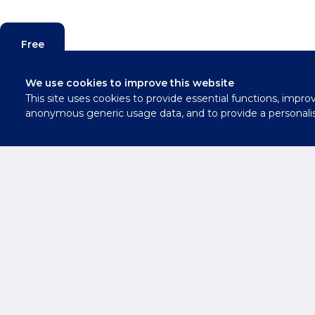
Free
Valuation
We use cookies to improve this website
This site uses cookies to provide essential functions, impro
Contact
anonymous generic usage data, and to provide a personali
Us