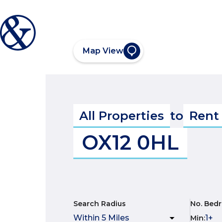
Map View
All Properties
to
Rent
OX12 0HL
Search Radius
No. Bed
Min
: