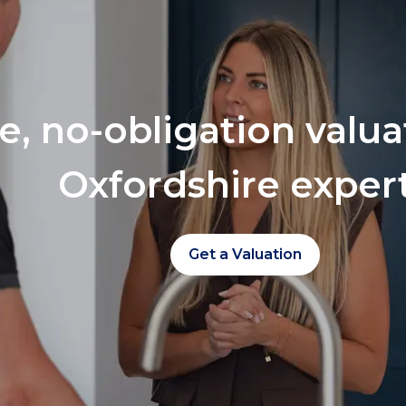
ee, no-obligation valu
Oxfordshire exper
Get a Valuation