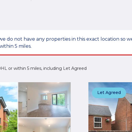
we do not have any properties in this exact location so
within 5 miles.
2 0HL or within 5 miles, including Let Agreed
Let Agreed