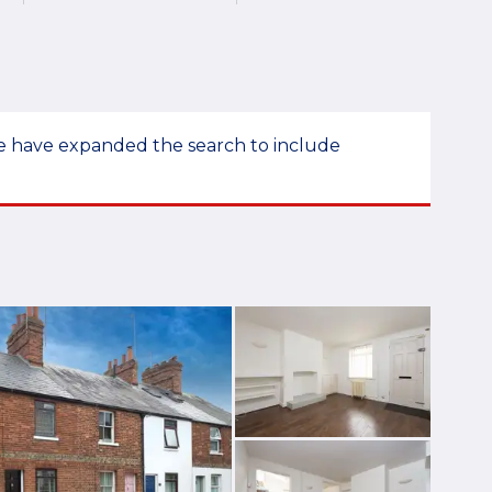
 we have expanded the search to include