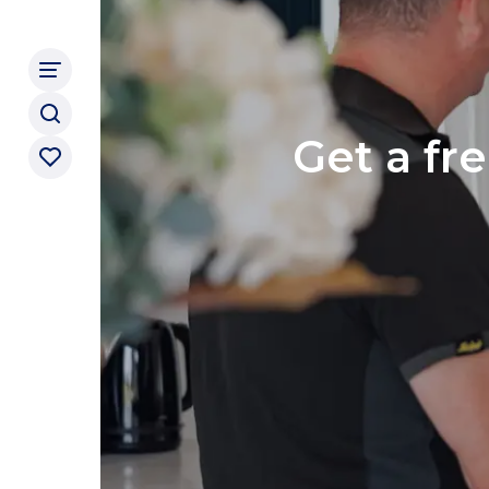
Get a fr