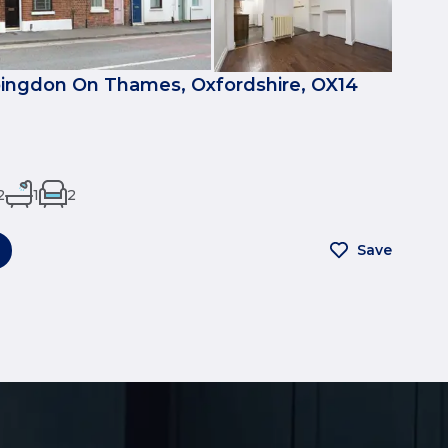
bingdon On Thames, Oxfordshire, OX14
2
1
2
Save