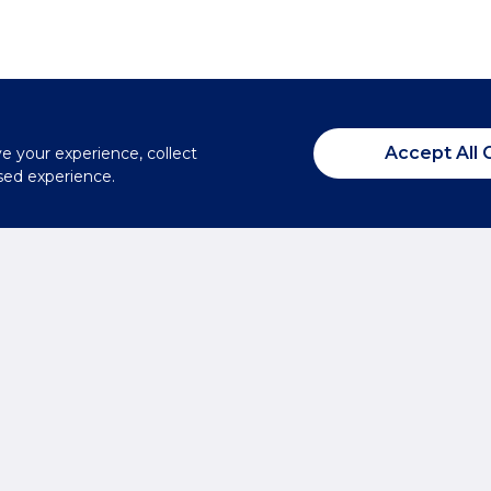
Accept All 
ve your experience, collect
sed experience.