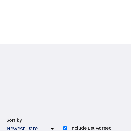
Sort by
Include Let Agreed