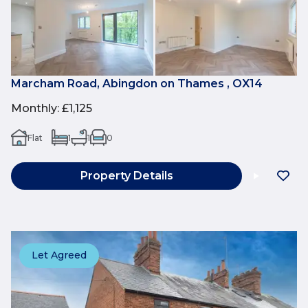
Marcham Road, Abingdon on Thames , OX14
Monthly
:
£1,125
Flat
1
1
0
Property Details
Let Agreed