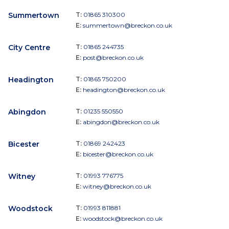
Summertown
T:
01865 310300
E:
summertown@breckon.co.uk
City Centre
T:
01865 244735
E:
post@breckon.co.uk
Headington
T:
01865 750200
E:
headington@breckon.co.uk
Abingdon
T:
01235 550550
E:
abingdon@breckon.co.uk
Bicester
T:
01869 242423
E:
bicester@breckon.co.uk
Witney
T:
01993 776775
E:
witney@breckon.co.uk
Woodstock
T:
01993 811881
E:
woodstock@breckon.co.uk