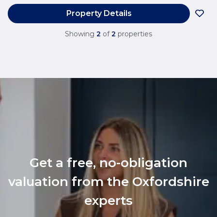
Property Details
Showing
2
of
2
properties
Get a free, no-obligation
valuation from the Oxfordshire
experts