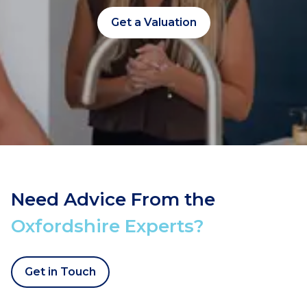
Get a Valuation
Need Advice From the
Oxfordshire Experts?
Get in Touch