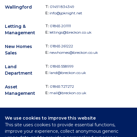
Wallingford
T:
01491 834349
E:
info@jpknight.net
Letting &
T:
01865 201111
Management
E:
lettings@breckon.co.uk
New Homes
T:
01865 261222
Sales
E:
newhomes@breckon.co.uk
Land
T:
01865 558999
Department
E:
land@breckon.co.uk
Asset
T:
01865 727272
Management
E:
mail@breckon.co.uk
We use cookies to improve this website
Follow
This site uses cookies to provide essential functions,
Breckon & Breckon:
improve your experience, collect anonymous generic