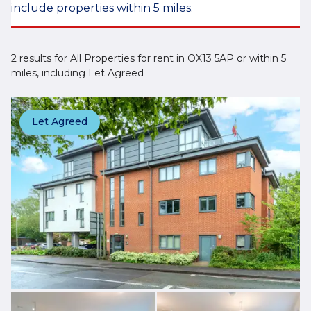
include properties within 5 miles.
2 results for All Properties for rent in OX13 5AP or within 5
miles, including Let Agreed
Let Agreed