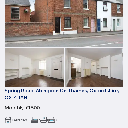
Spring Road, Abingdon On Thames, Oxfordshire,
OX14 1AH
Monthly
:
£1,500
Terraced
2
1
2