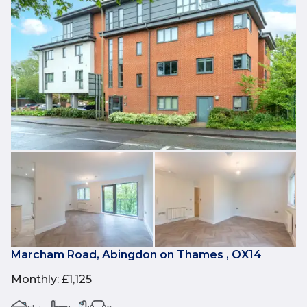
Marcham Road, Abingdon on Thames , OX14
Monthly
:
£1,125