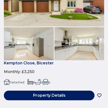
Kempton Close, Bicester
Monthly
:
£3,250
Detached
6
4
4
Property Details