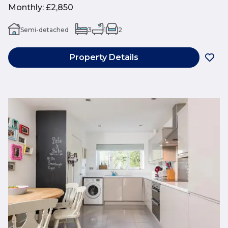
Monthly
:
£2,850
Semi-detached
3
1
2
Property Details