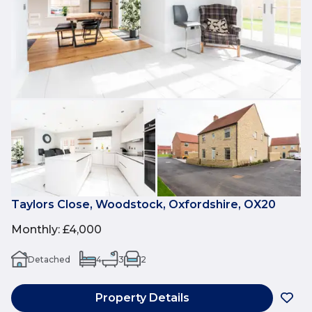
Taylors Close, Woodstock, Oxfordshire, OX20
Monthly
:
£4,000
Detached
4
3
2
Property Details