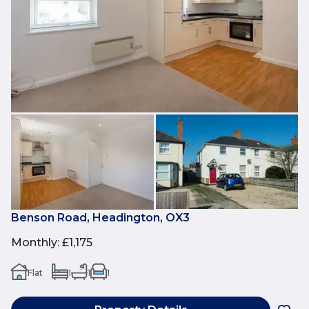
Benson Road, Headington, OX3
Monthly
:
£1,175
Flat
1
1
1