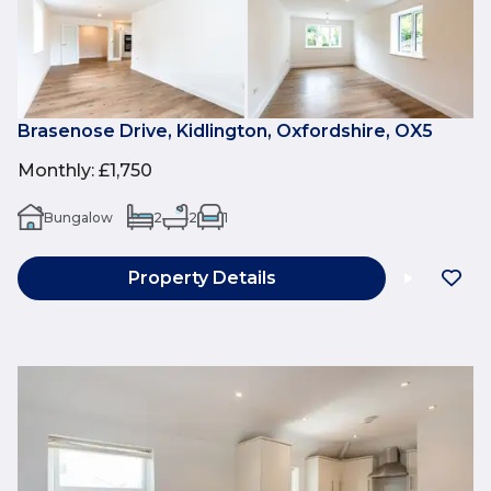
Brasenose Drive, Kidlington, Oxfordshire, OX5
Monthly
:
£1,750
Bungalow
2
2
1
Property Details