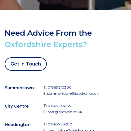
Need Advice From the
Oxfordshire Experts?
Get in Touch
Summertown
T:
01865 310300
E:
summertown@breckon.co.uk
City Centre
T:
01865 244735
E:
post@breckon.co.uk
Headington
T:
01865 750200
E:
headington@breckon.co.uk