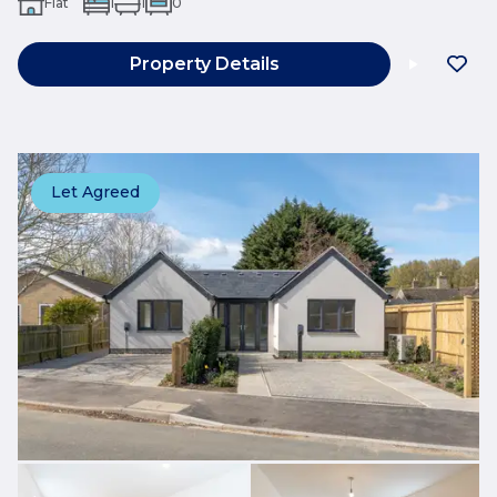
Flat
1
1
0
Property Details
Let Agreed