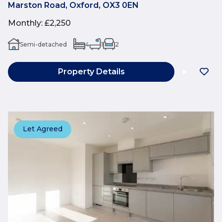
Marston Road, Oxford, OX3 0EN
Monthly
:
£2,250
Semi-detached
4
1
2
Property Details
Let Agreed