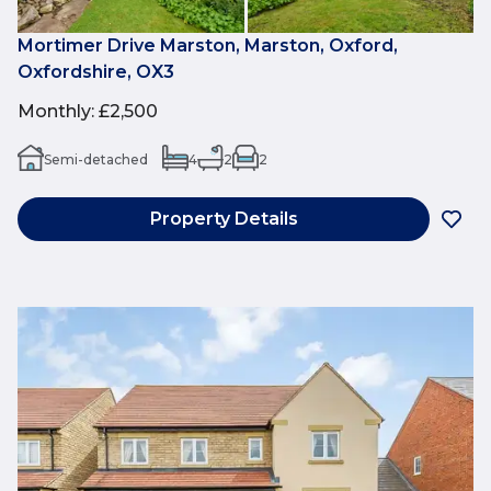
Mortimer Drive Marston, Marston, Oxford,
Oxfordshire, OX3
Monthly
:
£2,500
Semi-detached
4
2
2
Property Details