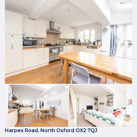
Harpes Road, North Oxford OX2 7QJ