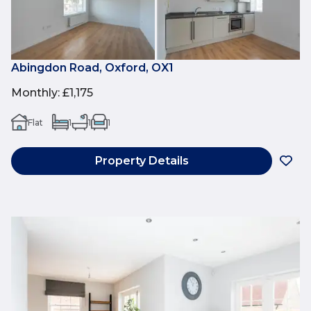
Abingdon Road, Oxford, OX1
Monthly
:
£1,175
Flat
1
1
1
Property Details