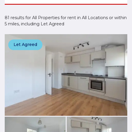
81 results for All Properties for rent in All Locations or within
5 miles, including Let Agreed
Let Agreed