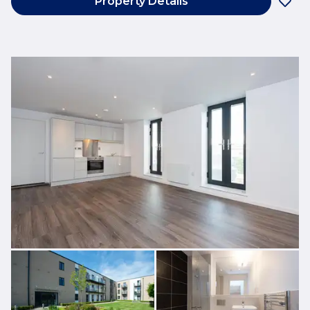
Property Details