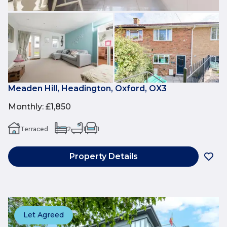
Meaden Hill, Headington, Oxford, OX3
Monthly
:
£1,850
Terraced
2
1
1
Property Details
Let Agreed