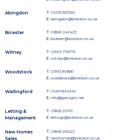
Abingdon
T:
01235 550550
E:
abingdon@breckon.co.uk
Bicester
T:
01869 242423
E:
bicester@breckon.co.uk
Witney
T:
01993 776775
E:
witney@breckon.co.uk
Woodstock
T:
01993 811881
E:
woodstock@breckon.co.uk
Wallingford
T:
01491 834349
E:
info@jpknight.net
Letting &
T:
01865 201111
Management
E:
lettings@breckon.co.uk
New Homes
T:
01865 261222
Sales
E:
newhomes@breckon.co.uk