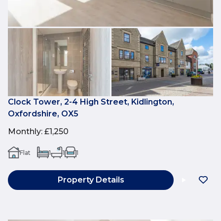
Clock Tower, 2-4 High Street, Kidlington,
Oxfordshire, OX5
Monthly
:
£1,250
Flat
1
1
1
Property Details