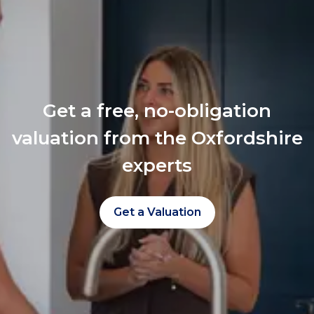
Get a free, no-obligation
valuation from the Oxfordshire
experts
Get a Valuation