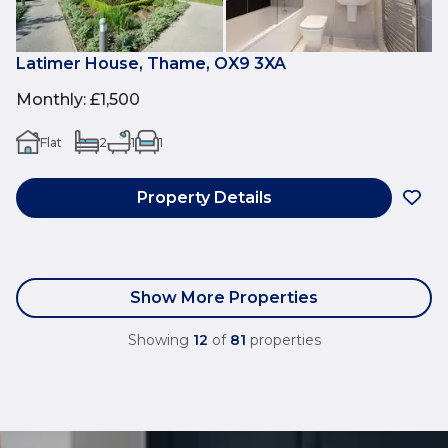
Latimer House, Thame, OX9 3XA
Monthly
:
£1,500
Flat
2
1
1
Property Details
Show More Properties
Showing
12
of
81
properties