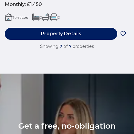
Monthly
:
£1,450
Terraced
2
1
2
Property Details
Showing
7
of
7
properties
Get a free, no-obligation