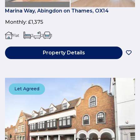
Marina Way, Abingdon on Thames, OX14
Monthly
:
£1,375
Flat
2
2
1
Property Details
Let Agreed