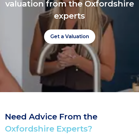
valuation from the Oxfordshire
experts
Get a Valuation
Need Advice From the
Oxfordshire Experts?