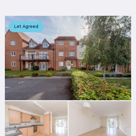
Let Agreed