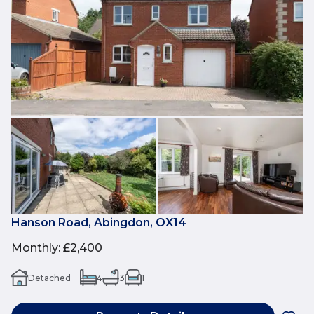
Hanson Road, Abingdon, OX14
Monthly
:
£2,400
Detached
4
3
1