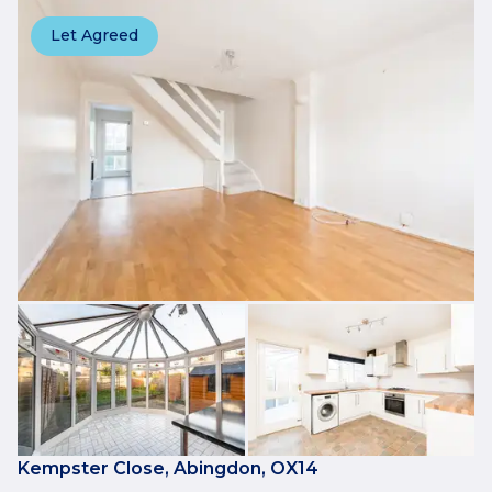
Let Agreed
Kempster Close, Abingdon, OX14