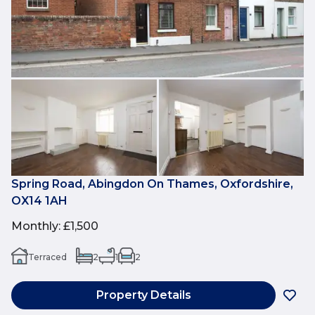
Spring Road, Abingdon On Thames, Oxfordshire,
OX14 1AH
Monthly
:
£1,500
Terraced
2
1
2
Property Details