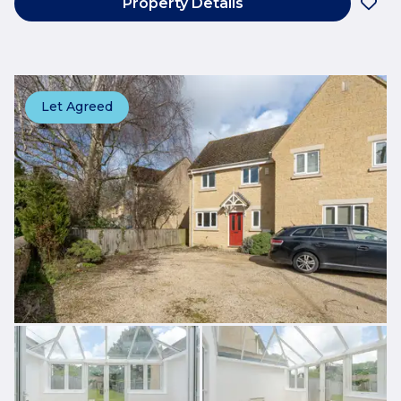
Property Details
Let Agreed