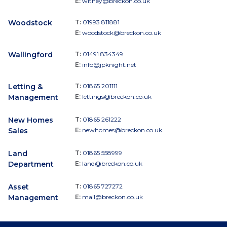
E:
witney@breckon.co.uk
Woodstock
T:
01993 811881
E:
woodstock@breckon.co.uk
Wallingford
T:
01491 834349
E:
info@jpknight.net
Letting &
T:
01865 201111
Management
E:
lettings@breckon.co.uk
New Homes
T:
01865 261222
Sales
E:
newhomes@breckon.co.uk
Land
T:
01865 558999
Department
E:
land@breckon.co.uk
Asset
T:
01865 727272
Management
E:
mail@breckon.co.uk