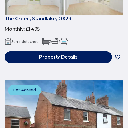
The Green, Standlake, OX29
Monthly
:
£1,495
Semi-detached
3
2
1
Property Details
Let Agreed