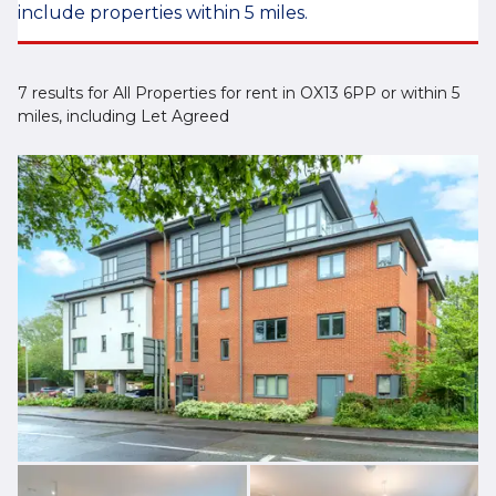
include properties within 5 miles.
7 results for All Properties for rent in OX13 6PP or within 5
miles, including Let Agreed