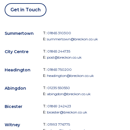
Get in Touch
Summertown
T:
01865 310300
E:
summertown@breckon.co.uk
City Centre
T:
01865 244735
E:
post@breckon.co.uk
Headington
T:
01865 750200
E:
headington@breckon.co.uk
Abingdon
T:
01235 550550
E:
abingdon@breckon.co.uk
Bicester
T:
01869 242423
E:
bicester@breckon.co.uk
Witney
T:
01993 776775