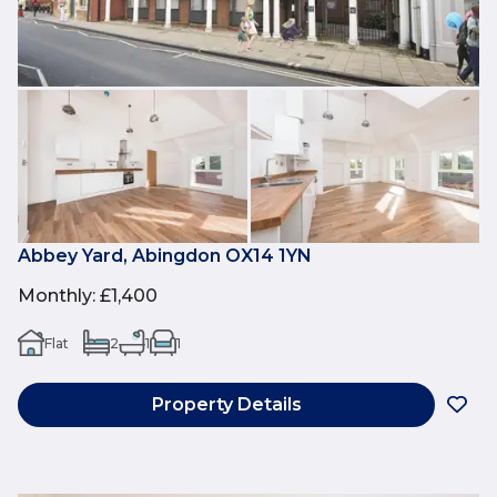
Abbey Yard, Abingdon OX14 1YN
Monthly
:
£1,400
Flat
2
1
1
Property Details