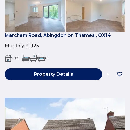
Marcham Road, Abingdon on Thames , OX14
Monthly
:
£1,125
Flat
1
1
0
Property Details