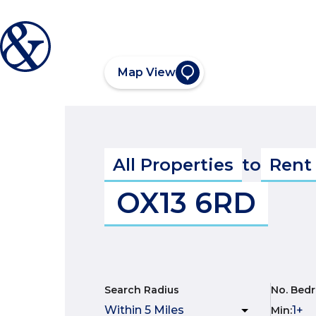
Map View
All Properties
to
Rent
OX13 6RD
Search Radius
No. Bed
Min
: