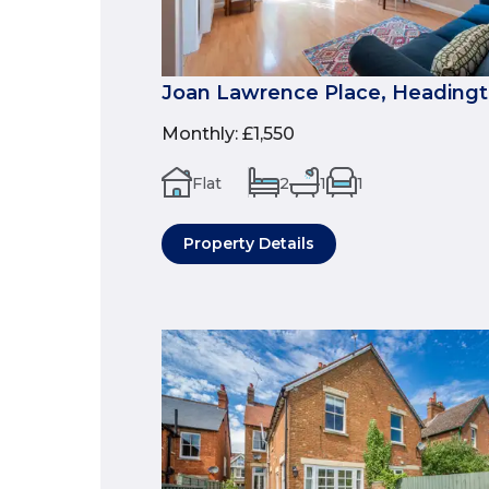
Joan Lawrence Place, Headingt
Monthly
:
£1,550
Flat
2
1
1
Property Details