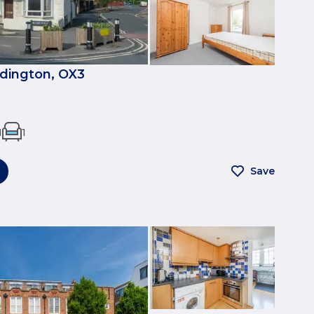
dington, OX3
1
1
Save