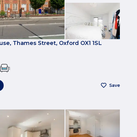
se, Thames Street, Oxford OX1 1SL
1
Save