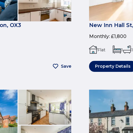
on, OX3
New Inn Hall St
Monthly
:
£1,800
Flat
1
1
Save
Property Details