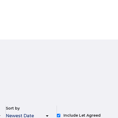
Sort by
Include Let Agreed