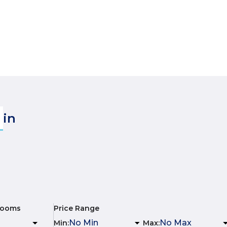
in
rooms
Price Range
Min
:
Max
: