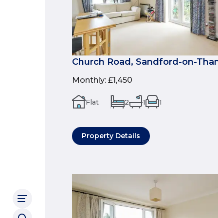
Church Road, Sandford-on-Tha
Monthly
:
£1,450
Flat
2
1
1
Property Details