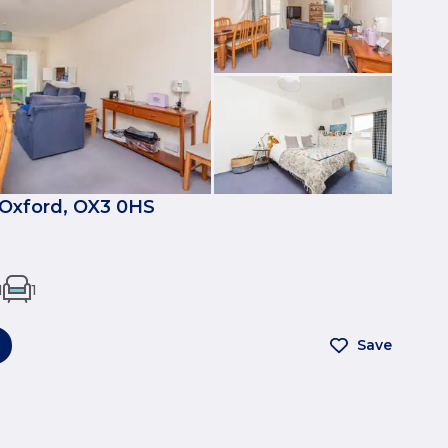
, Oxford, OX3 0HS
1
1
Save