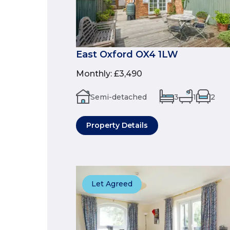
East Oxford OX4 1LW
Monthly
:
£3,490
Semi-detached
3
1
2
Property Details
Let Agreed