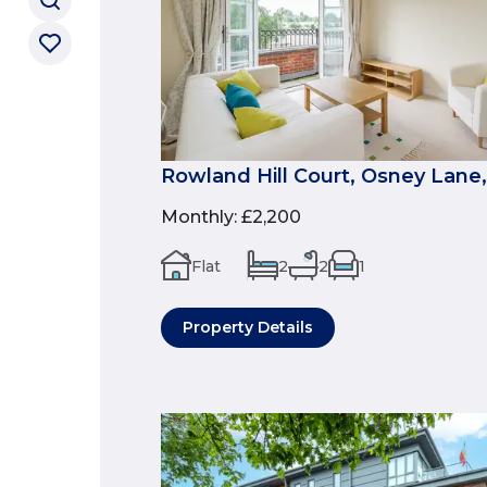
Rowland Hill Court, Osney Lane,
Monthly
:
£2,200
Flat
2
2
1
Property Details