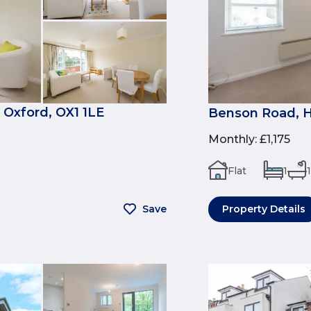
 Oxford, OX1 1LE
Benson Road, H
Monthly
:
£1,175
Flat
1
1
Save
Property Details