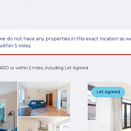
we do not have any properties in this exact location so
within 5 miles.
13 6RD or within 5 miles, including Let Agreed
Let Agreed