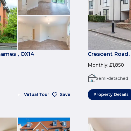
ames , OX14
Crescent Road,
Monthly
:
£1,850
Semi-detached
Virtual Tour
Save
Property Details