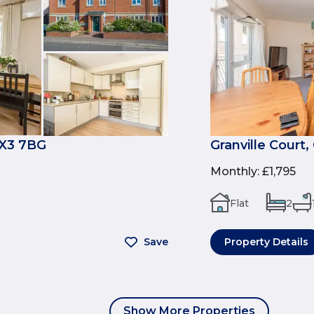
OX3 7BG
Granville Court
Monthly
:
£1,795
Flat
2
Save
Property Details
Show More Properties