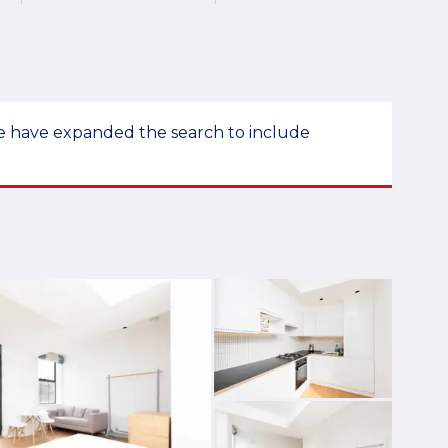
 we have expanded the search to include