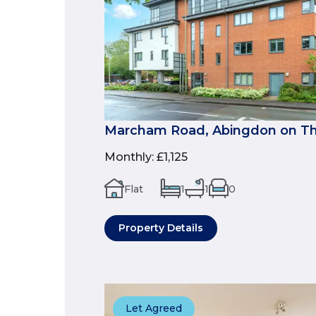
Marcham Road, Abingdon on Th
Monthly
:
£1,125
Flat
1
1
0
Property Details
Let Agreed