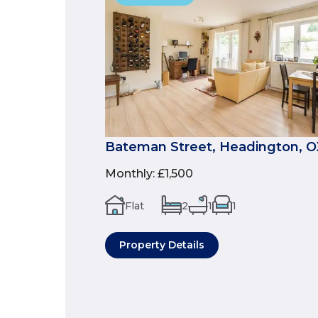
Bateman Street, Headington, 
Monthly
:
£1,500
Flat
2
1
1
Property Details