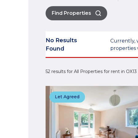
Find Properties
No Results
Currently, 
Found
properties 
52 results for All Properties for rent in OX
Let Agreed