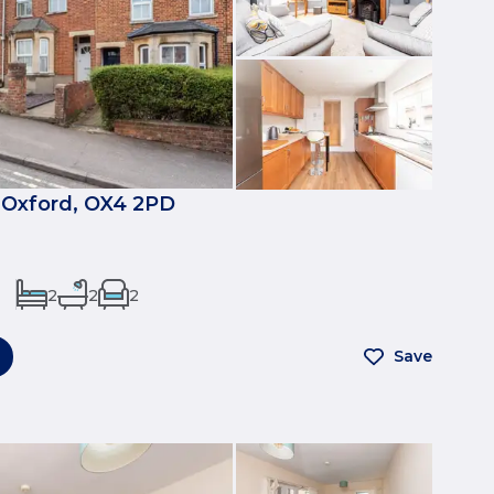
 Oxford, OX4 2PD
2
2
2
Save