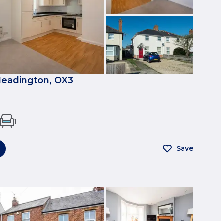
eadington, OX3
1
Save