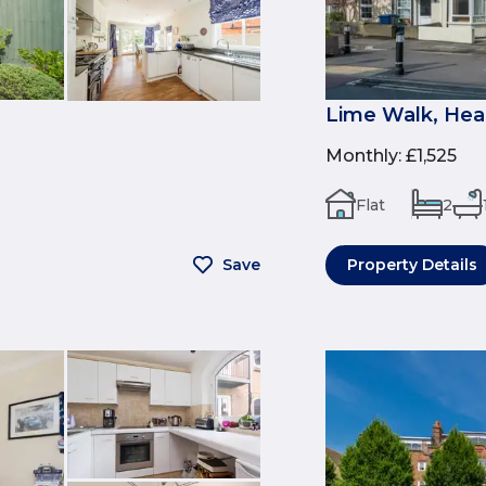
Lime Walk, Hea
Monthly
:
£1,525
Flat
2
Save
Property Details