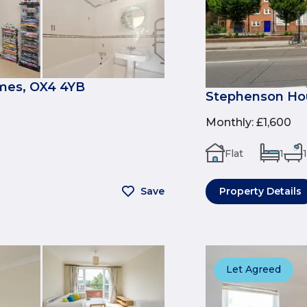
mes, OX4 4YB
Stephenson Hou
Monthly
:
£1,600
Flat
1
1
Save
Property Details
Let Agreed