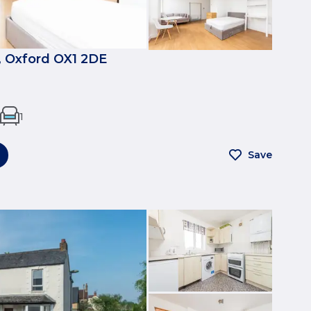
, Oxford OX1 2DE
1
Save