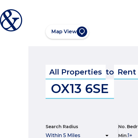
Map View
All Properties
to
Rent
OX13 6SE
Search Radius
No. Bed
Min
: