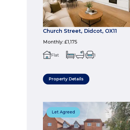
Church Street, Didcot, OX11
Monthly
:
£1,175
Flat
1
1
1
Property Details
Let Agreed