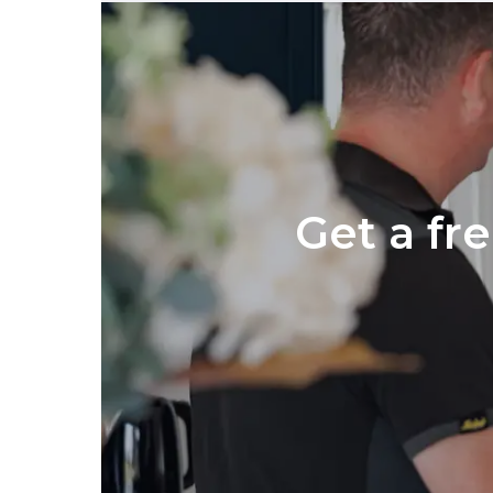
Get a fr