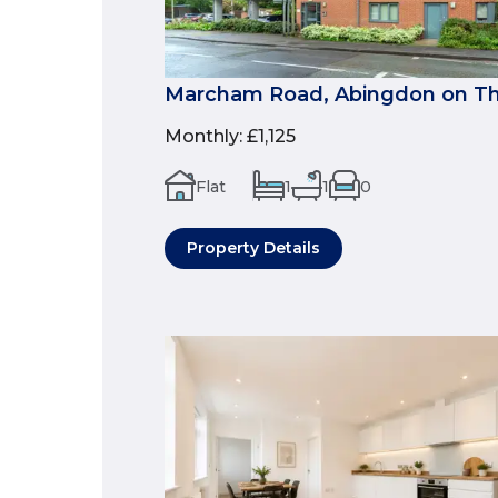
Marcham Road, Abingdon on Th
Monthly
:
£1,125
Flat
1
1
0
Property Details