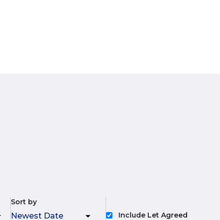
Sort by
Include Let Agreed