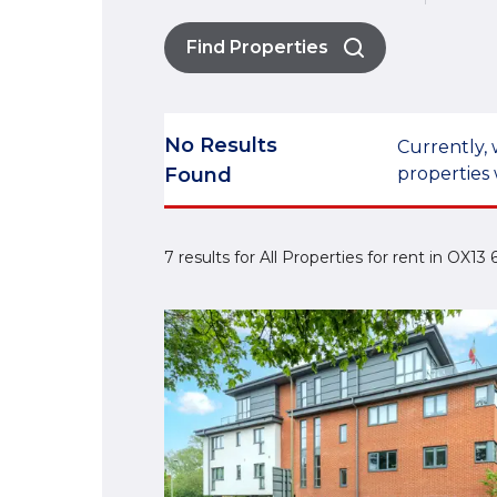
Find Properties
No Results
Currently, 
Found
properties 
7 results for All Properties for rent in OX13