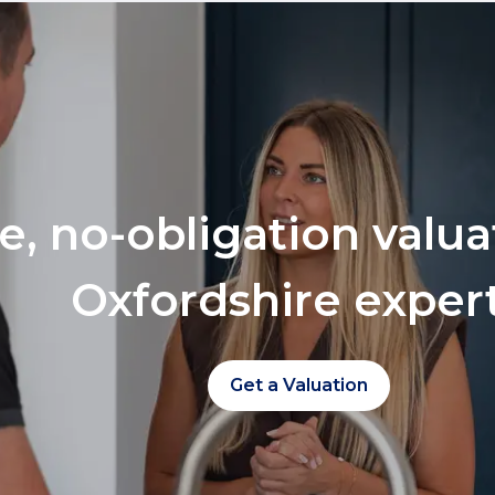
ee, no-obligation valu
Oxfordshire exper
Get a Valuation