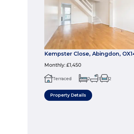
Kempster Close, Abingdon, OX1
Monthly
:
£1,450
Terraced
2
1
2
Property Details