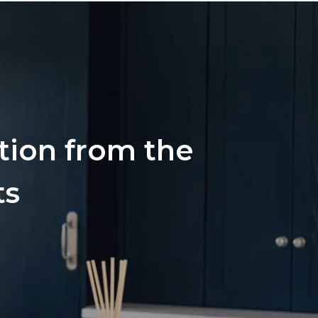
ation from the
ts