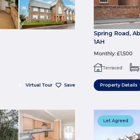
Spring Road, A
1AH
Monthly
:
£1,500
Terraced
Virtual Tour
Save
Property Details
Let Agreed