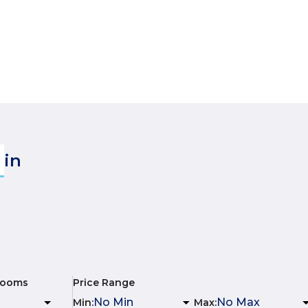
in
rooms
Price Range
Min
:
Max
: