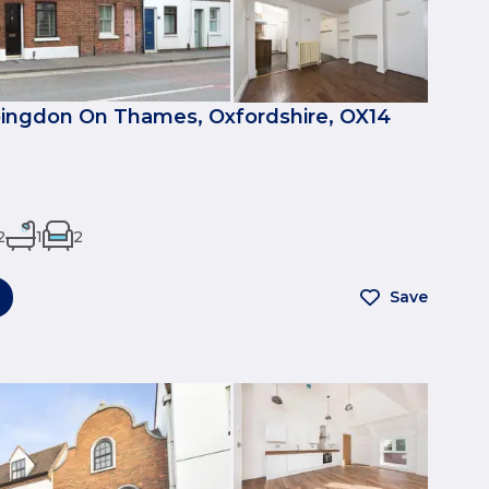
bingdon On Thames, Oxfordshire, OX14
2
1
2
Save