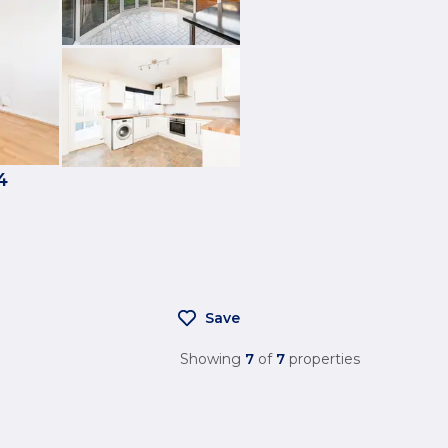
4
Save
Showing
7
of
7
properties