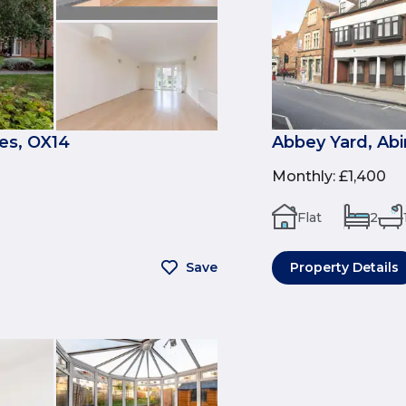
es, OX14
Abbey Yard, Ab
Monthly
:
£1,400
Flat
2
Save
Property Details