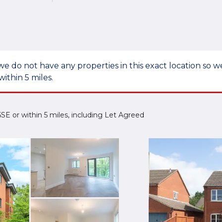
we do not have any properties in this exact location so
within 5 miles.
 6SE or within 5 miles, including Let Agreed