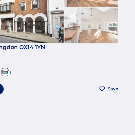
ingdon OX14 1YN
1
1
Save