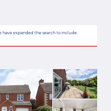
 we have expanded the search to include