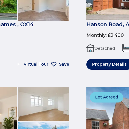
ames , OX14
Hanson Road, A
Monthly
:
£2,400
Detached
Virtual Tour
Save
Property Details
Let Agreed