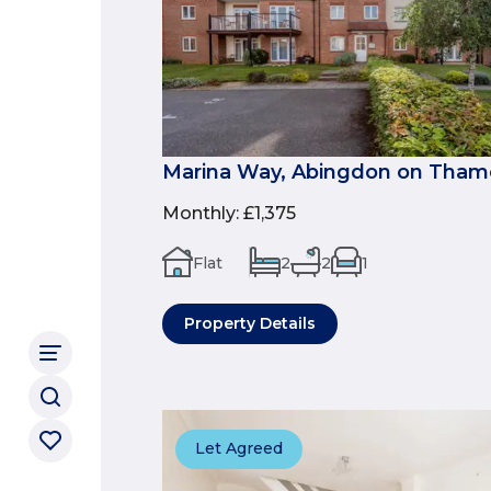
Marina Way, Abingdon on Tham
Monthly
:
£1,375
Flat
2
2
1
Property Details
Let Agreed