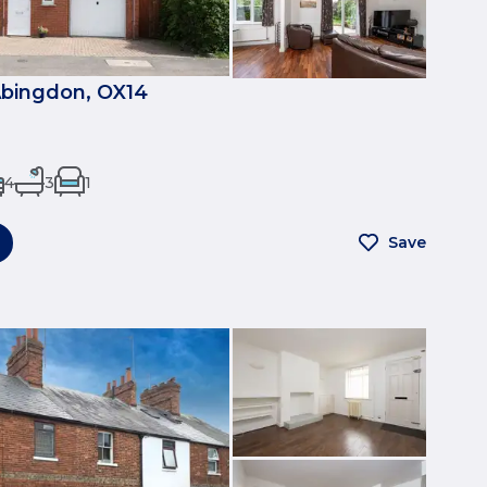
bingdon, OX14
4
3
1
Save