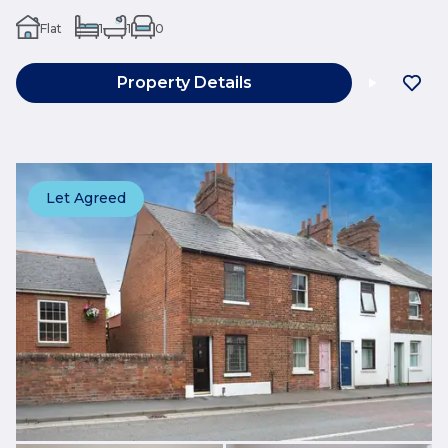
Flat
1
1
0
Property Details
Let Agreed