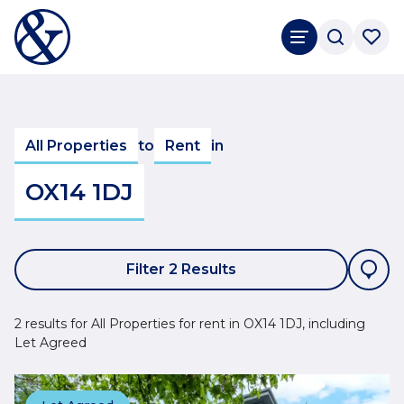
All Properties
to
Rent
in
OX14 1DJ
Filter 2 Results
2 results for All Properties for rent in OX14 1DJ, including
Let Agreed