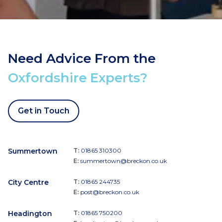
Need Advice From the
Oxfordshire Experts?
Get in Touch
Summertown
T:
01865 310300
E:
summertown@breckon.co.uk
City Centre
T:
01865 244735
E:
post@breckon.co.uk
Headington
T:
01865 750200