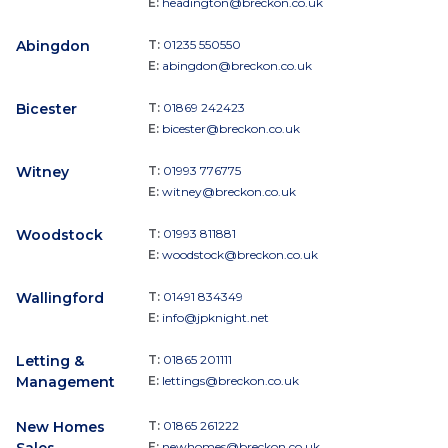
E:
headington@breckon.co.uk
Abingdon
T:
01235 550550
E:
abingdon@breckon.co.uk
Bicester
T:
01869 242423
E:
bicester@breckon.co.uk
Witney
T:
01993 776775
E:
witney@breckon.co.uk
Woodstock
T:
01993 811881
E:
woodstock@breckon.co.uk
Wallingford
T:
01491 834349
E:
info@jpknight.net
Letting &
T:
01865 201111
Management
E:
lettings@breckon.co.uk
New Homes
T:
01865 261222
E:
newhomes@breckon.co.uk