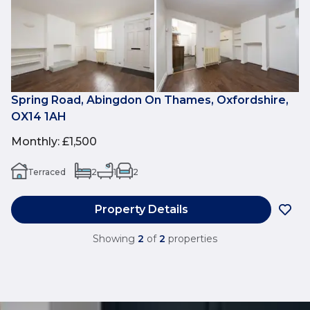
Spring Road, Abingdon On Thames, Oxfordshire,
OX14 1AH
Monthly
:
£1,500
Terraced
2
1
2
Property Details
Showing
2
of
2
properties