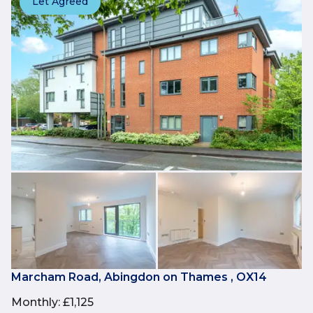
Let Agreed
Marcham Road, Abingdon on Thames , OX14
Monthly
:
£1,125