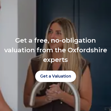
Get a free, no-obligation
valuation from the Oxfordshire
experts
Get a Valuation