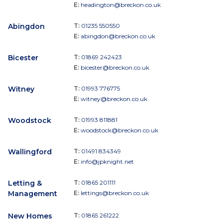
E:
headington@breckon.co.uk
Abingdon
T:
01235 550550
E:
abingdon@breckon.co.uk
Bicester
T:
01869 242423
E:
bicester@breckon.co.uk
Witney
T:
01993 776775
E:
witney@breckon.co.uk
Woodstock
T:
01993 811881
E:
woodstock@breckon.co.uk
Wallingford
T:
01491 834349
E:
info@jpknight.net
Letting &
T:
01865 201111
Management
E:
lettings@breckon.co.uk
New Homes
T:
01865 261222