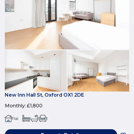
New Inn Hall St, Oxford OX1 2DE
Monthly
:
£1,800
Flat
1
1
1