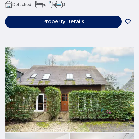
Detached
4
4
3
Property Details