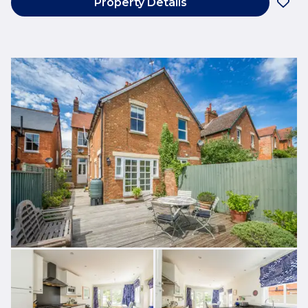
Property Details