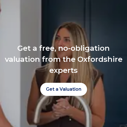
Get a free, no-obligation
valuation from the Oxfordshire
experts
Get a Valuation