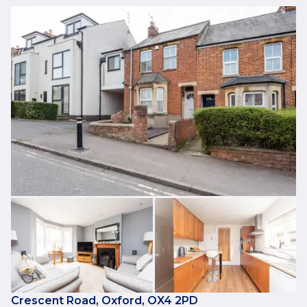
Crescent Road, Oxford, OX4 2PD