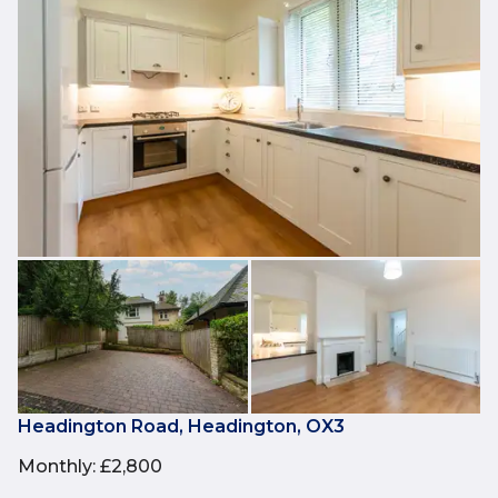
Headington Road, Headington, OX3
Monthly
:
£2,800