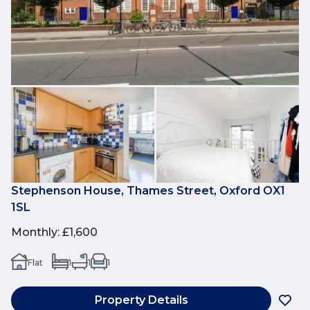
Stephenson House, Thames Street, Oxford OX1
1SL
Monthly
:
£1,600
Flat
1
1
1
Property Details