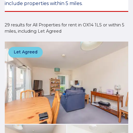
include properties within 5 miles.
29 results for All Properties for rent in OX14 1LS or within 5
miles, including Let Agreed
Let Agreed