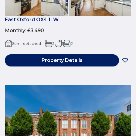
East Oxford OX4 1LW
Monthly
:
£3,490
Semi-detached
3
1
2
Property Details