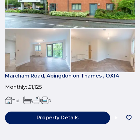
Marcham Road, Abingdon on Thames , OX14
Monthly
:
£1,125
Flat
1
1
0
Property Details