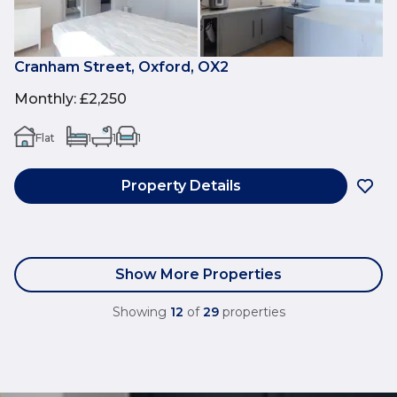
Cranham Street, Oxford, OX2
Monthly
:
£2,250
Flat
1
1
1
Property Details
Show More Properties
Showing
12
of
29
properties