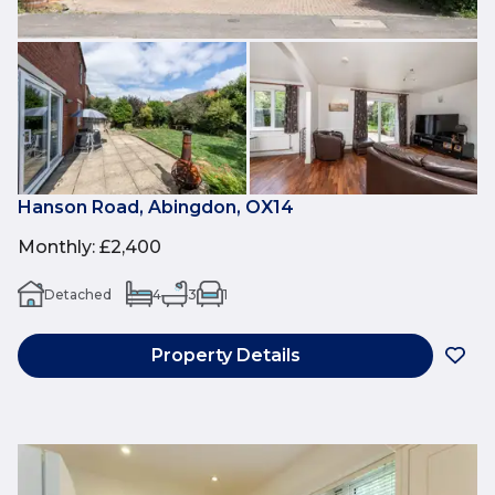
Hanson Road, Abingdon, OX14
Monthly
:
£2,400
Detached
4
3
1
Property Details