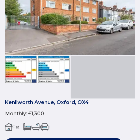
Kenilworth Avenue, Oxford, OX4
Monthly
:
£1,300
Flat
1
1
1