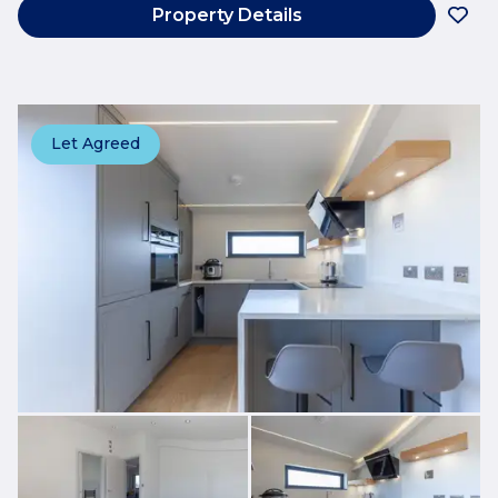
Property Details
Let Agreed