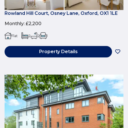
Rowland Hill Court, Osney Lane, Oxford, OX1 1LE
Monthly
:
£2,200
Flat
2
2
1
Property Details