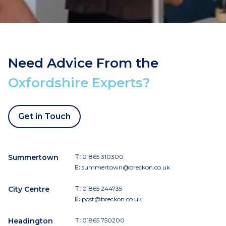
Need Advice From the
Oxfordshire Experts?
Get in Touch
Summertown
T:
01865 310300
E:
summertown@breckon.co.uk
City Centre
T:
01865 244735
E:
post@breckon.co.uk
Headington
T:
01865 750200