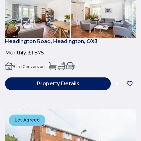
Headington Road, Headington, OX3
Monthly
:
£1,875
Barn Conversion
1
1
1
Property Details
Let Agreed