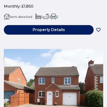
Monthly
:
£1,850
Semi-detached
2
2
2
Property Details