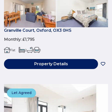
Granville Court, Oxford, OX3 0HS
Monthly
:
£1,795
Flat
2
1
1
Property Details
Let Agreed