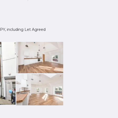
 3PY, including Let Agreed