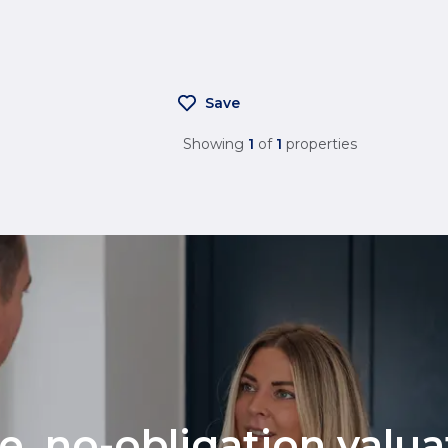
Save
Showing
1
of
1
properties
ee, no-obligation valu