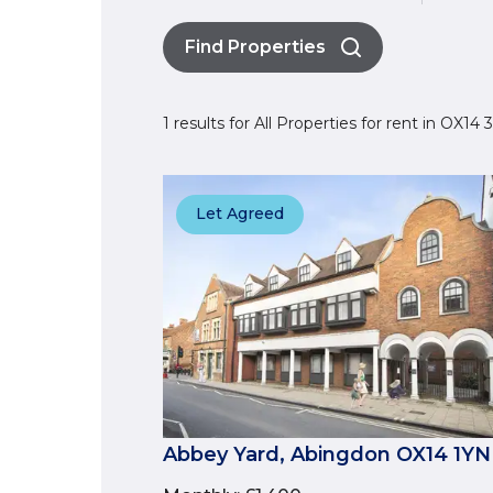
Find Properties
1 results for All Properties for rent in OX14
Let Agreed
Abbey Yard, Abingdon OX14 1YN