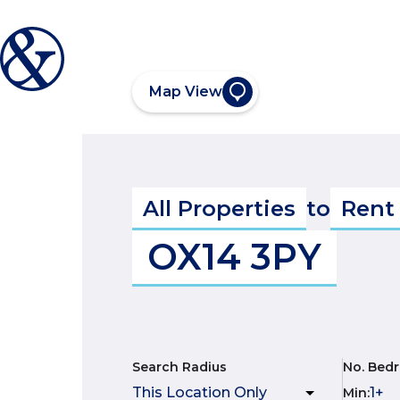
Map View
All Properties
to
Rent
OX14 3PY
Search Radius
No. Bed
Min
: