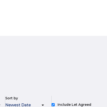
Sort by
Include Let Agreed