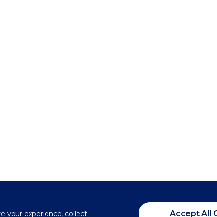
Accept All 
ve your experience, collect