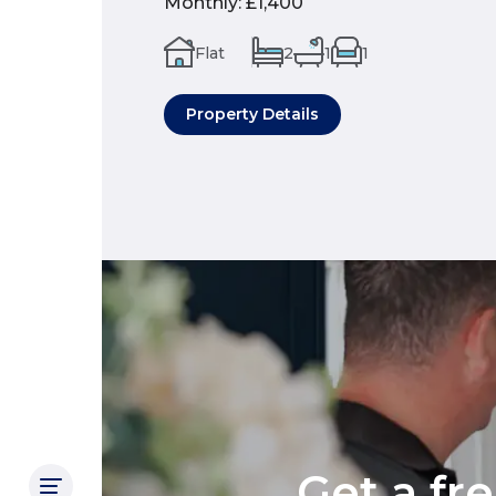
Monthly
:
£1,400
Flat
2
1
1
Property Details
Get a fr