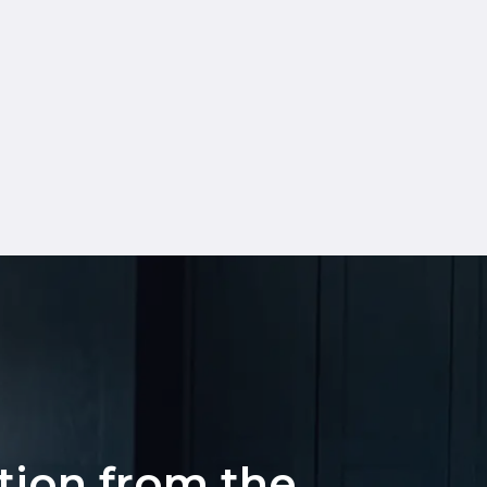
ation from the