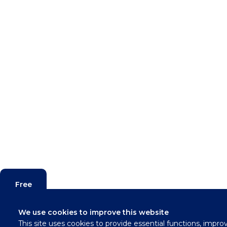
Free
Valuation
We use cookies to improve this website
This site uses cookies to provide essential functions, impro