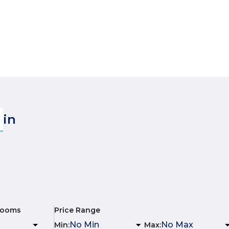
in
rooms
Price Range
Min
:
Max
: