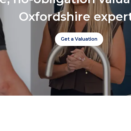
Oxfordshire exper
Get a Valuation