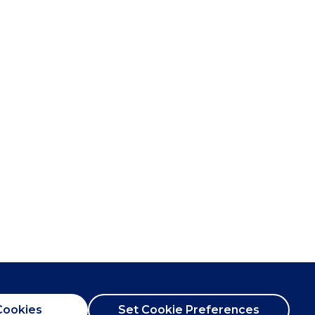
Cookies
Set Cookie Preferences