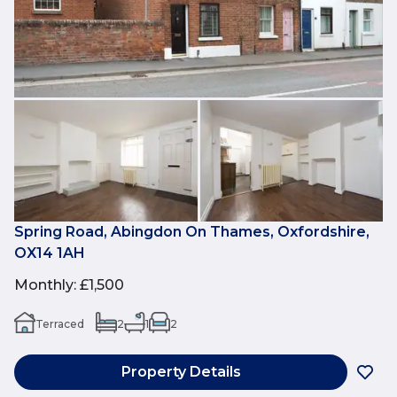
Spring Road, Abingdon On Thames, Oxfordshire,
OX14 1AH
Monthly
:
£1,500
Terraced
2
1
2
Property Details