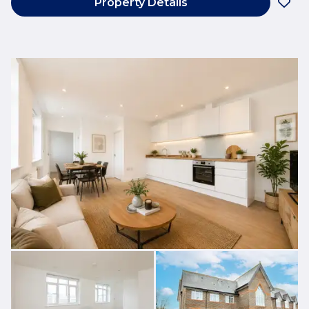
Property Details