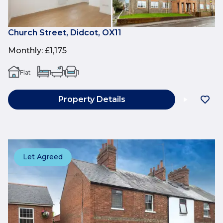
Church Street, Didcot, OX11
Monthly
:
£1,175
Flat
1
1
1
Property Details
Let Agreed