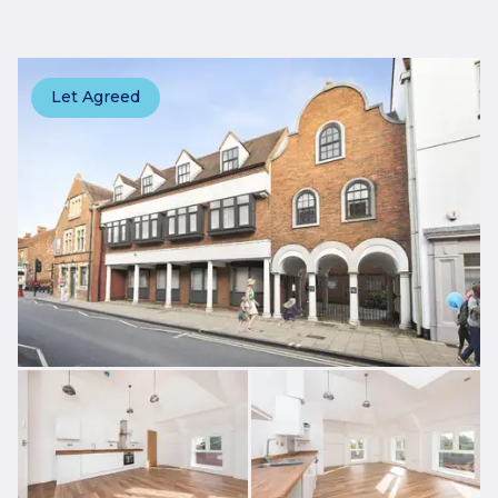
Let Agreed