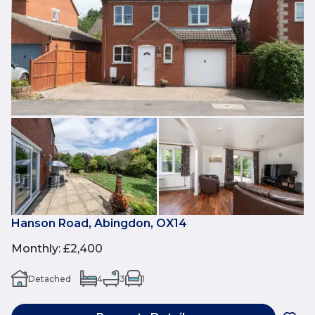
Hanson Road, Abingdon, OX14
Monthly
:
£2,400
Detached
4
3
1