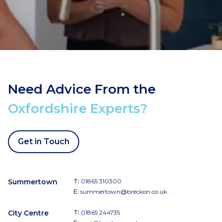
Need Advice From the
Oxfordshire Experts?
Get in Touch
Summertown
T:
01865 310300
E:
summertown@breckon.co.uk
City Centre
T:
01865 244735