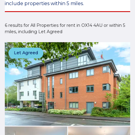
include properties within 5 miles.
6 results for All Properties for rent in OX14 4AU or within 5
miles, including Let Agreed
Let Agreed