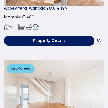
Abbey Yard, Abingdon OX14 1YN
Monthly
:
£1,400
Flat
2
1
1
Property Details
Let Agreed