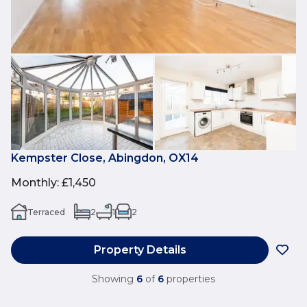
Kempster Close, Abingdon, OX14
Monthly
:
£1,450
Terraced
2
1
2
Property Details
Showing
6
of
6
properties