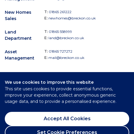
New Homes
T:
01865 261222
Sales
E:
newhomes@breckon.co.uk
Land
T:
01865 558999
Department
E:
land@breckon.co.uk
Asset
T:
01865 727272
Management
E:
mail@breckon.co.uk
We use cookies to improve this website
Follow
This site uses cookies to provide essential functions,
Breckon & Breckon:
improve your experience, collect anonymous generic
usage data, and to provide a personalised experience.
©
2026
Breckon & Breckon
Accept All Cookies
Privacy Policy
Cookie Policy
Set Cookie Preferences
Complaints Procedure