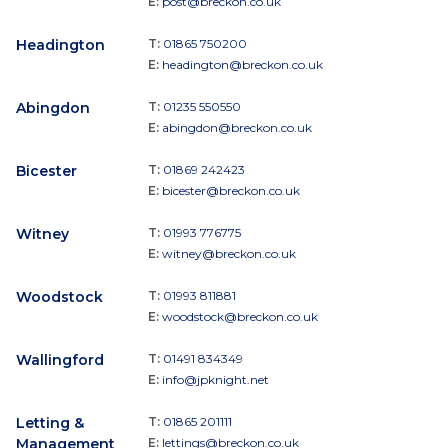
E:
post@breckon.co.uk
Headington
T:
01865 750200
E:
headington@breckon.co.uk
Abingdon
T:
01235 550550
E:
abingdon@breckon.co.uk
Bicester
T:
01869 242423
E:
bicester@breckon.co.uk
Witney
T:
01993 776775
E:
witney@breckon.co.uk
Woodstock
T:
01993 811881
E:
woodstock@breckon.co.uk
Wallingford
T:
01491 834349
E:
info@jpknight.net
Letting &
T:
01865 201111
Management
E:
lettings@breckon.co.uk