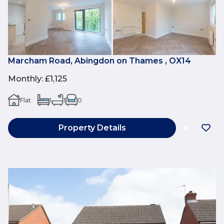
Marcham Road, Abingdon on Thames , OX14
Monthly
:
£1,125
Flat
1
1
0
Property Details