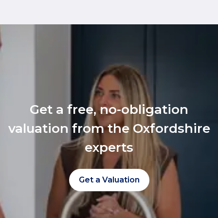
Get a free, no-obligation
valuation from the Oxfordshire
experts
Get a Valuation