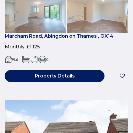
Marcham Road, Abingdon on Thames , OX14
Monthly
:
£1,125
Flat
1
1
0
Property Details