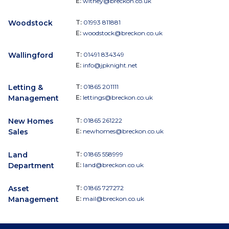
E:
witney@breckon.co.uk
Woodstock
T:
01993 811881
E:
woodstock@breckon.co.uk
Wallingford
T:
01491 834349
E:
info@jpknight.net
Letting &
T:
01865 201111
Management
E:
lettings@breckon.co.uk
New Homes
T:
01865 261222
Sales
E:
newhomes@breckon.co.uk
Land
T:
01865 558999
Department
E:
land@breckon.co.uk
Asset
T:
01865 727272
Management
E:
mail@breckon.co.uk