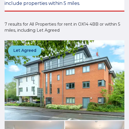
include properties within 5 miles.
7 results for All Properties for rent in OX14 4BB or within 5
miles, including Let Agreed
Let Agreed