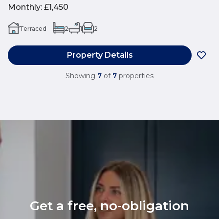
Monthly
:
£1,450
Terraced
2
1
2
Property Details
Showing
7
of
7
properties
Get a free, no-obligation