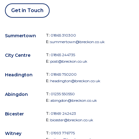
Get in Touch
Summertown
T:
01865 310300
E:
summertown@breckon.co.uk
City Centre
T:
01865 244735
E:
post@breckon.co.uk
Headington
T:
01865 750200
E:
headington@breckon.co.uk
Abingdon
T:
01235 550550
E:
abingdon@breckon.co.uk
Bicester
T:
01869 242423
E:
bicester@breckon.co.uk
Witney
T:
01993 776775