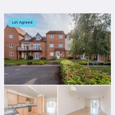
Let Agreed