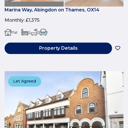
Marina Way, Abingdon on Thames, OX14
Monthly
:
£1,375
Flat
2
2
1
Property Details
Let Agreed