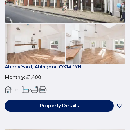
Abbey Yard, Abingdon OX14 1YN
Monthly
:
£1,400
Flat
2
1
1
Property Details