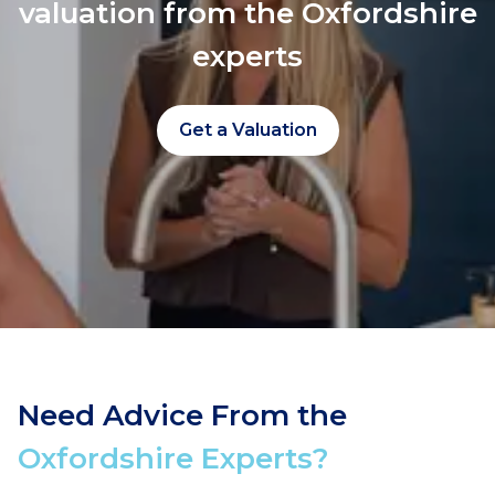
valuation from the Oxfordshire
experts
Get a Valuation
Need Advice From the
Oxfordshire Experts?