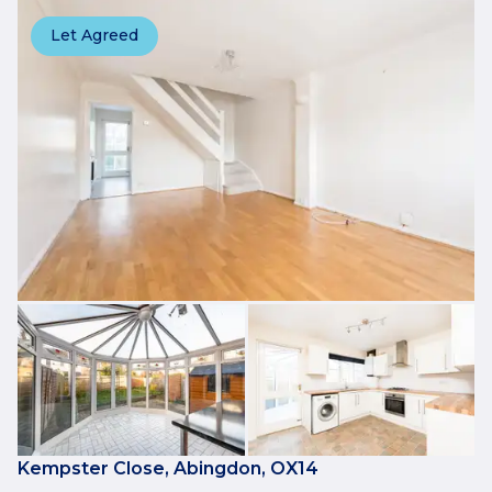
Let Agreed
Kempster Close, Abingdon, OX14