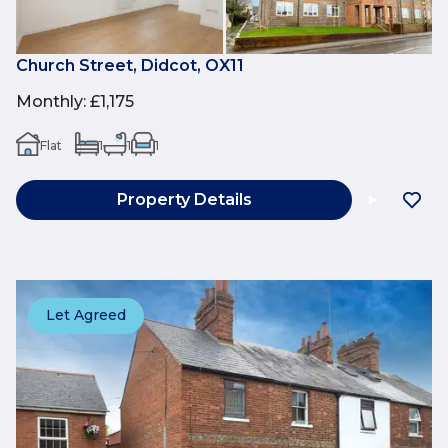
Church Street, Didcot, OX11
Monthly
:
£1,175
Flat
1
1
1
Property Details
Let Agreed