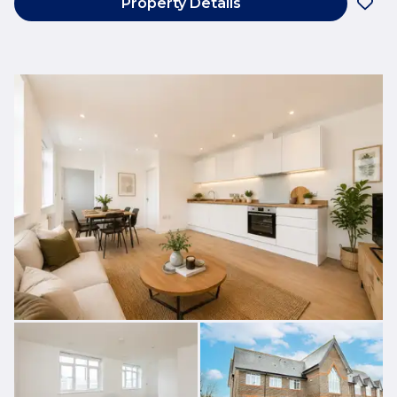
Property Details