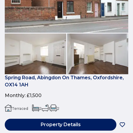
Spring Road, Abingdon On Thames, Oxfordshire,
OX14 1AH
Monthly
:
£1,500
Terraced
2
1
2
Property Details