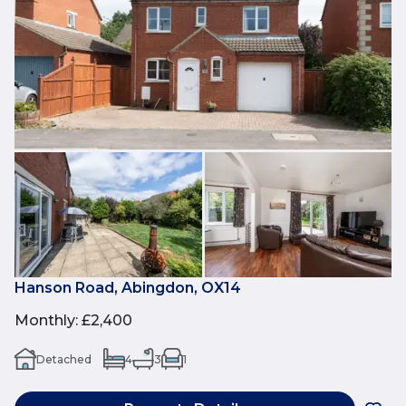
Hanson Road, Abingdon, OX14
Monthly
:
£2,400
Detached
4
3
1