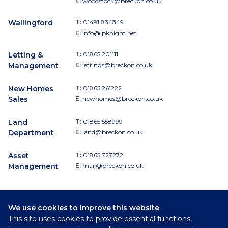
E:
woodstock@breckon.co.uk
Wallingford
T:
01491 834349
E:
info@jpknight.net
Letting &
T:
01865 201111
Management
E:
lettings@breckon.co.uk
New Homes
T:
01865 261222
Sales
E:
newhomes@breckon.co.uk
Land
T:
01865 558999
Department
E:
land@breckon.co.uk
Asset
T:
01865 727272
Management
E:
mail@breckon.co.uk
We use cookies to improve this website
Follow
This site uses cookies to provide essential functions,
Breckon & Breckon: