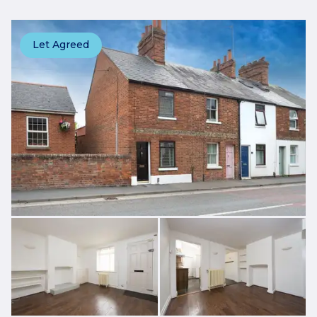
Let Agreed