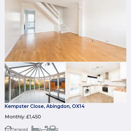
Kempster Close, Abingdon, OX14
Monthly
:
£1,450
Terraced
2
1
2