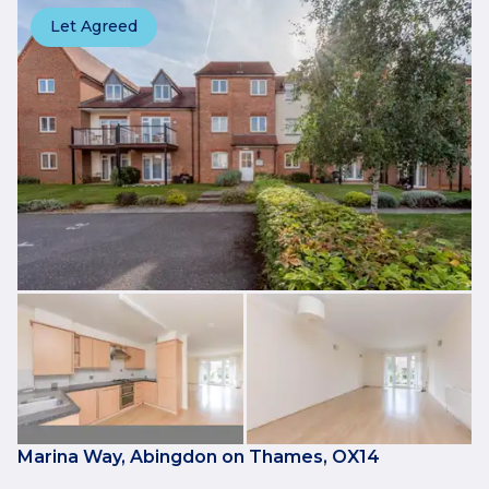
Let Agreed
Marina Way, Abingdon on Thames, OX14