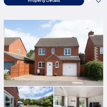
Property Details