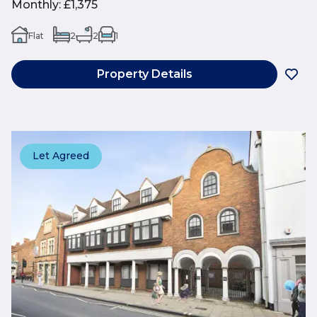
Monthly
:
£1,375
Flat
2
2
1
Property Details
Let Agreed