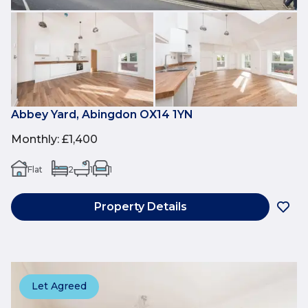
Abbey Yard, Abingdon OX14 1YN
Monthly
:
£1,400
Flat
2
1
1
Property Details
Let Agreed