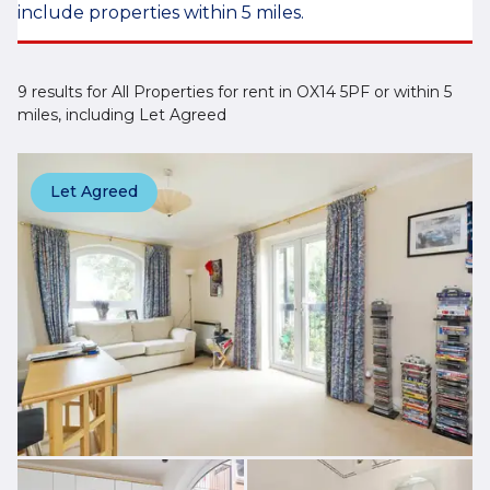
include properties within 5 miles.
9 results for All Properties for rent in OX14 5PF or within 5
miles, including Let Agreed
Let Agreed