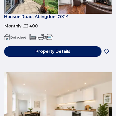
Hanson Road, Abingdon, OX14
Monthly
:
£2,400
Detached
4
3
1
Property Details