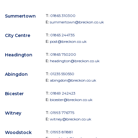
Summertown
T:
01865 310300
E:
summertown@breckon.co.uk
City Centre
T:
01865 244735
E:
post@breckon.co.uk
Headington
T:
01865 750200
E:
headington@breckon.co.uk
Abingdon
T:
01235 550550
E:
abingdon@breckon.co.uk
Bicester
T:
01869 242423
E:
bicester@breckon.co.uk
Witney
T:
01993 776775
E:
witney@breckon.co.uk
Woodstock
T:
01993 811881