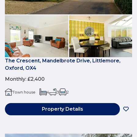
The Crescent, Mandelbrote Drive, Littlemore,
Oxford, OX4
Monthly
:
£2,400
Town house
4
3
2
Property Details