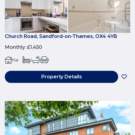
Church Road, Sandford-on-Thames, OX4 4YB
Monthly
:
£1,450
Flat
2
1
1
Property Details