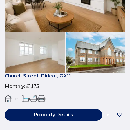
Church Street, Didcot, OX11
Monthly
:
£1,175
Flat
1
1
1
Property Details