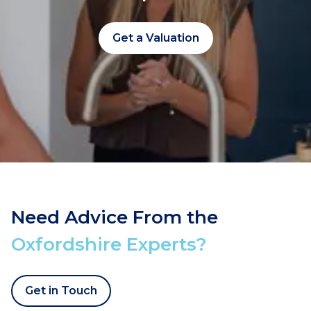
Get a Valuation
Need Advice From the
Oxfordshire Experts?
Get in Touch