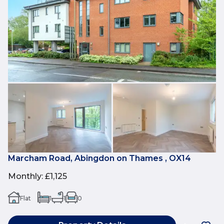
Marcham Road, Abingdon on Thames , OX14
Monthly
:
£1,125
Flat
1
1
0