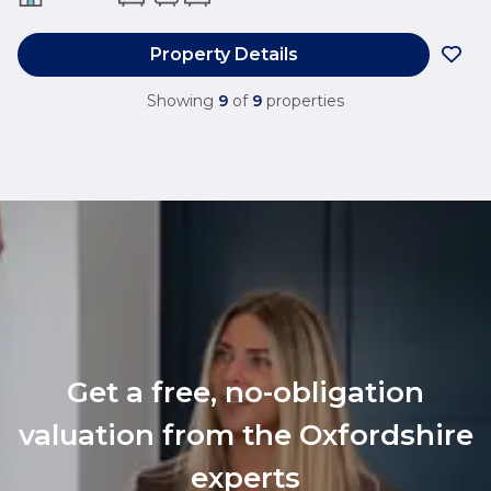
Property Details
Showing
9
of
9
properties
Get a free, no-obligation
valuation from the Oxfordshire
experts