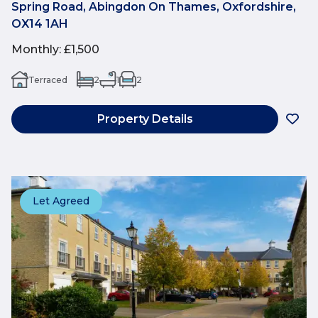
Spring Road, Abingdon On Thames, Oxfordshire,
OX14 1AH
Monthly
:
£1,500
Terraced
2
1
2
Property Details
Let Agreed