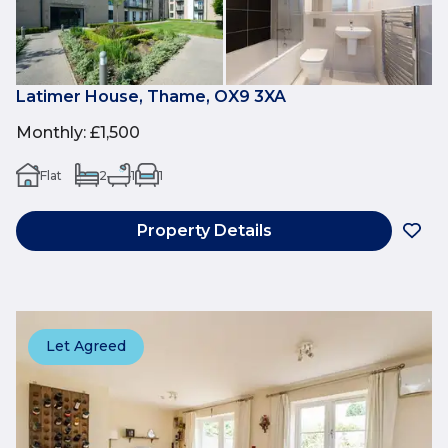
Latimer House, Thame, OX9 3XA
Monthly
:
£1,500
Flat
2
1
1
Property Details
Let Agreed