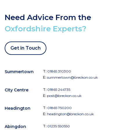
Need Advice From the
Oxfordshire Experts?
Get in Touch
Summertown
T:
01865 310300
E:
summertown@breckon.co.uk
City Centre
T:
01865 244735
E:
post@breckon.co.uk
Headington
T:
01865 750200
E:
headington@breckon.co.uk
Abingdon
T:
01235 550550