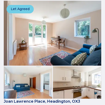
Let Agreed
Joan Lawrence Place, Headington, OX3