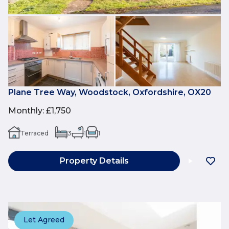
Plane Tree Way, Woodstock, Oxfordshire, OX20
Monthly
:
£1,750
Terraced
3
1
1
Property Details
Let Agreed