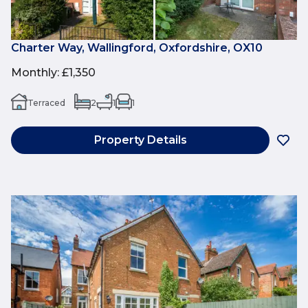
Charter Way, Wallingford, Oxfordshire, OX10
Monthly
:
£1,350
Terraced
2
1
1
Property Details