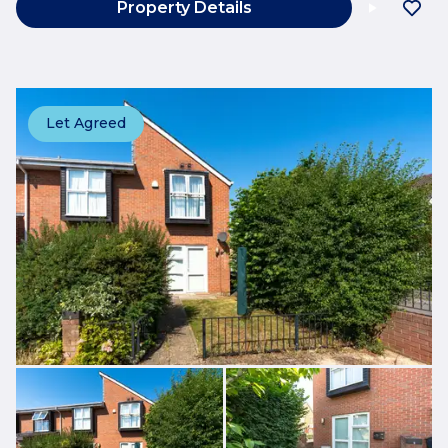
Property Details
Let Agreed