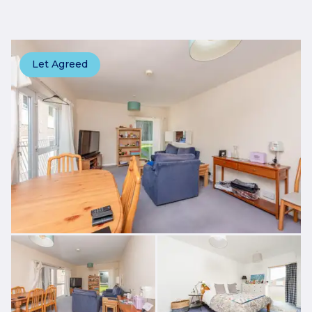
Let Agreed