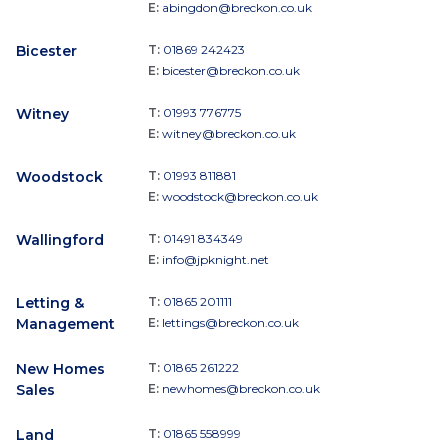
E:
abingdon@breckon.co.uk
Bicester
T:
01869 242423
E:
bicester@breckon.co.uk
Witney
T:
01993 776775
E:
witney@breckon.co.uk
Woodstock
T:
01993 811881
E:
woodstock@breckon.co.uk
Wallingford
T:
01491 834349
E:
info@jpknight.net
Letting &
T:
01865 201111
Management
E:
lettings@breckon.co.uk
New Homes
T:
01865 261222
Sales
E:
newhomes@breckon.co.uk
Land
T:
01865 558999