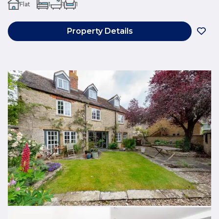
Flat
1
1
1
Property Details