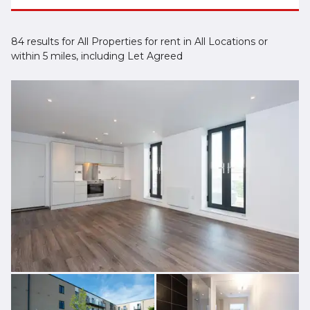
84 results for All Properties for rent in All Locations or
within 5 miles, including Let Agreed