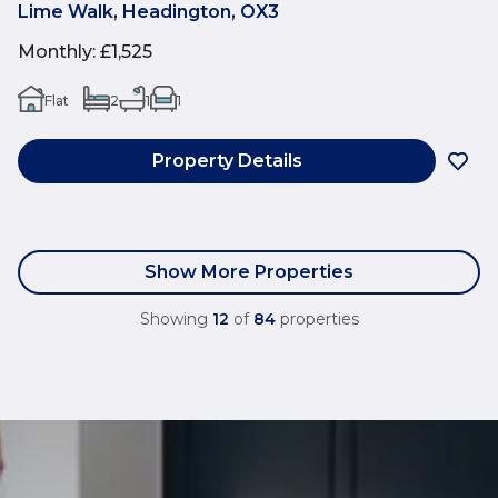
Lime Walk, Headington, OX3
Monthly
:
£1,525
Flat
2
1
1
Property Details
Show More Properties
Showing
12
of
84
properties