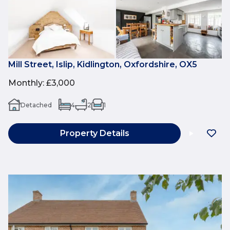
Mill Street, Islip, Kidlington, Oxfordshire, OX5
Monthly
:
£3,000
Detached
4
2
1
Property Details