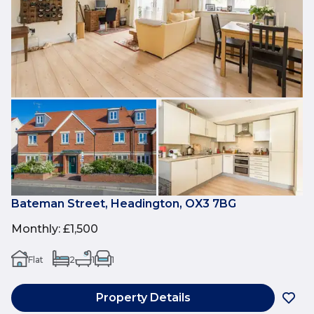
Bateman Street, Headington, OX3 7BG
Monthly
:
£1,500
Flat
2
1
1
Property Details