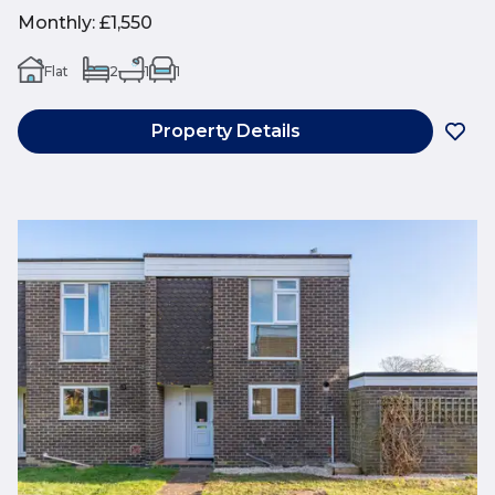
Monthly
:
£1,550
Flat
2
1
1
Property Details