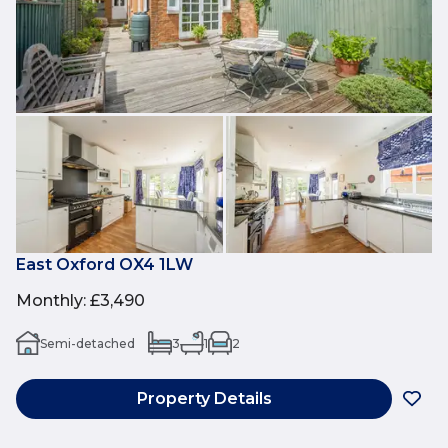
East Oxford OX4 1LW
Monthly
:
£3,490
Semi-detached
3
1
2
Property Details