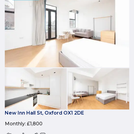
New Inn Hall St, Oxford OX1 2DE
Monthly
:
£1,800