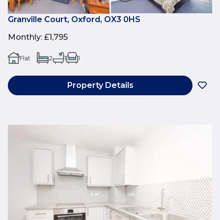
Granville Court, Oxford, OX3 0HS
Monthly
:
£1,795
Flat
2
1
1
Property Details