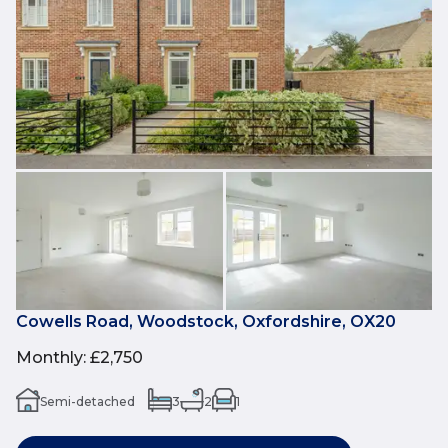
Cowells Road, Woodstock, Oxfordshire, OX20
Monthly
:
£2,750
Semi-detached
3
2
1