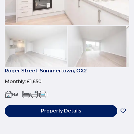
Roger Street, Summertown, OX2
Monthly
:
£1,650
Flat
1
1
1
Property Details