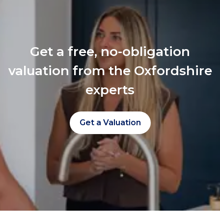
Get a free, no-obligation
valuation from the Oxfordshire
experts
Get a Valuation