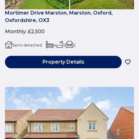
Mortimer Drive Marston, Marston, Oxford,
Oxfordshire, OX3
Monthly
:
£2,500
Semi-detached
4
2
2
Property Details