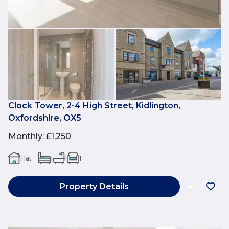
Clock Tower, 2-4 High Street, Kidlington,
Oxfordshire, OX5
Monthly
:
£1,250
Flat
1
1
1
Property Details