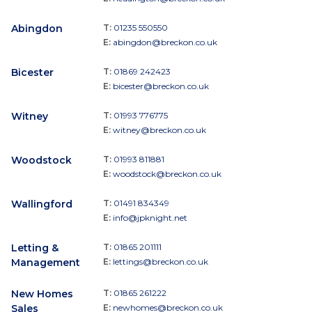
Abingdon
T:
01235 550550
E:
abingdon@breckon.co.uk
Bicester
T:
01869 242423
E:
bicester@breckon.co.uk
Witney
T:
01993 776775
E:
witney@breckon.co.uk
Woodstock
T:
01993 811881
E:
woodstock@breckon.co.uk
Wallingford
T:
01491 834349
E:
info@jpknight.net
Letting &
T:
01865 201111
Management
E:
lettings@breckon.co.uk
New Homes
T:
01865 261222
Sales
E:
newhomes@breckon.co.uk