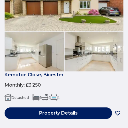
Kempton Close, Bicester
Monthly
:
£3,250
Detached
6
4
4
Property Details