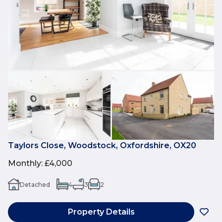
Taylors Close, Woodstock, Oxfordshire, OX20
Monthly
:
£4,000
Detached
4
3
2
Property Details