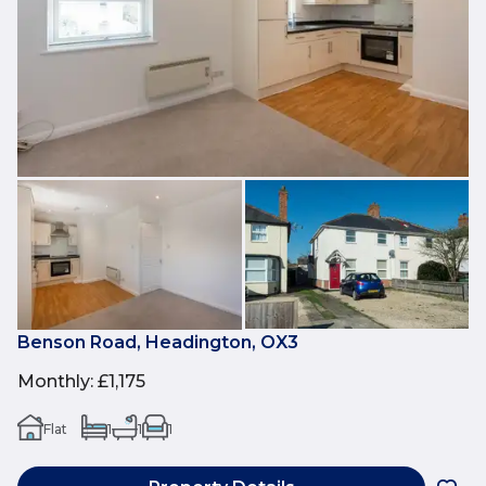
Benson Road, Headington, OX3
Monthly
:
£1,175
Flat
1
1
1