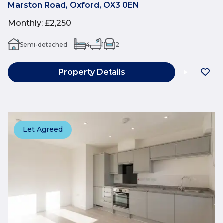
Marston Road, Oxford, OX3 0EN
Monthly
:
£2,250
Semi-detached
4
1
2
Property Details
Let Agreed