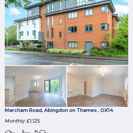
Marcham Road, Abingdon on Thames , OX14
Monthly
:
£1,125