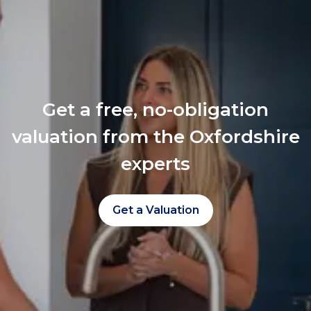
Get a free, no-obligation
valuation from the Oxfordshire
experts
Get a Valuation