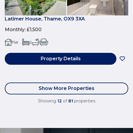
Latimer House, Thame, OX9 3XA
Monthly
:
£1,500
Flat
2
1
1
Property Details
Show More Properties
Showing
12
of
81
properties