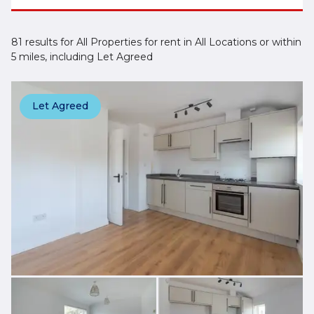
81 results for All Properties for rent in All Locations or within
5 miles, including Let Agreed
Let Agreed