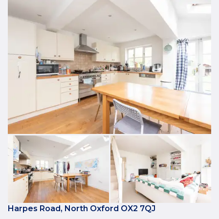
Harpes Road, North Oxford OX2 7QJ