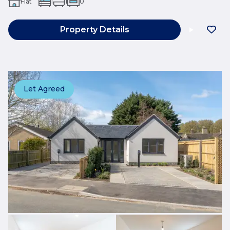
Flat
1
1
0
Property Details
Let Agreed