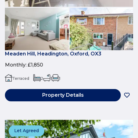
Meaden Hill, Headington, Oxford, OX3
Monthly
:
£1,850
Terraced
2
1
1
Property Details
Let Agreed