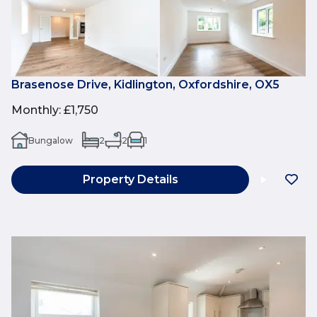
Brasenose Drive, Kidlington, Oxfordshire, OX5
Monthly
:
£1,750
Bungalow
2
2
1
Property Details