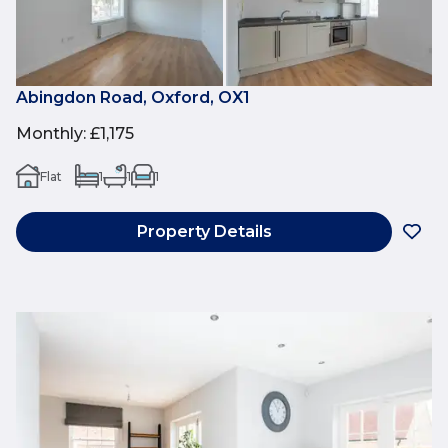
Abingdon Road, Oxford, OX1
Monthly
:
£1,175
Flat
1
1
1
Property Details