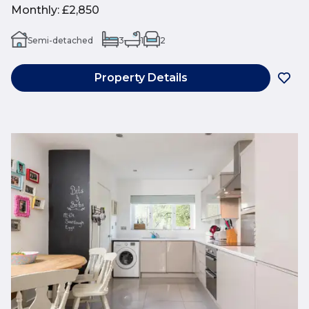
Monthly
:
£2,850
Semi-detached
3
1
2
Property Details