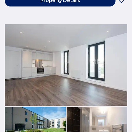
Property Details