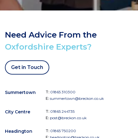
Need Advice From the
Oxfordshire Experts?
Get in Touch
Summertown
T:
01865 310300
E:
summertown@breckon.co.uk
City Centre
T:
01865 244735
E:
post@breckon.co.uk
Headington
T:
01865 750200
E:
headington@breckon.co.uk