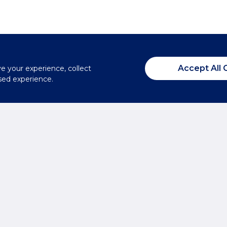
Accept All 
ve your experience, collect
sed experience.