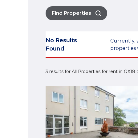
Find Properties
No Results
Currently, 
Found
properties 
3 results for All Properties for rent in OX18