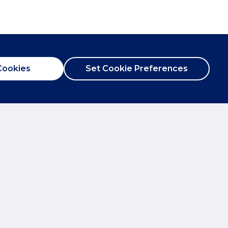
Cookies
Set Cookie Preferences