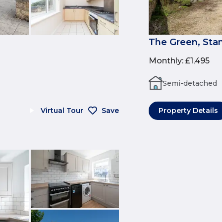
The Green, Sta
Monthly
:
£1,495
Semi-detached
Virtual Tour
Save
Property Details