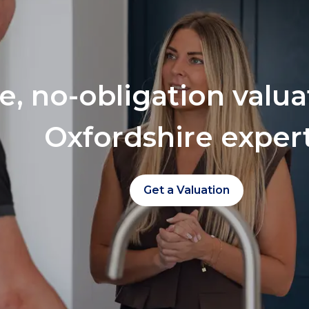
ee, no-obligation valu
Oxfordshire exper
Get a Valuation