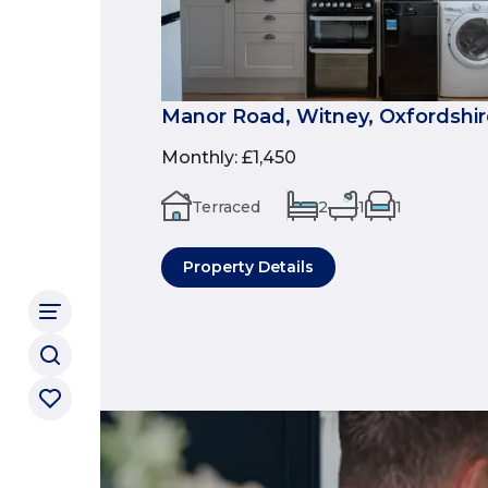
Manor Road, Witney, Oxfordshir
Monthly
:
£1,450
Terraced
2
1
1
Property Details