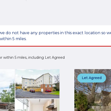
we do not have any properties in this exact location so
within 5 miles.
 or within 5 miles, including Let Agreed
Let Agreed