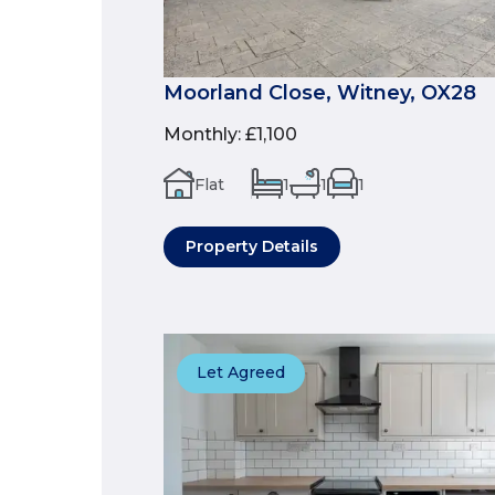
Moorland Close, Witney, OX28
Monthly
:
£1,100
Flat
1
1
1
Property Details
Let Agreed