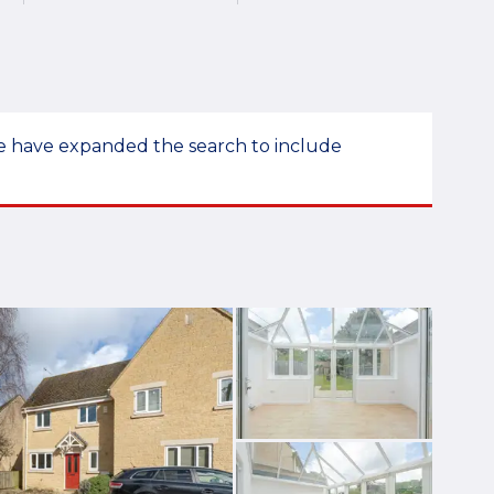
 we have expanded the search to include