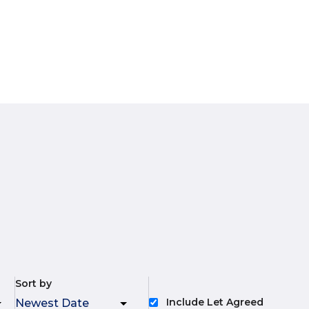
Sort by
Include Let Agreed