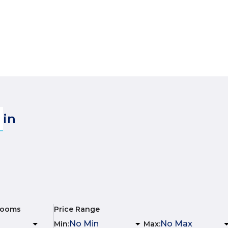
in
rooms
Price Range
Min
:
Max
: