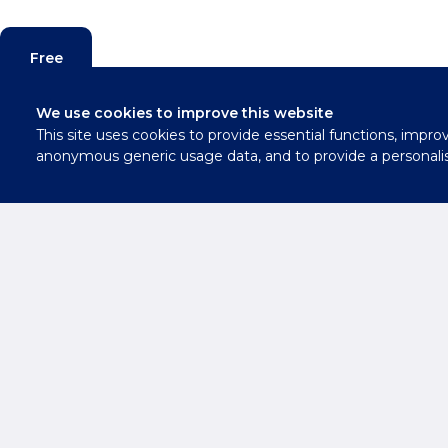
Free
Valuation
We use cookies to improve this website
This site uses cookies to provide essential functions, impro
Contact
anonymous generic usage data, and to provide a personali
Us