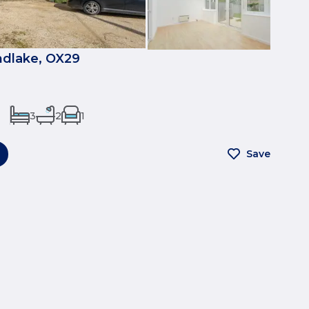
ndlake, OX29
3
2
1
Save