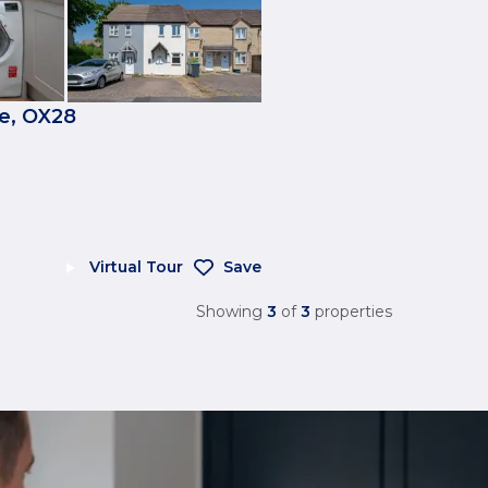
e, OX28
Virtual Tour
Save
Showing
3
of
3
properties