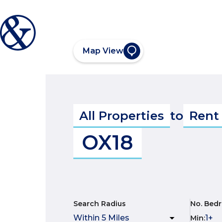
Map View
All Properties
to
Rent
OX18
Search Radius
No. Bed
Min
: