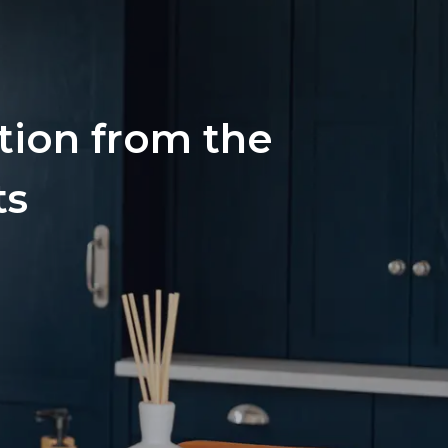
ation from the
ts