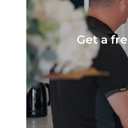
Get a fr