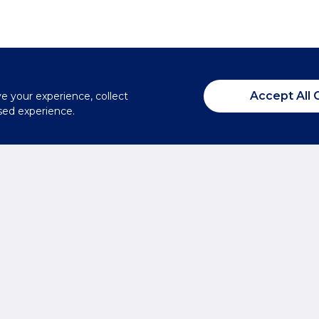
Accept All 
ve your experience, collect
sed experience.