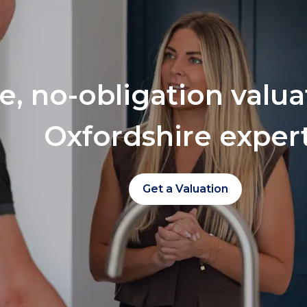
ee, no-obligation valu
Oxfordshire exper
Get a Valuation