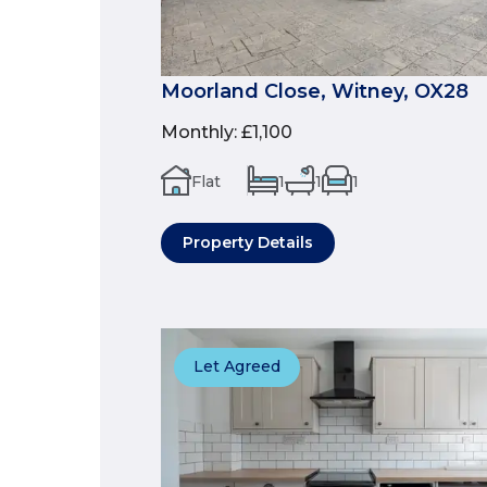
Moorland Close, Witney, OX28
Monthly
:
£1,100
Flat
1
1
1
Property Details
Let Agreed