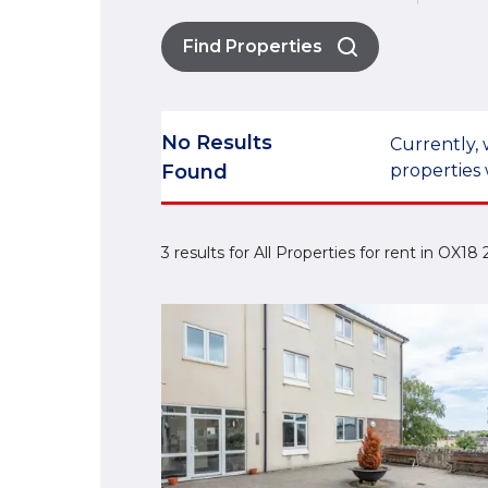
Find Properties
No Results
Currently, 
Found
properties 
3 results for All Properties for rent in OX18