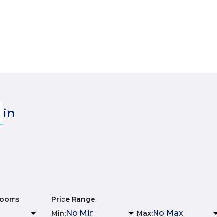
in
rooms
Price Range
Min
:
Max
: