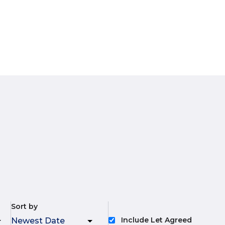
Sort by
Include Let Agreed