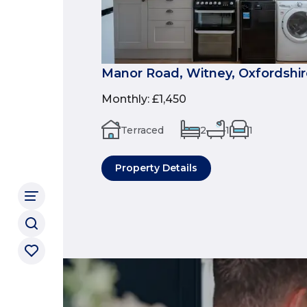
Manor Road, Witney, Oxfordshir
Monthly
:
£1,450
Terraced
2
1
1
Property Details