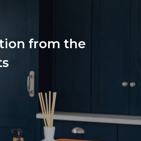
ation from the
ts