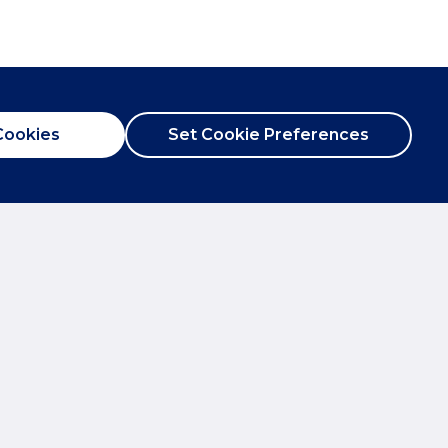
Cookies
Set Cookie Preferences