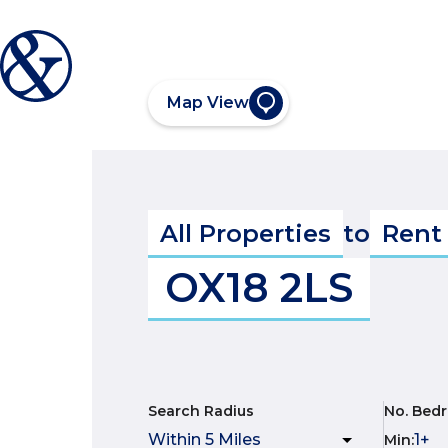
Map View
All Properties
to
Rent
OX18 2LS
Search Radius
No. Bed
Min
: