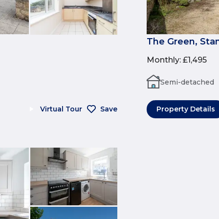
The Green, Sta
Monthly
:
£1,495
Semi-detached
Virtual Tour
Save
Property Details