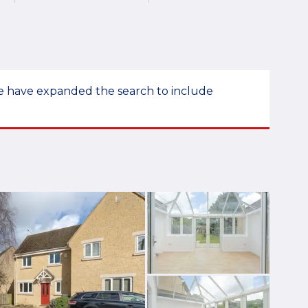
 we have expanded the search to include