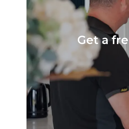
Get a fr