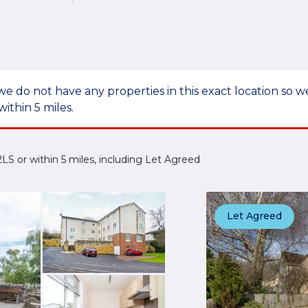
we do not have any properties in this exact location so
within 5 miles.
 2LS or within 5 miles, including Let Agreed
Let Agreed