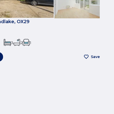
ndlake, OX29
3
2
1
Save