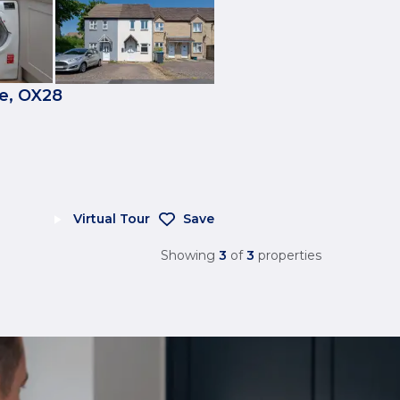
e, OX28
Virtual Tour
Save
Showing
3
of
3
properties