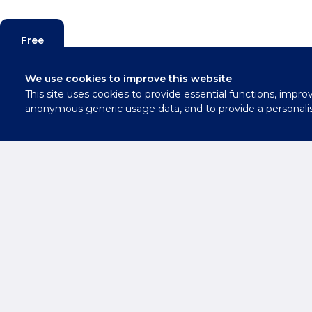
Free
Valuation
We use cookies to improve this website
This site uses cookies to provide essential functions, impro
Contact
anonymous generic usage data, and to provide a personali
Us