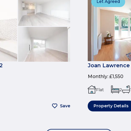
Let Agreed
2
Joan Lawrence 
Monthly
:
£1,550
Flat
2
Save
Property Details