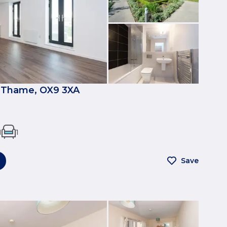
 Thame, OX9 3XA
1
1
Save