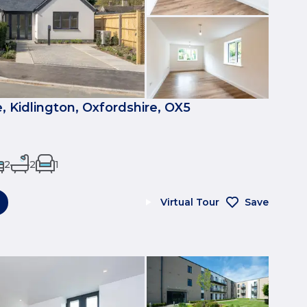
, Kidlington, Oxfordshire, OX5
2
2
1
Virtual Tour
Save