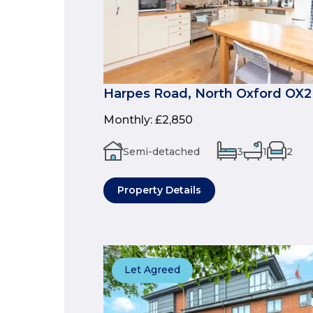
Harpes Road, North Oxford OX2
Monthly
:
£2,850
Semi-detached
3
1
2
Property Details
Let Agreed