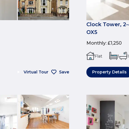
Clock Tower, 2-
OX5
Monthly
:
£1,250
Flat
1
1
Virtual Tour
Save
Property Details