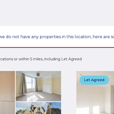
we do not have any properties in this location, here are s
 Locations or within 5 miles, including Let Agreed
Let Agreed