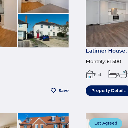
Latimer House,
Monthly
:
£1,500
Flat
2
Save
Property Details
Let Agreed