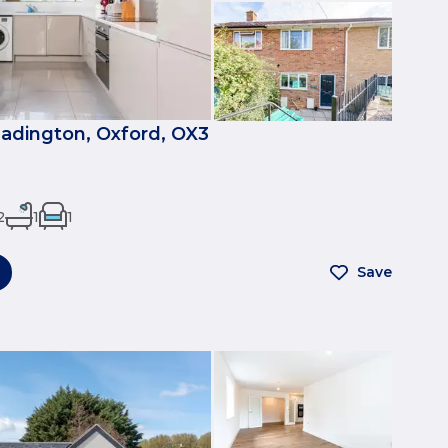
eadington, Oxford, OX3
2
1
1
Save