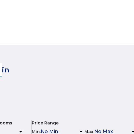
in
rooms
Price Range
Min
:
Max
: