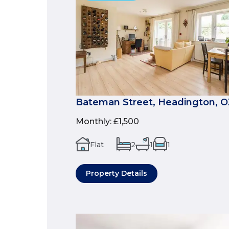
Bateman Street, Headington, 
Monthly
:
£1,500
Flat
2
1
1
Property Details