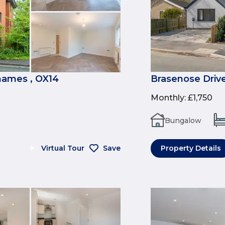
ames , OX14
Brasenose Drive
Monthly
:
£1,750
Bungalow
Virtual Tour
Save
Property Details