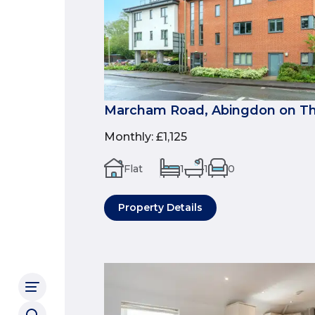
Marcham Road, Abingdon on Th
Monthly
:
£1,125
Flat
1
1
0
Property Details