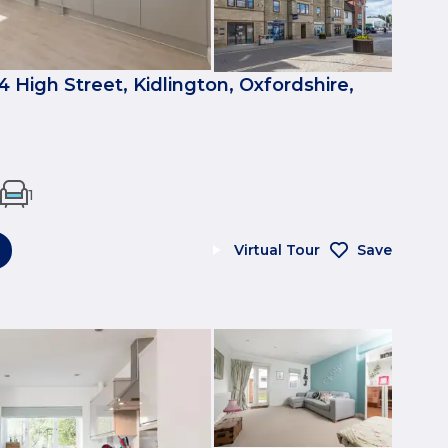
4 High Street, Kidlington, Oxfordshire,
1
Virtual Tour
Save