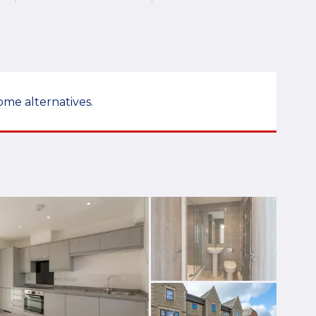
ome alternatives.