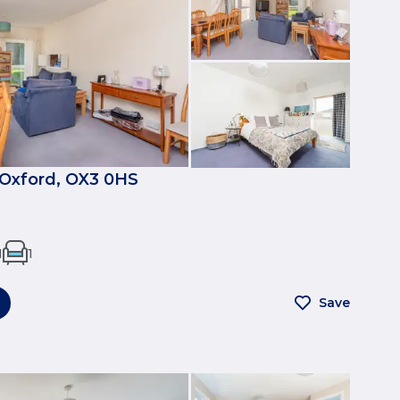
, Oxford, OX3 0HS
1
1
Save