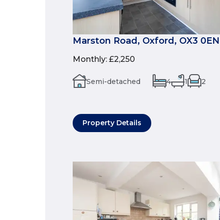
Marston Road, Oxford, OX3 0EN
Monthly
:
£2,250
Semi-detached
4
1
2
Property Details