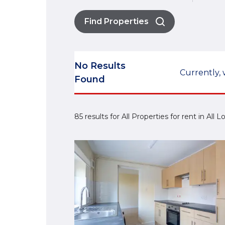
Find Properties
No Results
Currently, 
Found
85 results for All Properties for rent in All