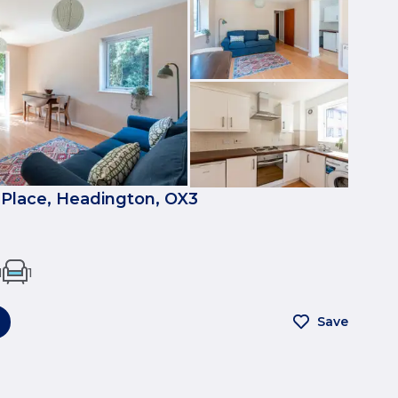
Place, Headington, OX3
1
1
Save