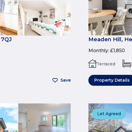
 7QJ
Meaden Hill, H
Monthly
:
£1,850
Terraced
Save
Property Details
Let Agreed