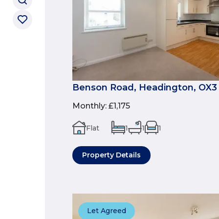
Benson Road, Headington, OX3
Monthly
:
£1,175
Flat
1
1
1
Property Details
Let Agreed