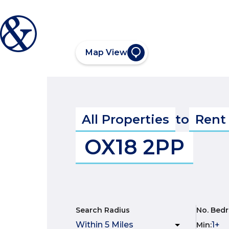
Map View
All Properties
to
Rent
OX18 2PP
Search Radius
No. Bed
Min
: