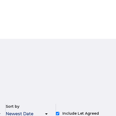
Sort by
Include Let Agreed