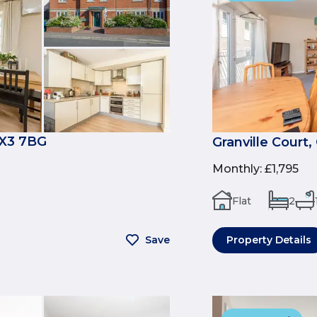
OX3 7BG
Granville Court
Monthly
:
£1,795
Flat
2
Save
Property Details