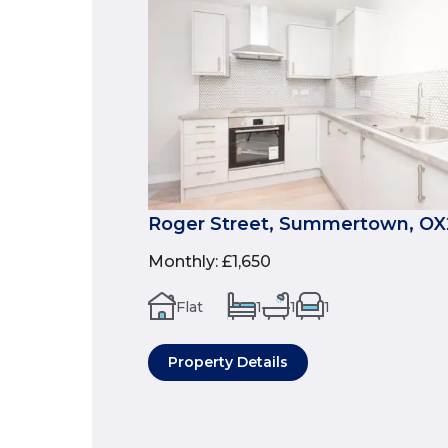
Roger Street, Summertown, OX
Monthly
:
£1,650
Flat
1
1
1
Property Details