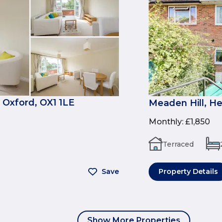
 Oxford, OX1 1LE
Meaden Hill, H
Monthly
:
£1,850
Terraced
Save
Property Details
Show More Properties