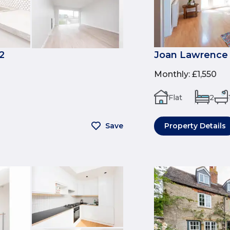
2
Joan Lawrence 
Monthly
:
£1,550
Flat
2
Save
Property Details