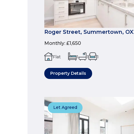
Roger Street, Summertown, OX
Monthly
:
£1,650
Flat
1
1
1
Property Details
Let Agreed