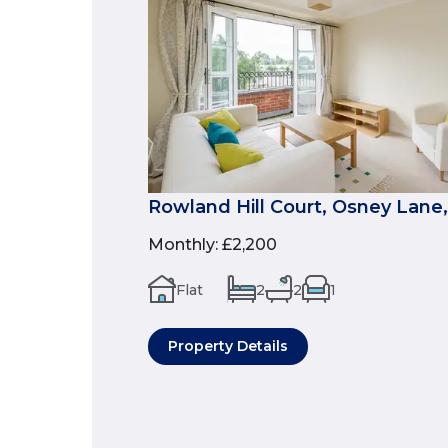
Rowland Hill Court, Osney Lane,
Monthly
:
£2,200
Flat
2
2
1
Property Details