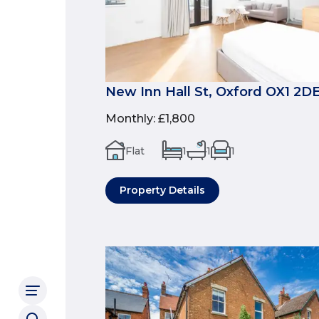
New Inn Hall St, Oxford OX1 2D
Monthly
:
£1,800
Flat
1
1
1
Property Details