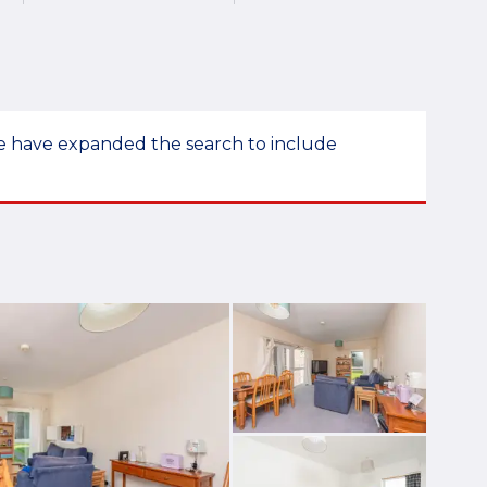
 we have expanded the search to include