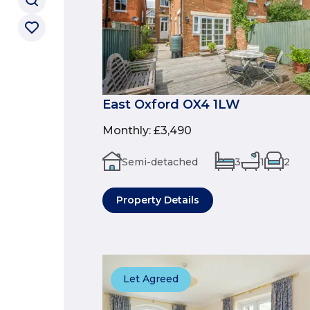
East Oxford OX4 1LW
Monthly
:
£3,490
Semi-detached
3
1
2
Property Details
Let Agreed