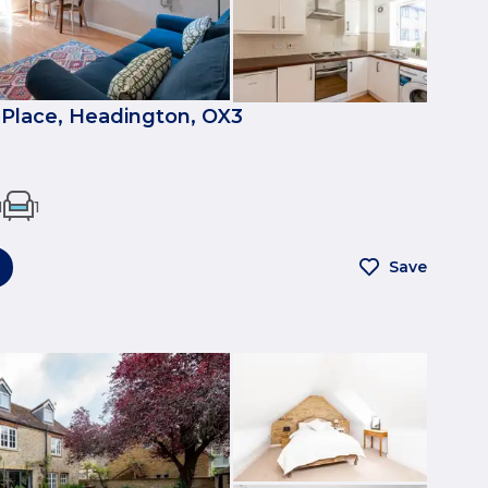
Place, Headington, OX3
1
1
Save