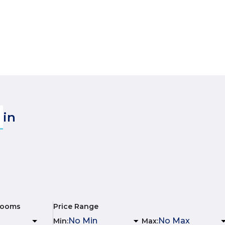
in
rooms
Price Range
Min
:
Max
: