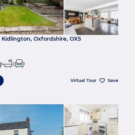
p, Kidlington, Oxfordshire, OX5
4
2
1
Virtual Tour
Save