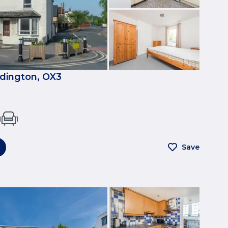
dington, OX3
1
1
Save