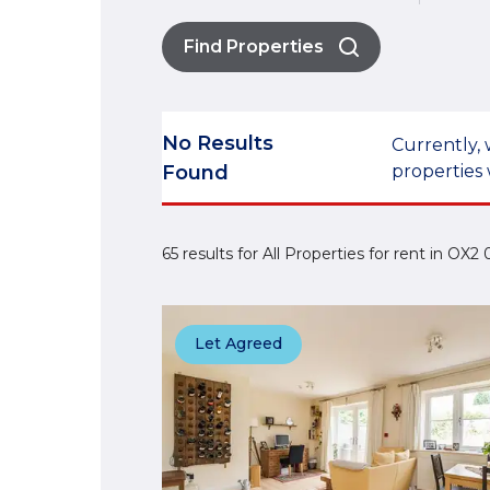
Find Properties
No Results
Currently, 
Found
properties 
65 results for All Properties for rent in OX
Let Agreed