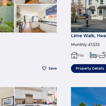
Lime Walk, Hea
Monthly
:
£1,525
Flat
2
Save
Property Details