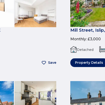
E
Mill Street, Isli
Monthly
:
£3,000
Detached
Save
Property Details