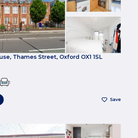
se, Thames Street, Oxford OX1 1SL
1
Save