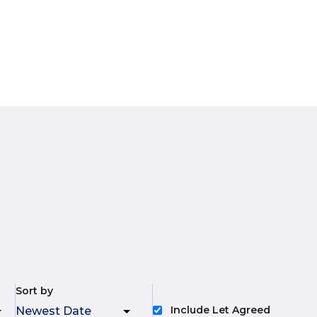
Sort by
Include Let Agreed