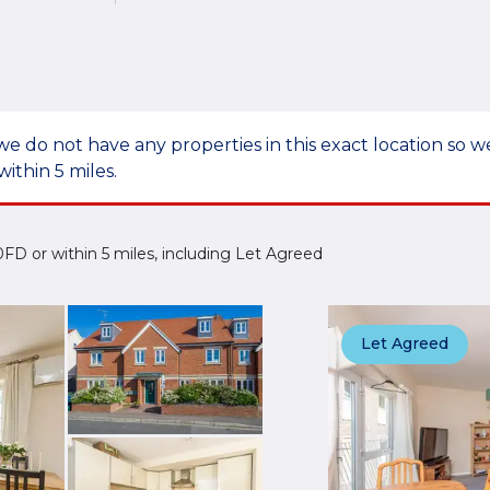
we do not have any properties in this exact location so
within 5 miles.
2 0FD or within 5 miles, including Let Agreed
Let Agreed