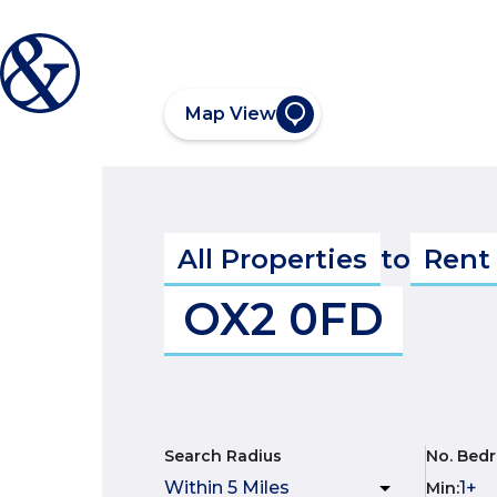
Map View
All Properties
to
Rent
OX2 0FD
Search Radius
No. Bed
Min
: