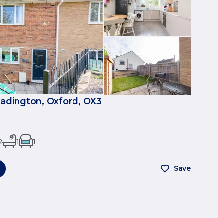
eadington, Oxford, OX3
2
1
1
Save