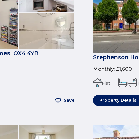
mes, OX4 4YB
Stephenson Hou
Monthly
:
£1,600
Flat
1
1
Save
Property Details