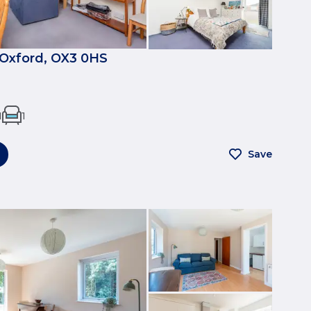
, Oxford, OX3 0HS
1
1
Save