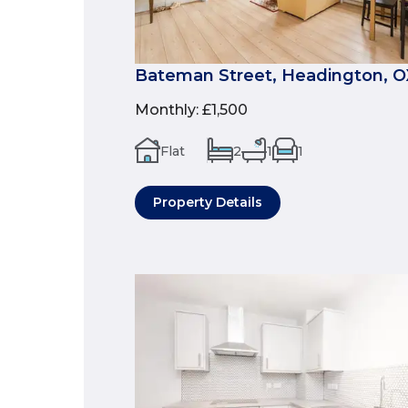
Bateman Street, Headington, 
Monthly
:
£1,500
Flat
2
1
1
Property Details