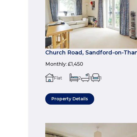
Church Road, Sandford-on-Tha
Monthly
:
£1,450
Flat
2
1
1
Property Details