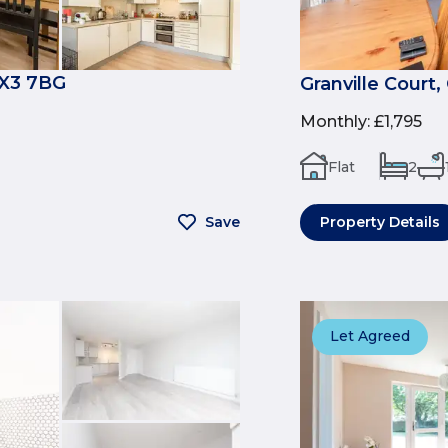
OX3 7BG
Granville Court
Monthly
:
£1,795
Flat
2
Save
Property Details
Let Agreed