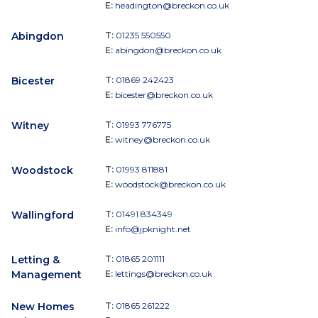
E:
headington@breckon.co.uk
Abingdon
T:
01235 550550
E:
abingdon@breckon.co.uk
Bicester
T:
01869 242423
E:
bicester@breckon.co.uk
Witney
T:
01993 776775
E:
witney@breckon.co.uk
Woodstock
T:
01993 811881
E:
woodstock@breckon.co.uk
Wallingford
T:
01491 834349
E:
info@jpknight.net
Letting &
T:
01865 201111
Management
E:
lettings@breckon.co.uk
New Homes
T:
01865 261222