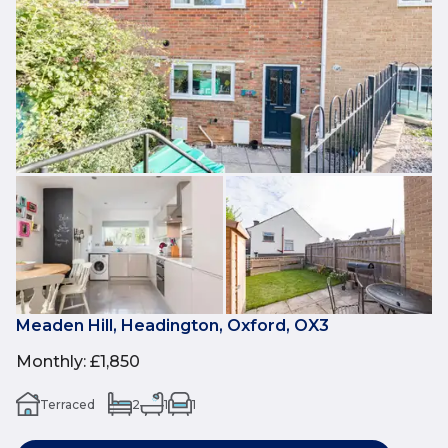
Meaden Hill, Headington, Oxford, OX3
Monthly
:
£1,850
Terraced
2
1
1