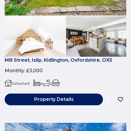
Mill Street, Islip, Kidlington, Oxfordshire, OX5
Monthly
:
£3,000
Detached
4
2
1
Property Details