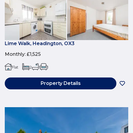
Lime Walk, Headington, OX3
Monthly
:
£1,525
Flat
2
1
1
Property Details