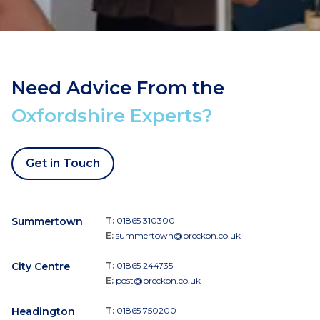
Need Advice From the
Oxfordshire Experts?
Get in Touch
Summertown
T:
01865 310300
E:
summertown@breckon.co.uk
City Centre
T:
01865 244735
E:
post@breckon.co.uk
Headington
T:
01865 750200