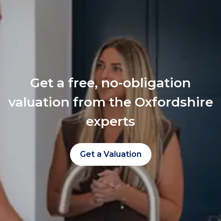
Get a free, no-obligation
valuation from the Oxfordshire
experts
Get a Valuation