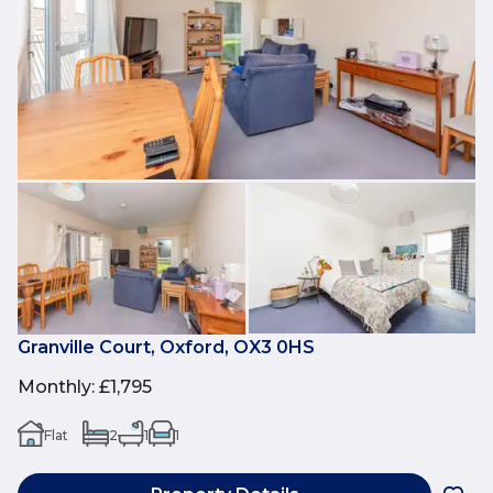
Granville Court, Oxford, OX3 0HS
Monthly
:
£1,795
Flat
2
1
1