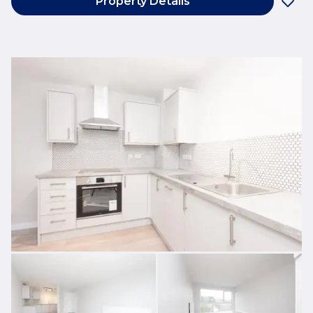
Property Details