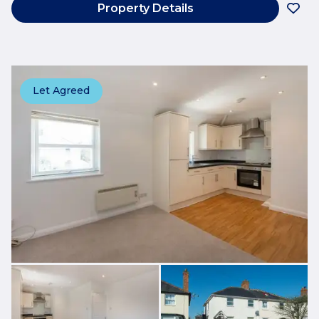
Property Details
Let Agreed