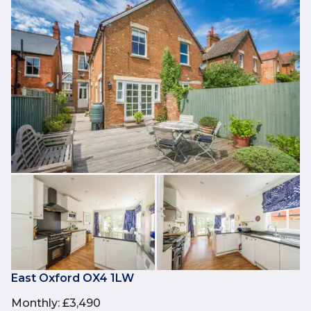
East Oxford OX4 1LW
Monthly
:
£3,490