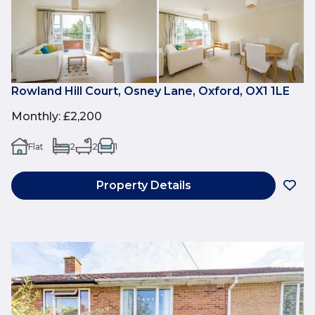
Rowland Hill Court, Osney Lane, Oxford, OX1 1LE
Monthly
:
£2,200
Flat
2
2
1
Property Details