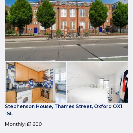
Stephenson House, Thames Street, Oxford OX1
1SL
Monthly
:
£1,600