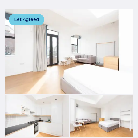
Let Agreed