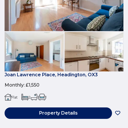
Joan Lawrence Place, Headington, OX3
Monthly
:
£1,550
Flat
2
1
1
Property Details