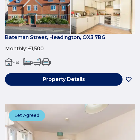
Bateman Street, Headington, OX3 7BG
Monthly
:
£1,500
Flat
2
1
1
Property Details
Let Agreed