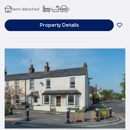
Semi-detached
3
1
2
Property Details