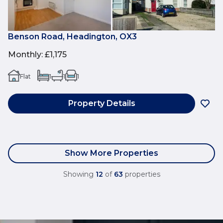
Benson Road, Headington, OX3
Monthly
:
£1,175
Flat
1
1
1
Property Details
Show More Properties
Showing
12
of
63
properties