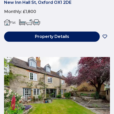
New Inn Hall St, Oxford OX1 2DE
Monthly
:
£1,800
Flat
1
1
1
Property Details