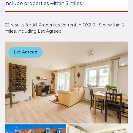
include properties within 5 miles.
63 results for All Properties for rent in OX2 0HS or within 5
miles, including Let Agreed
Let Agreed