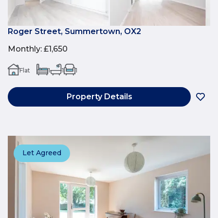
Roger Street, Summertown, OX2
Monthly
:
£1,650
Flat
1
1
1
Property Details
Let Agreed