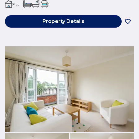
Flat
1
1
1
Property Details