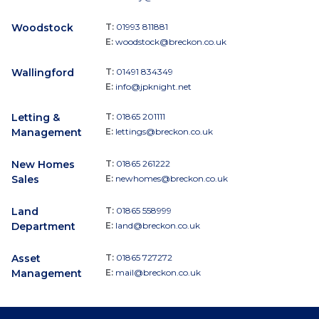
Woodstock
T:
01993 811881
E:
woodstock@breckon.co.uk
Wallingford
T:
01491 834349
E:
info@jpknight.net
Letting &
T:
01865 201111
Management
E:
lettings@breckon.co.uk
New Homes
T:
01865 261222
Sales
E:
newhomes@breckon.co.uk
Land
T:
01865 558999
Department
E:
land@breckon.co.uk
Asset
T:
01865 727272
Management
E:
mail@breckon.co.uk