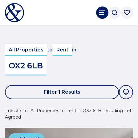
All Properties
to
Rent
in
OX2 6LB
Filter 1 Results
1 results for All Properties for rent in OX2 6LB, including Let
Agreed