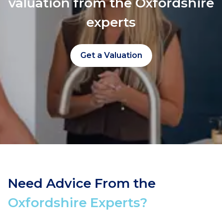
valuation from the Oxfordshire
experts
Get a Valuation
Need Advice From the
Oxfordshire Experts?