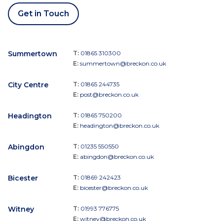
Get in Touch
Summertown
T:
01865 310300
E:
summertown@breckon.co.uk
City Centre
T:
01865 244735
E:
post@breckon.co.uk
Headington
T:
01865 750200
E:
headington@breckon.co.uk
Abingdon
T:
01235 550550
E:
abingdon@breckon.co.uk
Bicester
T:
01869 242423
E:
bicester@breckon.co.uk
Witney
T:
01993 776775
E:
witney@breckon.co.uk