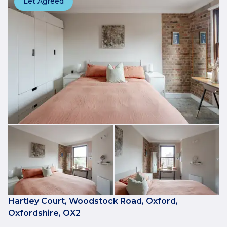
Let Agreed
Hartley Court, Woodstock Road, Oxford,
Oxfordshire, OX2