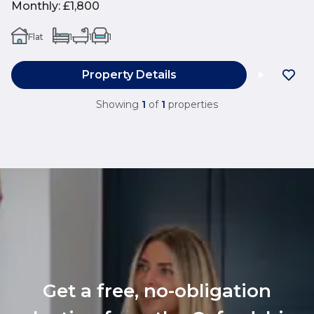
Monthly
:
£1,800
Flat
1
1
1
Property Details
Showing
1
of
1
properties
Get a free, no-obligation