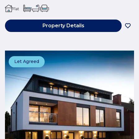
Flat
1
1
1
Property Details
Let Agreed