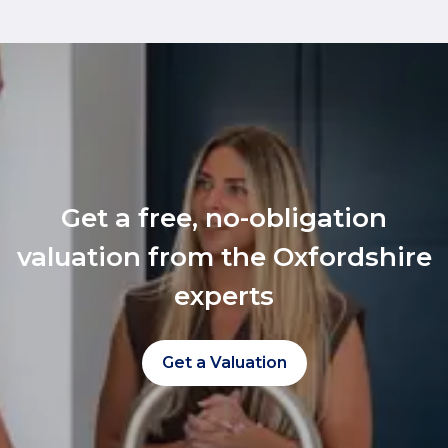
Get a free, no-obligation
valuation from the Oxfordshire
experts
Get a Valuation