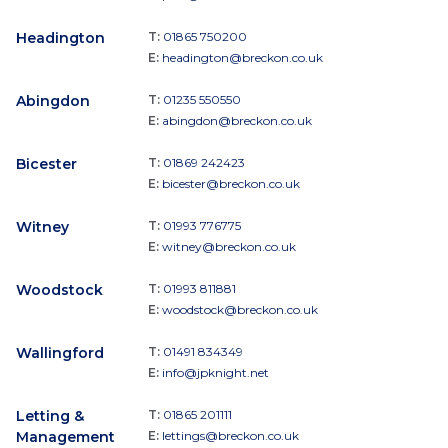
Headington
T:
01865 750200
E:
headington@breckon.co.uk
Abingdon
T:
01235 550550
E:
abingdon@breckon.co.uk
Bicester
T:
01869 242423
E:
bicester@breckon.co.uk
Witney
T:
01993 776775
E:
witney@breckon.co.uk
Woodstock
T:
01993 811881
E:
woodstock@breckon.co.uk
Wallingford
T:
01491 834349
E:
info@jpknight.net
Letting &
T:
01865 201111
Management
E:
lettings@breckon.co.uk