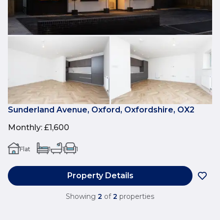
Sunderland Avenue, Oxford, Oxfordshire, OX2
Monthly
:
£1,600
Flat
1
1
1
Property Details
Showing
2
of
2
properties