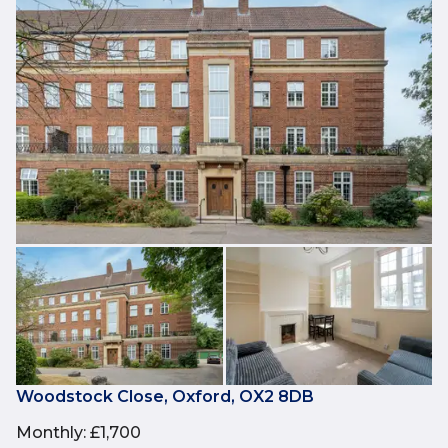
Woodstock Close, Oxford, OX2 8DB
Monthly
:
£1,700