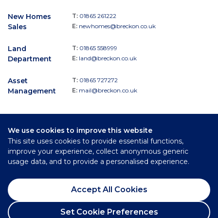
New Homes
T:
01865 261222
Sales
E:
newhomes@breckon.co.uk
Land
T:
01865 558999
Department
E:
land@breckon.co.uk
Asset
T:
01865 727272
Management
E:
mail@breckon.co.uk
We use cookies to improve this website
Follow
This site uses cookies to provide essential functions,
Breckon & Breckon:
improve your experience, collect anonymous generic
usage data, and to provide a personalised experience.
©
2026
Breckon & Breckon
Accept All Cookies
Privacy Policy
Cookie Policy
Set Cookie Preferences
Complaints Procedure