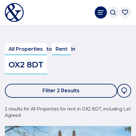
All Properties
to
Rent
in
OX2 8DT
Filter 2 Results
2 results for All Properties for rent in OX2 8DT, including Let
Agreed