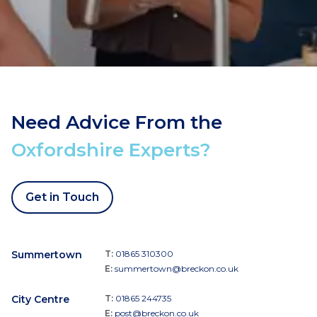
Need Advice From the
Oxfordshire Experts?
Get in Touch
Summertown
T:
01865 310300
E:
summertown@breckon.co.uk
City Centre
T:
01865 244735
E:
post@breckon.co.uk