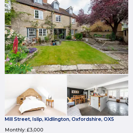
Mill Street, Islip, Kidlington, Oxfordshire, OX5
Monthly
:
£3,000