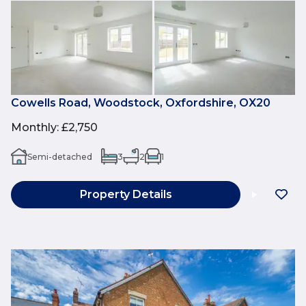
Cowells Road, Woodstock, Oxfordshire, OX20
Monthly
:
£2,750
Semi-detached
3
2
1
Property Details