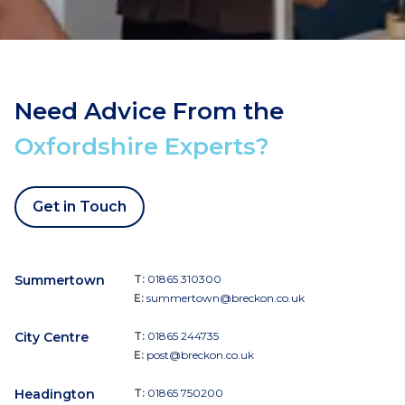
Need Advice From the
Oxfordshire Experts?
Get in Touch
Summertown
T:
01865 310300
E:
summertown@breckon.co.uk
City Centre
T:
01865 244735
E:
post@breckon.co.uk
Headington
T:
01865 750200