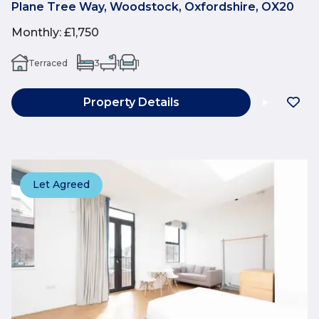
Plane Tree Way, Woodstock, Oxfordshire, OX20
Monthly
:
£1,750
Terraced
3
1
1
Property Details
Let Agreed