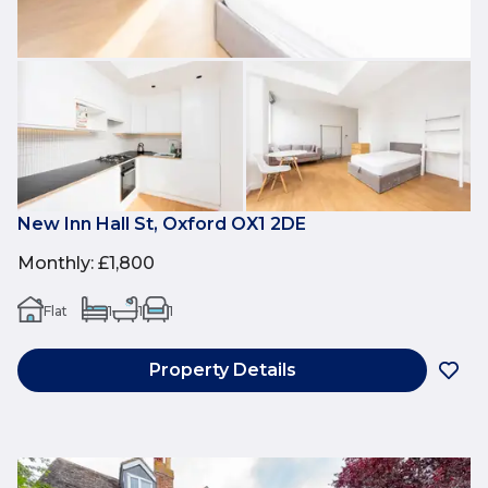
New Inn Hall St, Oxford OX1 2DE
Monthly
:
£1,800
Flat
1
1
1
Property Details