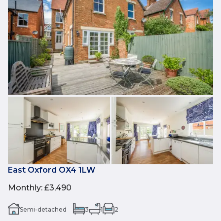
East Oxford OX4 1LW
Monthly
:
£3,490
Semi-detached
3
1
2