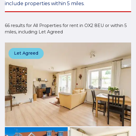
include properties within 5 miles.
66 results for All Properties for rent in OX2 8EU or within 5
miles, including Let Agreed
Let Agreed