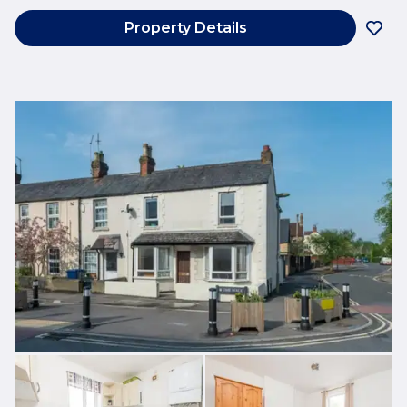
Property Details