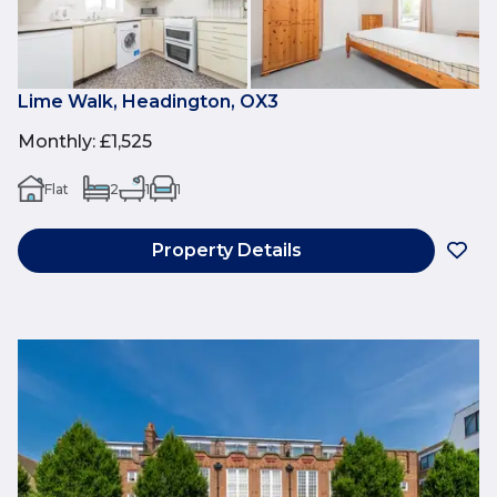
Lime Walk, Headington, OX3
Monthly
:
£1,525
Flat
2
1
1
Property Details