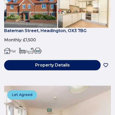
Bateman Street, Headington, OX3 7BG
Monthly
:
£1,500
Flat
2
1
1
Property Details
Let Agreed