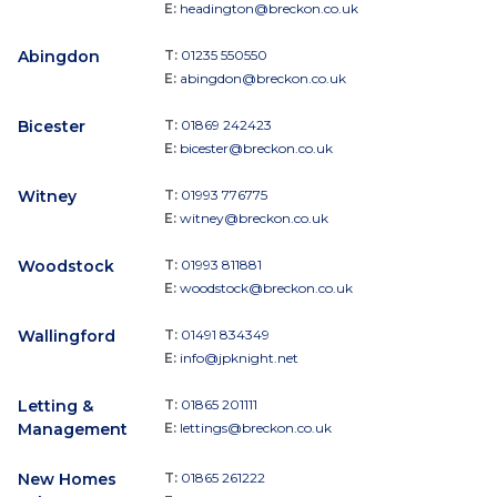
E:
headington@breckon.co.uk
Abingdon
T:
01235 550550
E:
abingdon@breckon.co.uk
Bicester
T:
01869 242423
E:
bicester@breckon.co.uk
Witney
T:
01993 776775
E:
witney@breckon.co.uk
Woodstock
T:
01993 811881
E:
woodstock@breckon.co.uk
Wallingford
T:
01491 834349
E:
info@jpknight.net
Letting &
T:
01865 201111
Management
E:
lettings@breckon.co.uk
New Homes
T:
01865 261222