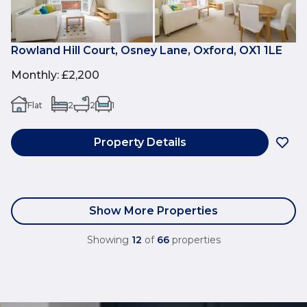
Rowland Hill Court, Osney Lane, Oxford, OX1 1LE
Monthly
:
£2,200
Flat
2
2
1
Property Details
Show More Properties
Showing
12
of
66
properties