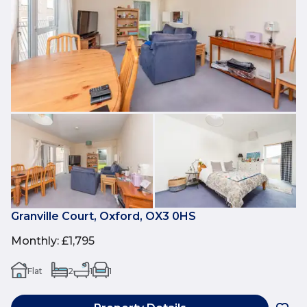
Granville Court, Oxford, OX3 0HS
Monthly
:
£1,795
Flat
2
1
1