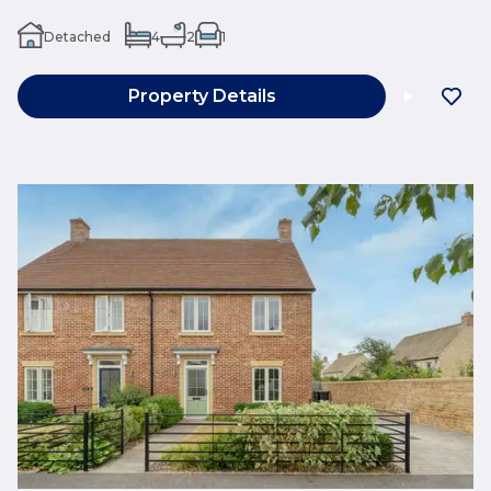
Detached
4
2
1
Property Details