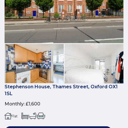
Stephenson House, Thames Street, Oxford OX1
1SL
Monthly
:
£1,600
Flat
1
1
1