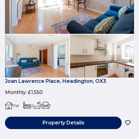
Joan Lawrence Place, Headington, OX3
Monthly
:
£1,550
Flat
2
1
1
Property Details