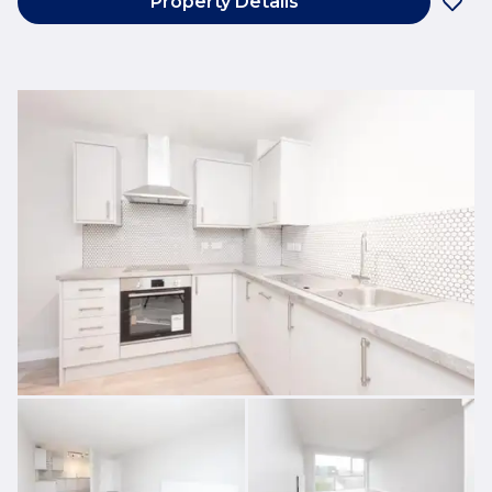
Property Details