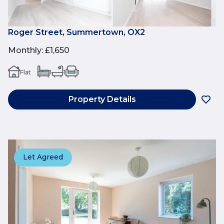
Roger Street, Summertown, OX2
Monthly
:
£1,650
Flat
1
1
1
Property Details
Let Agreed