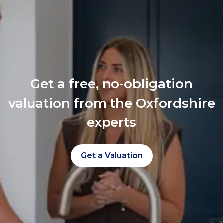
Get a free, no-obligation
valuation from the Oxfordshire
experts
Get a Valuation