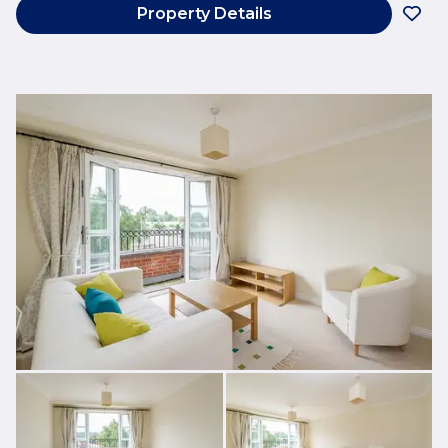
Property Details