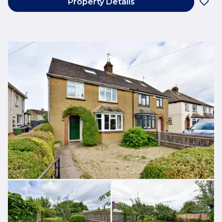
Property Details