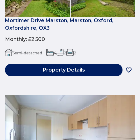
Mortimer Drive Marston, Marston, Oxford,
Oxfordshire, OX3
Monthly
:
£2,500
Semi-detached
4
2
2
Property Details