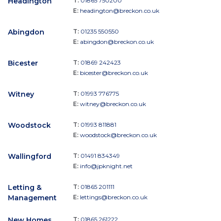
Headington
T:
01865 750200
E:
headington@breckon.co.uk
Abingdon
T:
01235 550550
E:
abingdon@breckon.co.uk
Bicester
T:
01869 242423
E:
bicester@breckon.co.uk
Witney
T:
01993 776775
E:
witney@breckon.co.uk
Woodstock
T:
01993 811881
E:
woodstock@breckon.co.uk
Wallingford
T:
01491 834349
E:
info@jpknight.net
Letting &
T:
01865 201111
Management
E:
lettings@breckon.co.uk
New Homes
T:
01865 261222