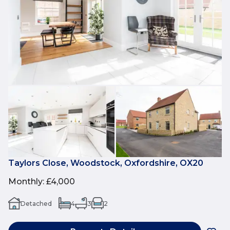
Taylors Close, Woodstock, Oxfordshire, OX20
Monthly
:
£4,000
Detached
4
3
2