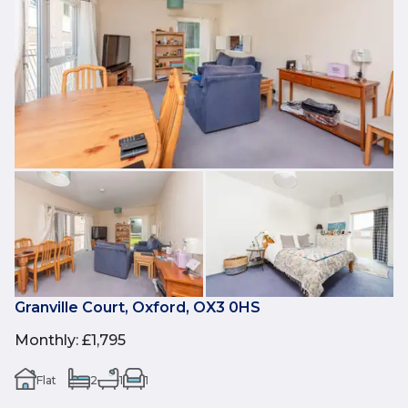
Granville Court, Oxford, OX3 0HS
Monthly
:
£1,795
Flat
2
1
1