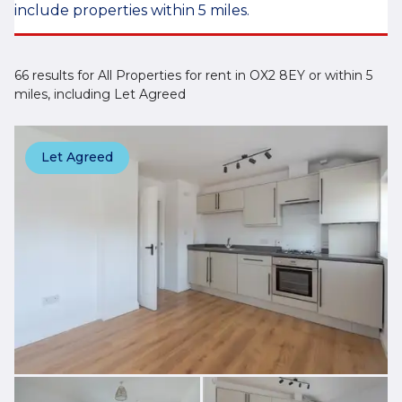
include properties within 5 miles.
66 results for All Properties for rent in OX2 8EY or within 5
miles, including Let Agreed
Let Agreed