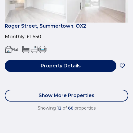
Roger Street, Summertown, OX2
Monthly
:
£1,650
Flat
1
1
1
Property Details
Show More Properties
Showing
12
of
66
properties