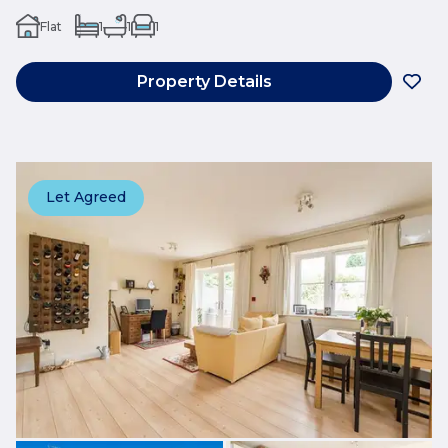
Flat
1
1
1
Property Details
Let Agreed