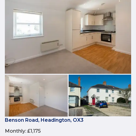
Benson Road, Headington, OX3
Monthly
:
£1,175