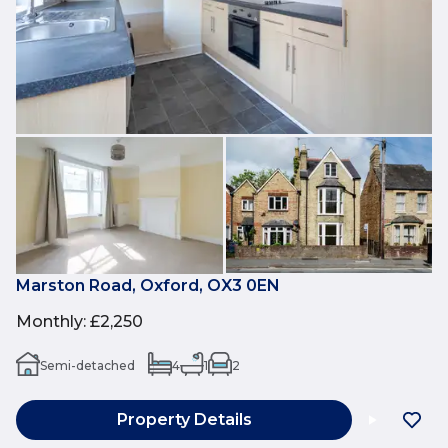
Marston Road, Oxford, OX3 0EN
Monthly
:
£2,250
Semi-detached
4
1
2
Property Details