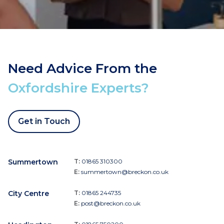
Need Advice From the
Oxfordshire Experts?
Get in Touch
Summertown
T:
01865 310300
E:
summertown@breckon.co.uk
City Centre
T:
01865 244735
E:
post@breckon.co.uk