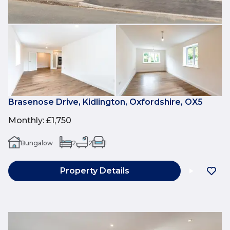
Brasenose Drive, Kidlington, Oxfordshire, OX5
Monthly
:
£1,750
Bungalow
2
2
1
Property Details