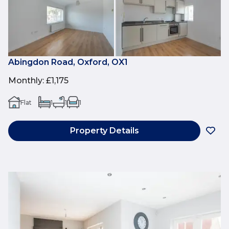
Abingdon Road, Oxford, OX1
Monthly
:
£1,175
Flat
1
1
1
Property Details