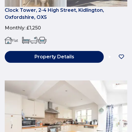
Clock Tower, 2-4 High Street, Kidlington,
Oxfordshire, OX5
Monthly
:
£1,250
Flat
1
1
1
Property Details