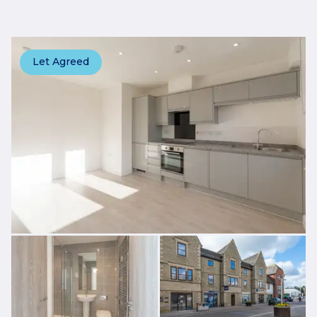
Let Agreed