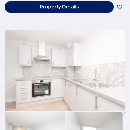
Property Details