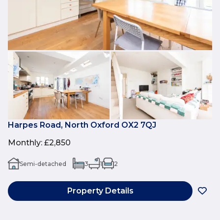
Harpes Road, North Oxford OX2 7QJ
Monthly
:
£2,850
Semi-detached
3
1
2
Property Details