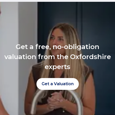
Get a free, no-obligation
valuation from the Oxfordshire
experts
Get a Valuation