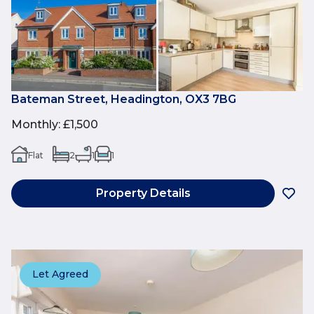
Bateman Street, Headington, OX3 7BG
Monthly
:
£1,500
Flat
2
1
1
Property Details
Let Agreed