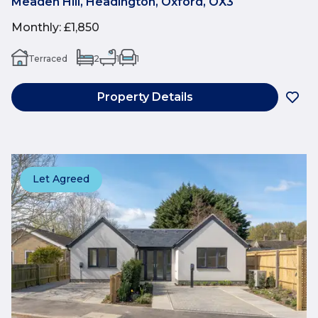
Meaden Hill, Headington, Oxford, OX3
Monthly
:
£1,850
Terraced
2
1
1
Property Details
Let Agreed