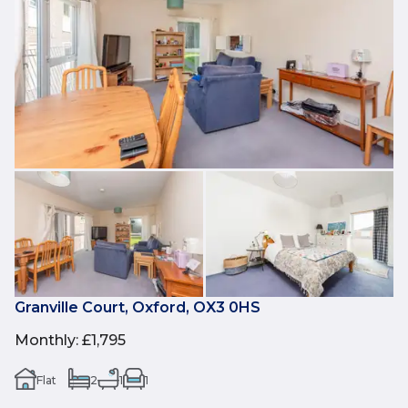
Granville Court, Oxford, OX3 0HS
Monthly
:
£1,795
Flat
2
1
1