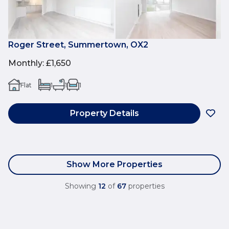
Roger Street, Summertown, OX2
Monthly
:
£1,650
Flat
1
1
1
Property Details
Show More Properties
Showing
12
of
67
properties