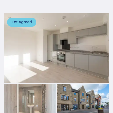
Let Agreed