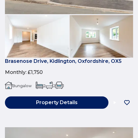
Brasenose Drive, Kidlington, Oxfordshire, OX5
Monthly
:
£1,750
Bungalow
2
2
1
Property Details