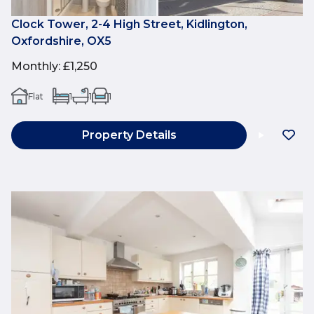
Clock Tower, 2-4 High Street, Kidlington,
Oxfordshire, OX5
Monthly
:
£1,250
Flat
1
1
1
Property Details