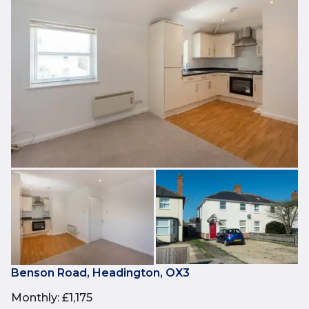
Benson Road, Headington, OX3
Monthly
:
£1,175