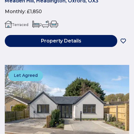
Meaden Hill, Headington, Oxford, OX3
Monthly
:
£1,850
Terraced
2
1
1
Property Details
Let Agreed