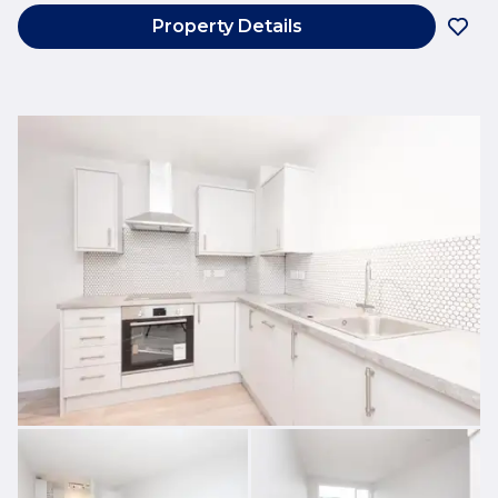
Property Details