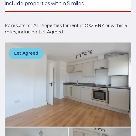
include properties within 5 miles.
67 results for All Properties for rent in OX2 8NY or within 5
miles, including Let Agreed
Let Agreed