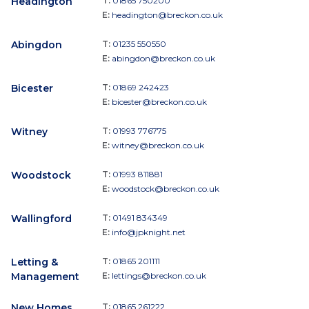
Headington
T:
01865 750200
E:
headington@breckon.co.uk
Abingdon
T:
01235 550550
E:
abingdon@breckon.co.uk
Bicester
T:
01869 242423
E:
bicester@breckon.co.uk
Witney
T:
01993 776775
E:
witney@breckon.co.uk
Woodstock
T:
01993 811881
E:
woodstock@breckon.co.uk
Wallingford
T:
01491 834349
E:
info@jpknight.net
Letting &
T:
01865 201111
Management
E:
lettings@breckon.co.uk
New Homes
T:
01865 261222