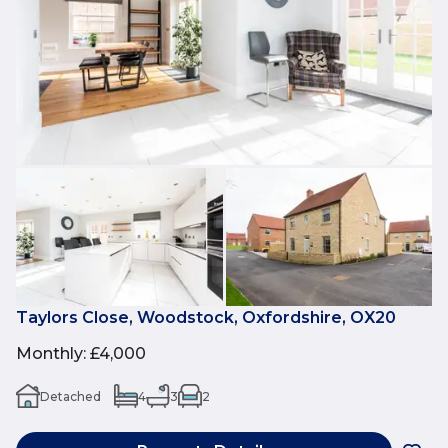
Taylors Close, Woodstock, Oxfordshire, OX20
Monthly
:
£4,000
Detached
4
3
2