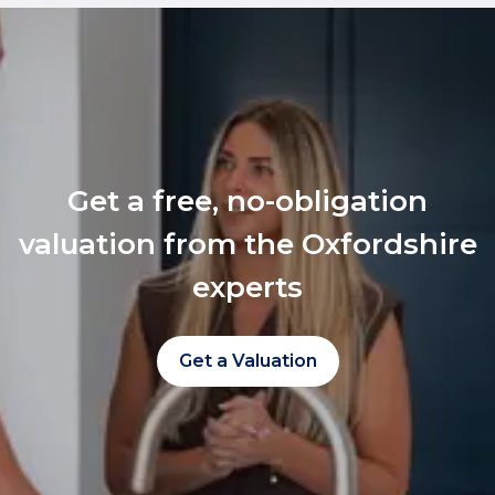
Get a free, no-obligation
valuation from the Oxfordshire
experts
Get a Valuation