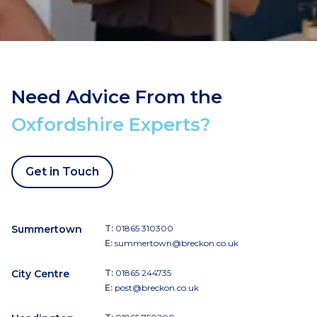
Need Advice From the
Oxfordshire Experts?
Get in Touch
Summertown
T:
01865 310300
E:
summertown@breckon.co.uk
City Centre
T:
01865 244735
E:
post@breckon.co.uk