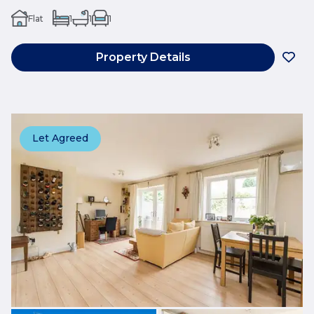
Flat
1
1
1
Property Details
Let Agreed