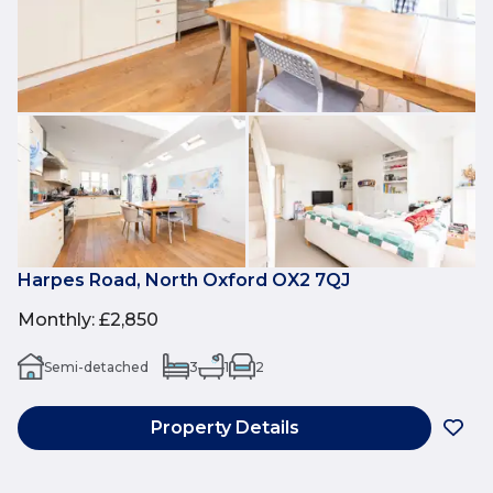
Harpes Road, North Oxford OX2 7QJ
Monthly
:
£2,850
Semi-detached
3
1
2
Property Details