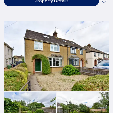
Property Details