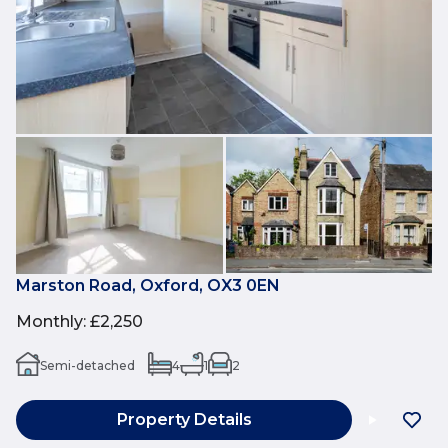
Marston Road, Oxford, OX3 0EN
Monthly
:
£2,250
Semi-detached
4
1
2
Property Details