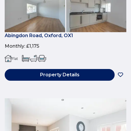
Abingdon Road, Oxford, OX1
Monthly
:
£1,175
Flat
1
1
1
Property Details