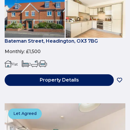
Bateman Street, Headington, OX3 7BG
Monthly
:
£1,500
Flat
2
1
1
Property Details
Let Agreed