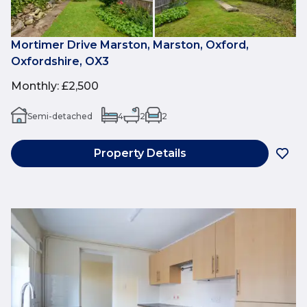
Mortimer Drive Marston, Marston, Oxford,
Oxfordshire, OX3
Monthly
:
£2,500
Semi-detached
4
2
2
Property Details