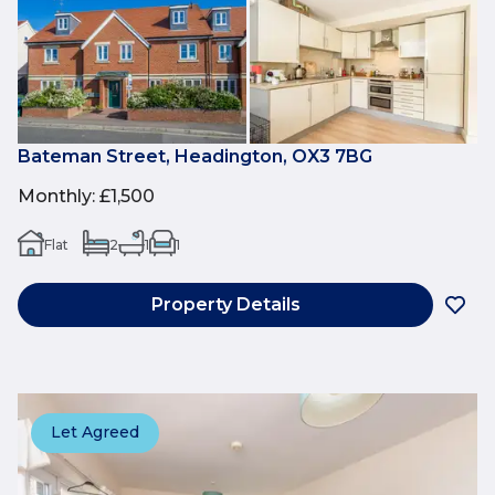
Bateman Street, Headington, OX3 7BG
Monthly
:
£1,500
Flat
2
1
1
Property Details
Let Agreed