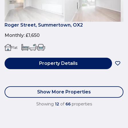
Roger Street, Summertown, OX2
Monthly
:
£1,650
Flat
1
1
1
Property Details
Show More Properties
Showing
12
of
66
properties