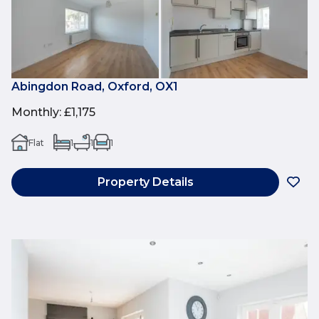
Abingdon Road, Oxford, OX1
Monthly
:
£1,175
Flat
1
1
1
Property Details