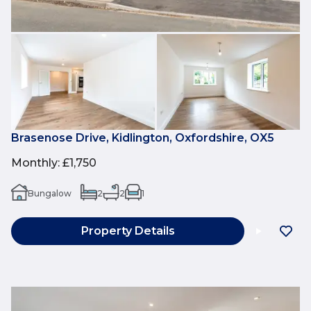
Brasenose Drive, Kidlington, Oxfordshire, OX5
Monthly
:
£1,750
Bungalow
2
2
1
Property Details