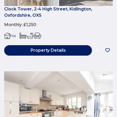
Clock Tower, 2-4 High Street, Kidlington,
Oxfordshire, OX5
Monthly
:
£1,250
Flat
1
1
1
Property Details