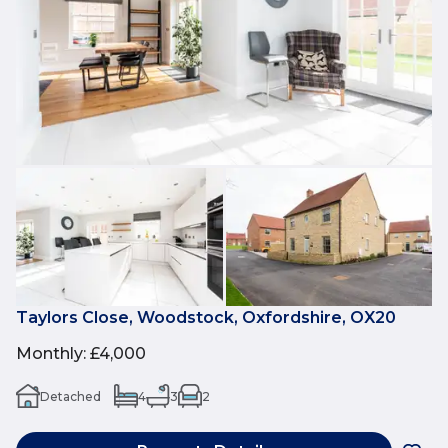
Taylors Close, Woodstock, Oxfordshire, OX20
Monthly
:
£4,000
Detached
4
3
2