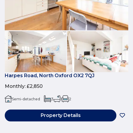
Harpes Road, North Oxford OX2 7QJ
Monthly
:
£2,850
Semi-detached
3
1
2
Property Details