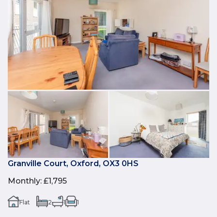
Granville Court, Oxford, OX3 0HS
Monthly
:
£1,795
Flat
2
1
1