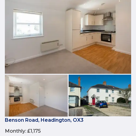
Benson Road, Headington, OX3
Monthly
:
£1,175