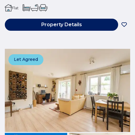
Flat
1
1
1
Property Details
Let Agreed