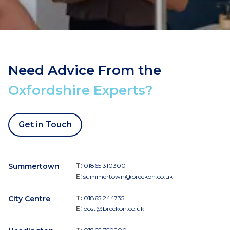
Need Advice From the
Oxfordshire Experts?
Get in Touch
Summertown
T:
01865 310300
E:
summertown@breckon.co.uk
City Centre
T:
01865 244735
E:
post@breckon.co.uk