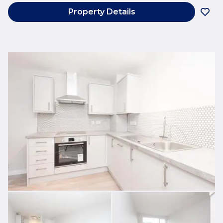
Property Details