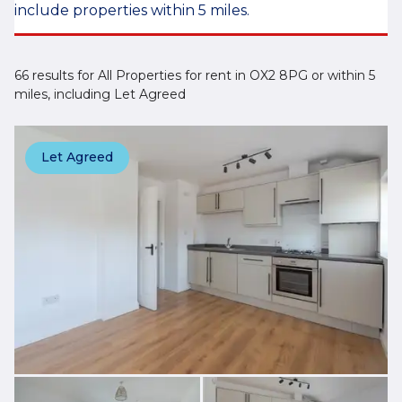
include properties within 5 miles.
66 results for All Properties for rent in OX2 8PG or within 5
miles, including Let Agreed
Let Agreed