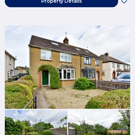
Property Details