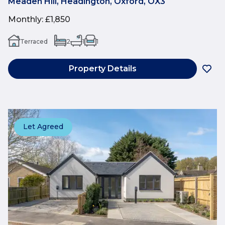
Meaden Hill, Headington, Oxford, OX3
Monthly
:
£1,850
Terraced
2
1
1
Property Details
Let Agreed