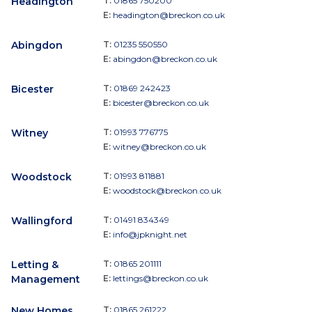
Headington
T:
01865 750200
E:
headington@breckon.co.uk
Abingdon
T:
01235 550550
E:
abingdon@breckon.co.uk
Bicester
T:
01869 242423
E:
bicester@breckon.co.uk
Witney
T:
01993 776775
E:
witney@breckon.co.uk
Woodstock
T:
01993 811881
E:
woodstock@breckon.co.uk
Wallingford
T:
01491 834349
E:
info@jpknight.net
Letting &
T:
01865 201111
Management
E:
lettings@breckon.co.uk
New Homes
T:
01865 261222