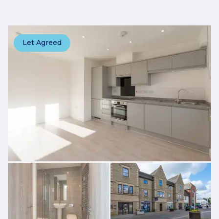
Let Agreed