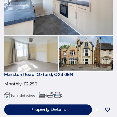
Marston Road, Oxford, OX3 0EN
Monthly
:
£2,250
Semi-detached
4
1
2
Property Details