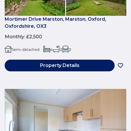
Mortimer Drive Marston, Marston, Oxford,
Oxfordshire, OX3
Monthly
:
£2,500
Semi-detached
4
2
2
Property Details