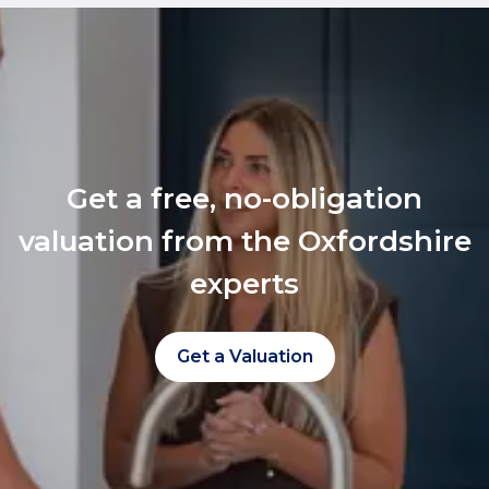
Get a free, no-obligation
valuation from the Oxfordshire
experts
Get a Valuation