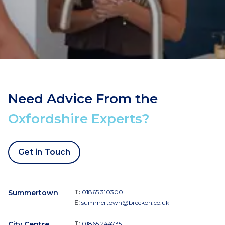
Need Advice From the
Oxfordshire Experts?
Get in Touch
Summertown
T:
01865 310300
E:
summertown@breckon.co.uk
City Centre
T:
01865 244735