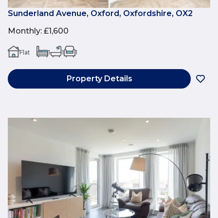
Sunderland Avenue, Oxford, Oxfordshire, OX2
Monthly
:
£1,600
Flat
1
1
1
Property Details