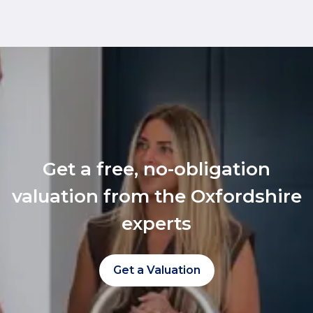
Get a free, no-obligation
valuation from the Oxfordshire
experts
Get a Valuation