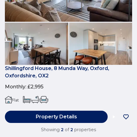
Shillingford House, 8 Munda Way, Oxford,
Oxfordshire, OX2
Monthly
:
£2,995
Flat
1
1
1
Property Details
Showing
2
of
2
properties