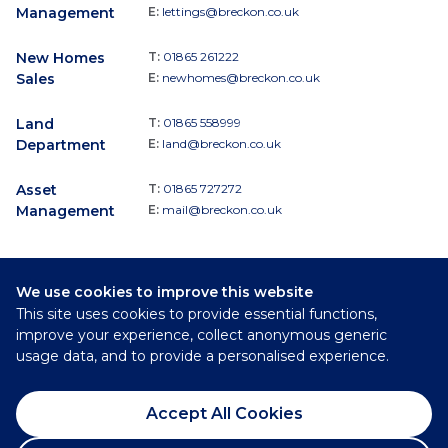
Management
E:
lettings@breckon.co.uk
New Homes
T:
01865 261222
Sales
E:
newhomes@breckon.co.uk
Land
T:
01865 558999
Department
E:
land@breckon.co.uk
Asset
T:
01865 727272
Management
E:
mail@breckon.co.uk
We use cookies to improve this website
Follow
This site uses cookies to provide essential functions,
Breckon & Breckon:
improve your experience, collect anonymous generic
usage data, and to provide a personalised experience.
©
2026
Breckon & Breckon
Accept All Cookies
Privacy Policy
Cookie Policy