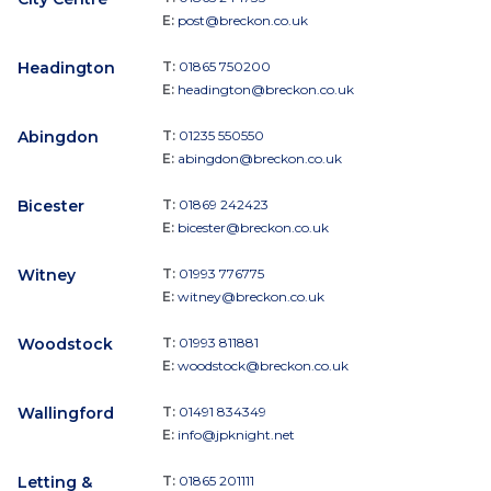
E:
post@breckon.co.uk
Headington
T:
01865 750200
E:
headington@breckon.co.uk
Abingdon
T:
01235 550550
E:
abingdon@breckon.co.uk
Bicester
T:
01869 242423
E:
bicester@breckon.co.uk
Witney
T:
01993 776775
E:
witney@breckon.co.uk
Woodstock
T:
01993 811881
E:
woodstock@breckon.co.uk
Wallingford
T:
01491 834349
E:
info@jpknight.net
Letting &
T:
01865 201111