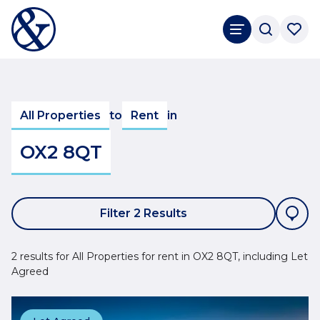
All Properties
to
Rent
in
OX2 8QT
Filter 2 Results
2 results for All Properties for rent in OX2 8QT, including Let
Agreed