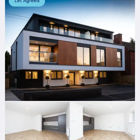
Let Agreed