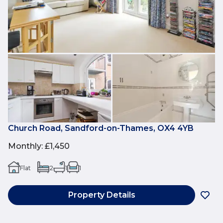
Church Road, Sandford-on-Thames, OX4 4YB
Monthly
:
£1,450
Flat
2
1
1
Property Details