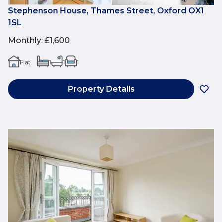
Stephenson House, Thames Street, Oxford OX1
1SL
Monthly
:
£1,600
Flat
1
1
1
Property Details