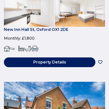
New Inn Hall St, Oxford OX1 2DE
Monthly
:
£1,800
Flat
1
1
1
Property Details