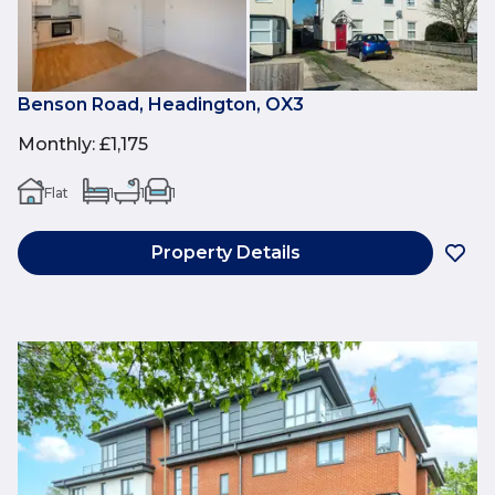
Benson Road, Headington, OX3
Monthly
:
£1,175
Flat
1
1
1
Property Details