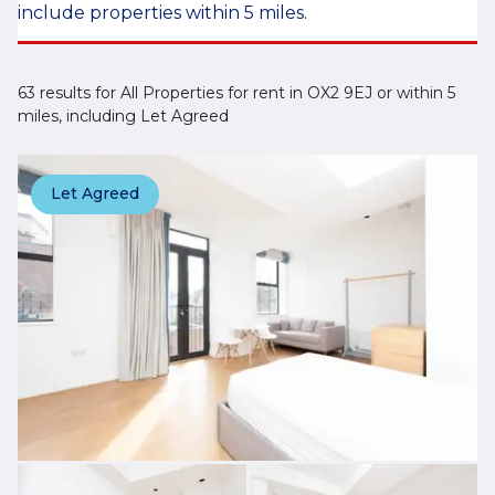
include properties within 5 miles.
63 results for All Properties for rent in OX2 9EJ or within 5
miles, including Let Agreed
Let Agreed