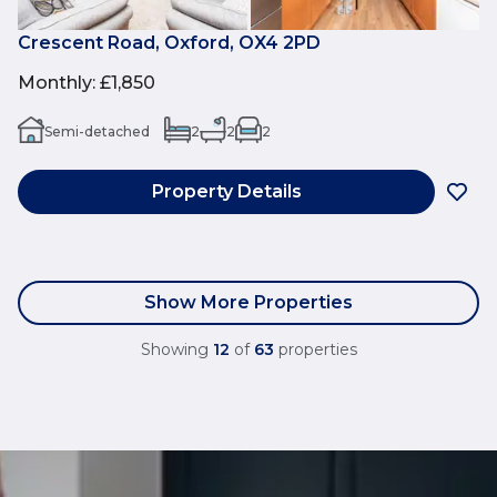
Crescent Road, Oxford, OX4 2PD
Monthly
:
£1,850
Semi-detached
2
2
2
Property Details
Show More Properties
Showing
12
of
63
properties