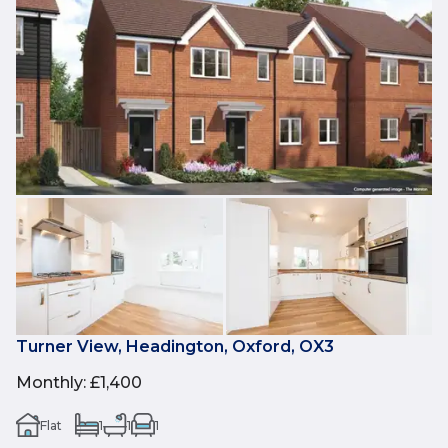
Turner View, Headington, Oxford, OX3
Monthly
:
£1,400
Flat
1
1
1