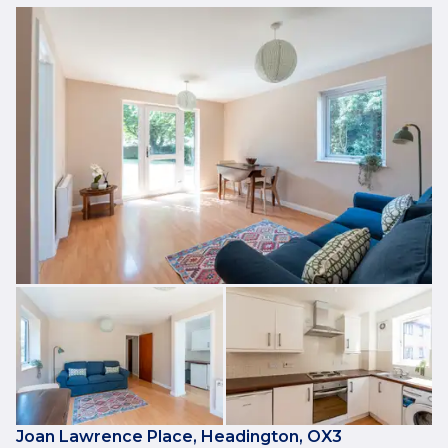
Joan Lawrence Place, Headington, OX3