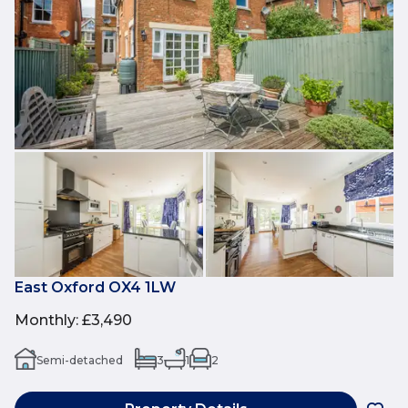
East Oxford OX4 1LW
Monthly
:
£3,490
Semi-detached
3
1
2