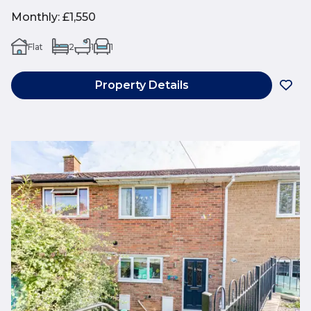
Monthly
:
£1,550
Flat
2
1
1
Property Details