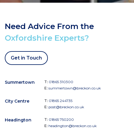
Need Advice From the
Oxfordshire Experts?
Get in Touch
Summertown
T:
01865 310300
E:
summertown@breckon.co.uk
City Centre
T:
01865 244735
E:
post@breckon.co.uk
Headington
T:
01865 750200
E:
headington@breckon.co.uk