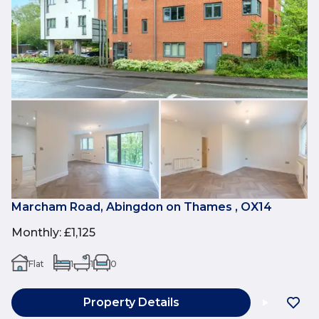
Marcham Road, Abingdon on Thames , OX14
Monthly
:
£1,125
Flat
1
1
0
Property Details