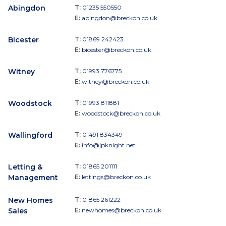
Abingdon
T:
01235 550550
E:
abingdon@breckon.co.uk
Bicester
T:
01869 242423
E:
bicester@breckon.co.uk
Witney
T:
01993 776775
E:
witney@breckon.co.uk
Woodstock
T:
01993 811881
E:
woodstock@breckon.co.uk
Wallingford
T:
01491 834349
E:
info@jpknight.net
Letting &
T:
01865 201111
Management
E:
lettings@breckon.co.uk
New Homes
T:
01865 261222
Sales
E:
newhomes@breckon.co.uk