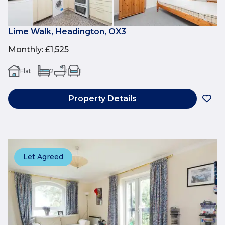
Lime Walk, Headington, OX3
Monthly
:
£1,525
Flat
2
1
1
Property Details
Let Agreed