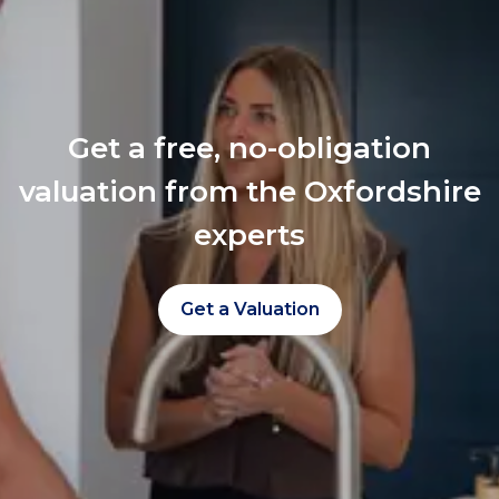
Get a free, no-obligation
valuation from the Oxfordshire
experts
Get a Valuation