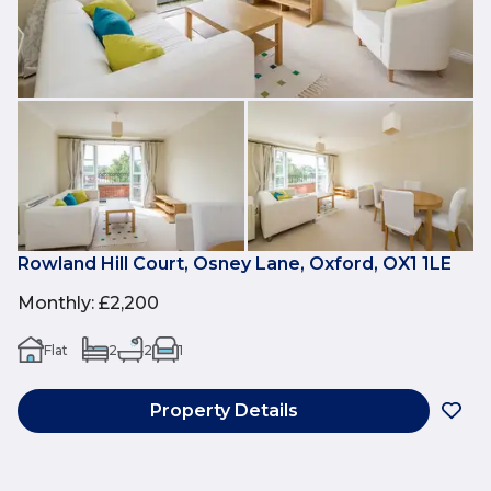
Rowland Hill Court, Osney Lane, Oxford, OX1 1LE
Monthly
:
£2,200
Flat
2
2
1
Property Details