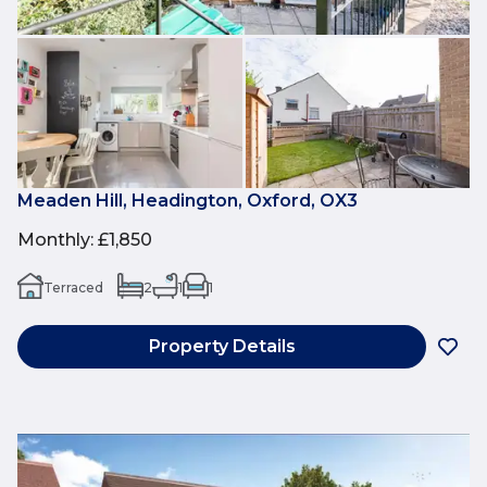
Meaden Hill, Headington, Oxford, OX3
Monthly
:
£1,850
Terraced
2
1
1
Property Details