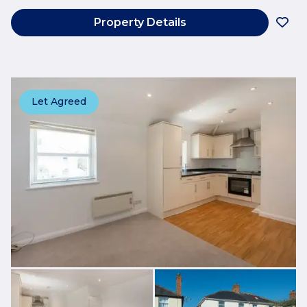
Property Details
Let Agreed