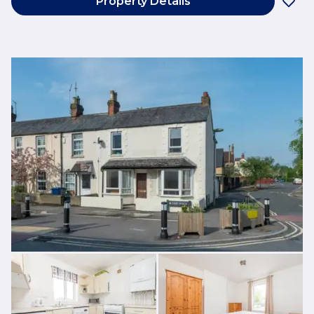
Property Details