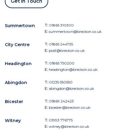
Get in Touch
Summertown
T:
01865 310300
E:
summertown@breckon.co.uk
City Centre
T:
01865 244735
E:
post@breckon.co.uk
Headington
T:
01865 750200
E:
headington@breckon.co.uk
Abingdon
T:
01235 550550
E:
abingdon@breckon.co.uk
Bicester
T:
01869 242423
E:
bicester@breckon.co.uk
Witney
T:
01993 776775
E:
witney@breckon.co.uk