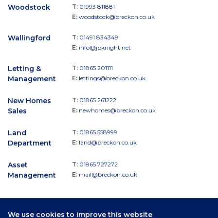
Woodstock
T:
01993 811881
E:
woodstock@breckon.co.uk
Wallingford
T:
01491 834349
E:
info@jpknight.net
Letting &
T:
01865 201111
Management
E:
lettings@breckon.co.uk
New Homes
T:
01865 261222
Sales
E:
newhomes@breckon.co.uk
Land
T:
01865 558999
Department
E:
land@breckon.co.uk
Asset
T:
01865 727272
Management
E:
mail@breckon.co.uk
We use cookies to improve this website