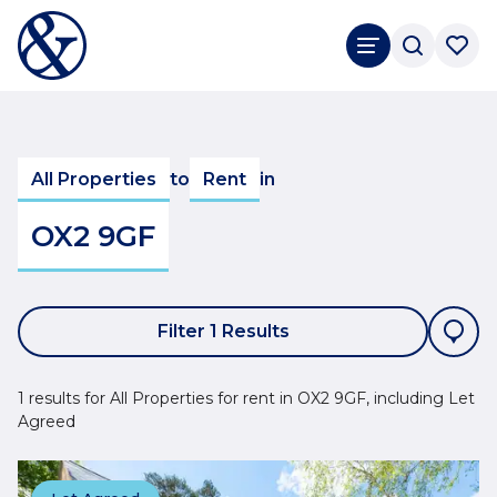
All Properties
to
Rent
in
OX2 9GF
Filter 1 Results
1 results for All Properties for rent in OX2 9GF, including Let
Agreed