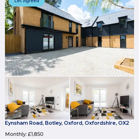
Let Agreed
Eynsham Road, Botley, Oxford, Oxfordshire, OX2
Monthly
:
£1,850