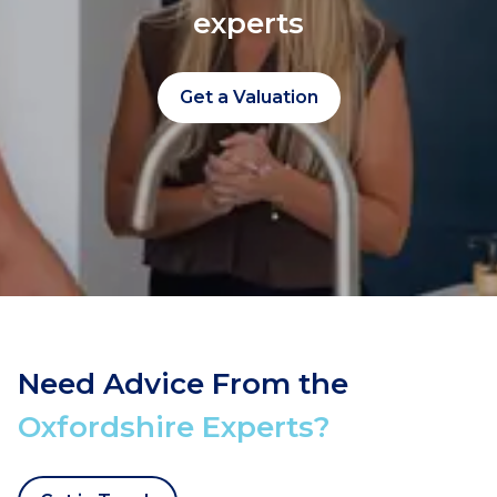
experts
Get a Valuation
Need Advice From the
Oxfordshire Experts?