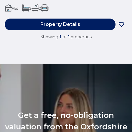
Flat
2
2
1
Property Details
Showing
1
of
1
properties
Get a free, no-obligation
valuation from the Oxfordshire