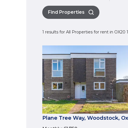
Find Properties
1 results for All Properties for rent in OX2
Plane Tree Way, Woodstock, Ox