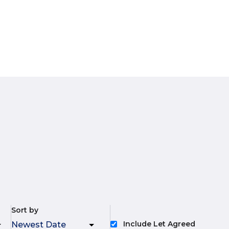
Sort by
Include Let Agreed