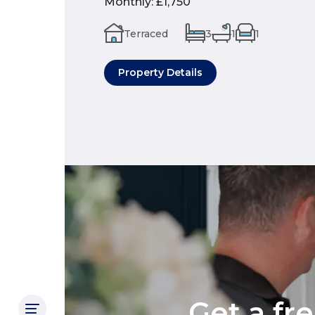
Monthly
:
£1,750
Terraced
3
1
1
Property Details
Get a fr