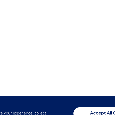
Accept All 
ve your experience, collect