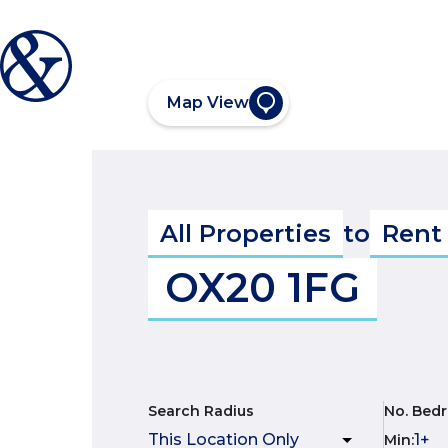
Map View
All Properties
to
Rent
OX20 1FG
Search Radius
No. Bed
Min
: