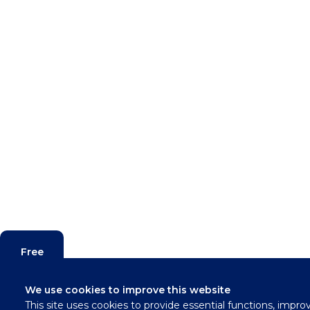
Free
Valuation
We use cookies to improve this website
This site uses cookies to provide essential functions, impro