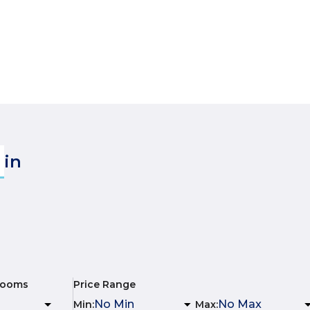
in
rooms
Price Range
Min
:
Max
: