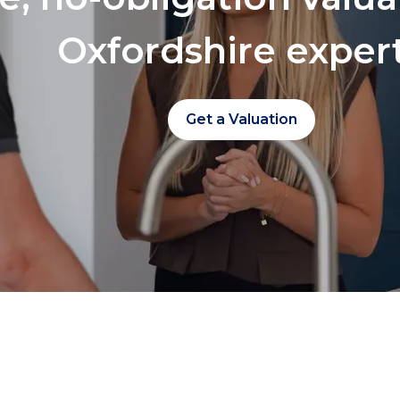
Oxfordshire exper
Get a Valuation