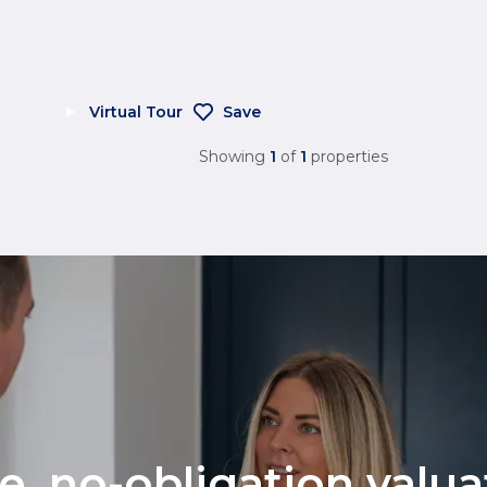
Virtual Tour
Save
Showing
1
of
1
properties
ee, no-obligation valu