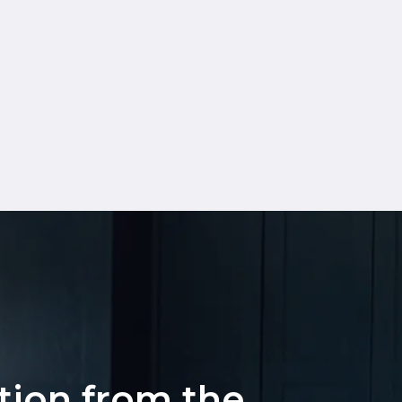
ation from the