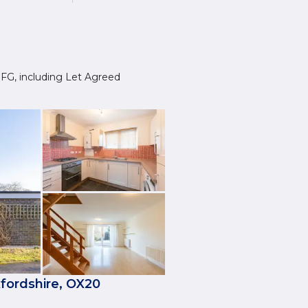
0 1FG, including Let Agreed
fordshire, OX20