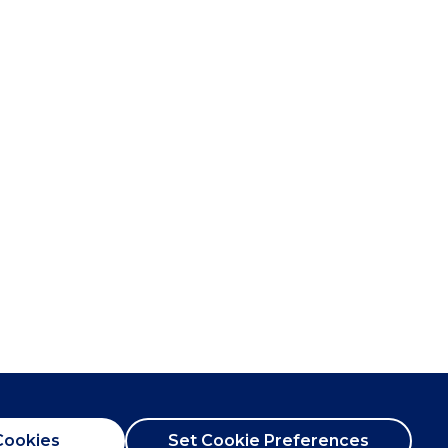
Cookies
Set Cookie Preferences