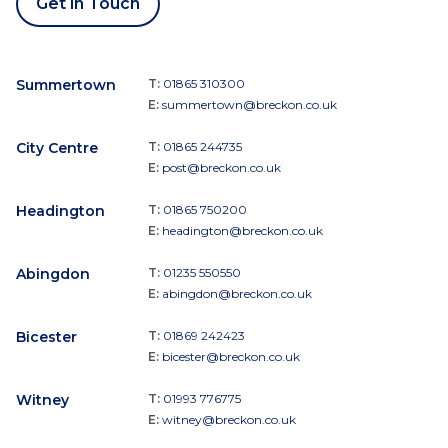
Get in Touch
Summertown
T:
01865 310300
E:
summertown@breckon.co.uk
City Centre
T:
01865 244735
E:
post@breckon.co.uk
Headington
T:
01865 750200
E:
headington@breckon.co.uk
Abingdon
T:
01235 550550
E:
abingdon@breckon.co.uk
Bicester
T:
01869 242423
E:
bicester@breckon.co.uk
Witney
T:
01993 776775
E:
witney@breckon.co.uk