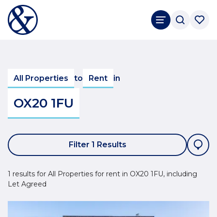
All Properties
to
Rent
in
OX20 1FU
Filter 1 Results
1 results for All Properties for rent in OX20 1FU, including
Let Agreed