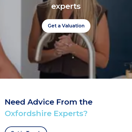
experts
Get a Valuation
Need Advice From the
Oxfordshire Experts?