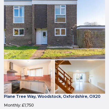
Plane Tree Way, Woodstock, Oxfordshire, OX20
Monthly
:
£1,750