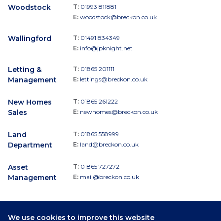
Woodstock
T:
01993 811881
E:
woodstock@breckon.co.uk
Wallingford
T:
01491 834349
E:
info@jpknight.net
Letting &
T:
01865 201111
Management
E:
lettings@breckon.co.uk
New Homes
T:
01865 261222
Sales
E:
newhomes@breckon.co.uk
Land
T:
01865 558999
Department
E:
land@breckon.co.uk
Asset
T:
01865 727272
Management
E:
mail@breckon.co.uk
We use cookies to improve this website