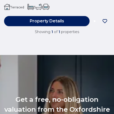
Terraced
3
1
1
Property Details
Showing
1
of
1
properties
Get a free, no-obligation
valuation from the Oxfordshire