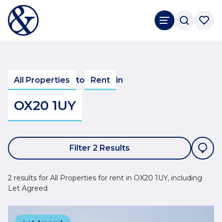
All Properties
to
Rent
in
OX20 1UY
Filter 2 Results
2 results for All Properties for rent in OX20 1UY, including
Let Agreed