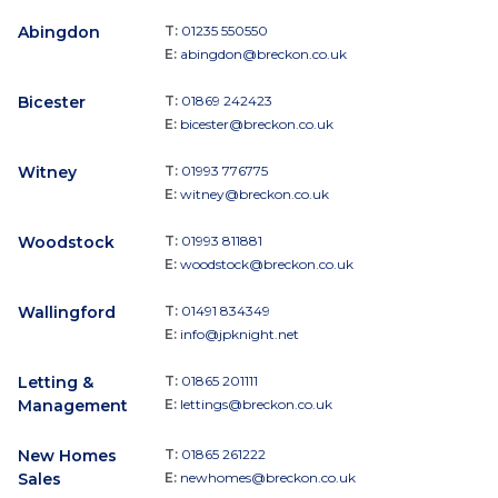
Abingdon
T:
01235 550550
E:
abingdon@breckon.co.uk
Bicester
T:
01869 242423
E:
bicester@breckon.co.uk
Witney
T:
01993 776775
E:
witney@breckon.co.uk
Woodstock
T:
01993 811881
E:
woodstock@breckon.co.uk
Wallingford
T:
01491 834349
E:
info@jpknight.net
Letting &
T:
01865 201111
Management
E:
lettings@breckon.co.uk
New Homes
T:
01865 261222
Sales
E:
newhomes@breckon.co.uk