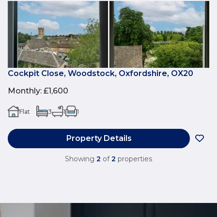
Cockpit Close, Woodstock, Oxfordshire, OX20
Monthly
:
£1,600
Flat
3
1
1
Property Details
Showing
2
of
2
properties