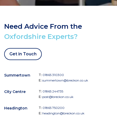
Need Advice From the
Oxfordshire Experts?
Get in Touch
Summertown
T:
01865 310300
E:
summertown@breckon.co.uk
City Centre
T:
01865 244735
E:
post@breckon.co.uk
Headington
T:
01865 750200
E:
headington@breckon.co.uk