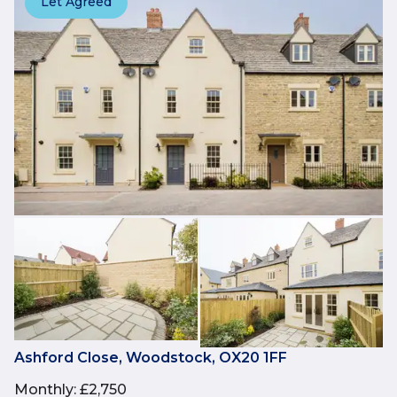
Let Agreed
Ashford Close, Woodstock, OX20 1FF
Monthly
:
£2,750