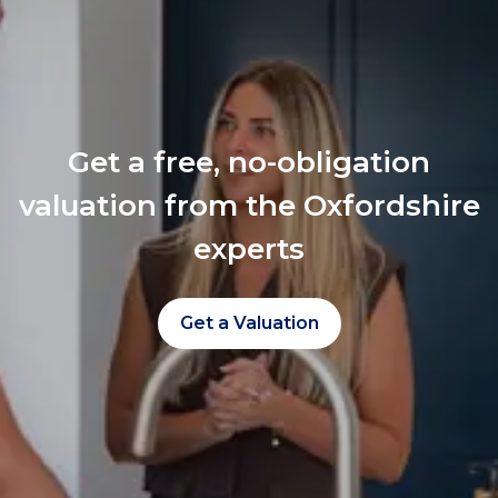
Get a free, no-obligation
valuation from the Oxfordshire
experts
Get a Valuation