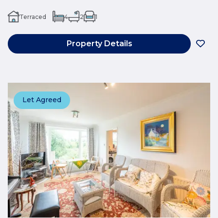
Terraced
4
2
1
Property Details
Let Agreed