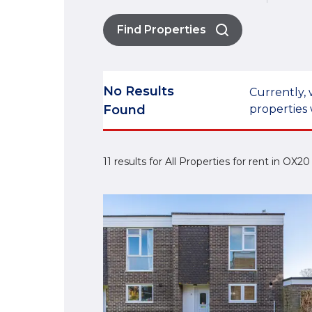
Find Properties
No Results
Currently, 
Found
properties 
11 results for All Properties for rent in OX2