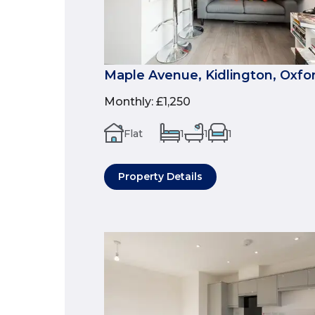
Maple Avenue, Kidlington, Oxfo
Monthly
:
£1,250
Flat
1
1
1
Property Details