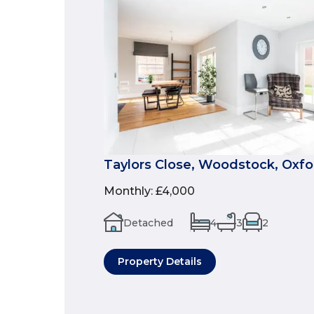
Taylors Close, Woodstock, Oxfo
Monthly
:
£4,000
Detached
4
3
2
Property Details