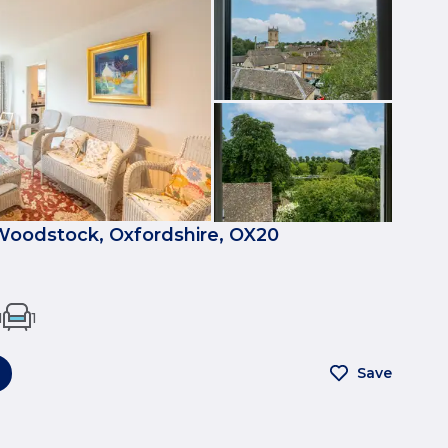
 Woodstock, Oxfordshire, OX20
1
1
Save