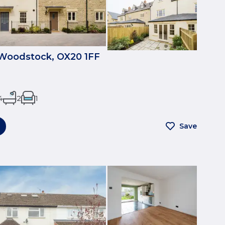
 Woodstock, OX20 1FF
4
2
1
Save