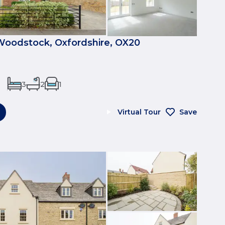
Woodstock, Oxfordshire, OX20
3
2
1
Virtual Tour
Save