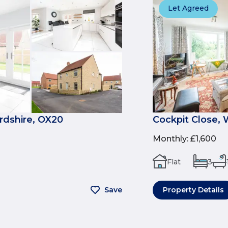
Let Agreed
rdshire, OX20
Cockpit Close,
Monthly
:
£1,600
Flat
3
Save
Property Details