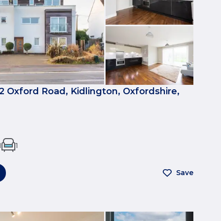
12 Oxford Road, Kidlington, Oxfordshire,
1
1
Save