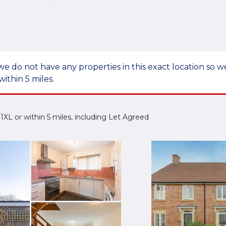
we do not have any properties in this exact location so
within 5 miles.
0 1XL or within 5 miles, including Let Agreed