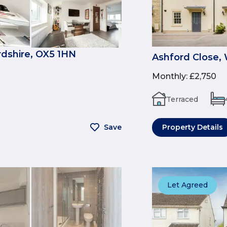
rdshire, OX5 1HN
Ashford Close,
Monthly
:
£2,750
Terraced
Save
Property Details
Let Agreed