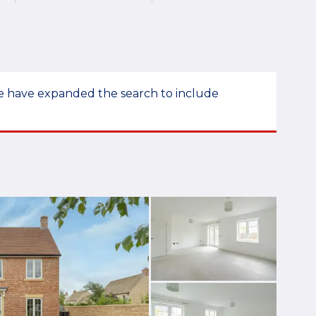
 we have expanded the search to include