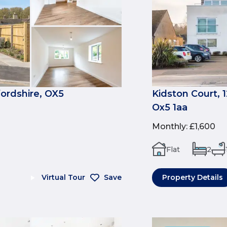
fordshire, OX5
Kidston Court, 
Ox5 1aa
Monthly
:
£1,600
Flat
2
Virtual Tour
Save
Property Details