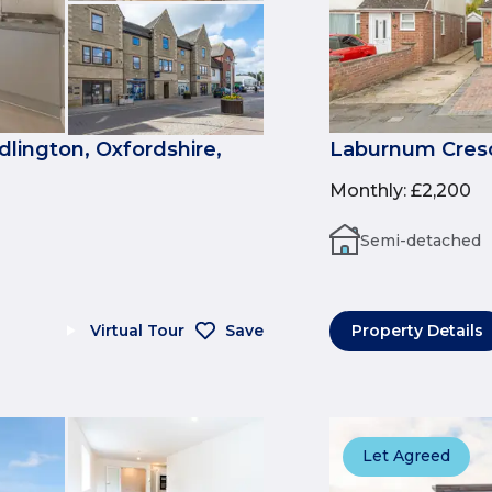
dlington, Oxfordshire,
Laburnum Cresce
Monthly
:
£2,200
Semi-detached
Virtual Tour
Save
Property Details
Let Agreed