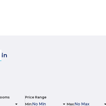
in
rooms
Price Range
Min
:
Max
: