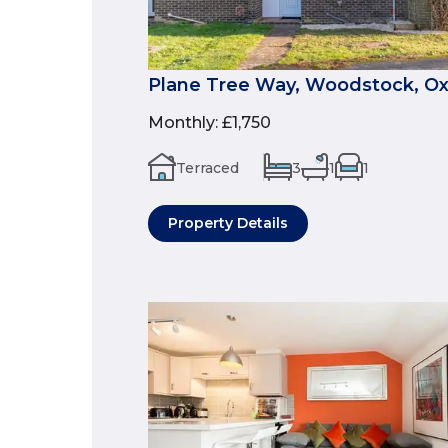
Plane Tree Way, Woodstock, Ox
Monthly
:
£1,750
Terraced
3
1
1
Property Details