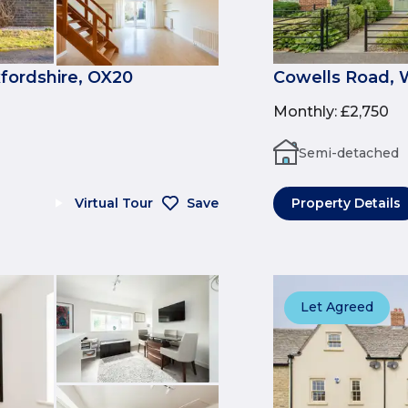
fordshire, OX20
Cowells Road, 
Monthly
:
£2,750
Semi-detached
Virtual Tour
Save
Property Details
Let Agreed