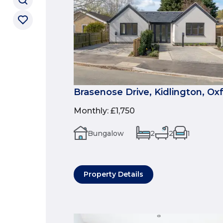
Brasenose Drive, Kidlington, Ox
Monthly
:
£1,750
Bungalow
2
2
1
Property Details