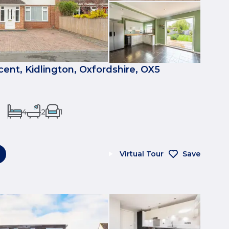
nt, Kidlington, Oxfordshire, OX5
4
2
1
Virtual Tour
Save