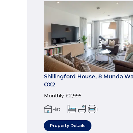
Shillingford House, 8 Munda Way
OX2
Monthly
:
£2,995
Flat
1
1
1
Property Details