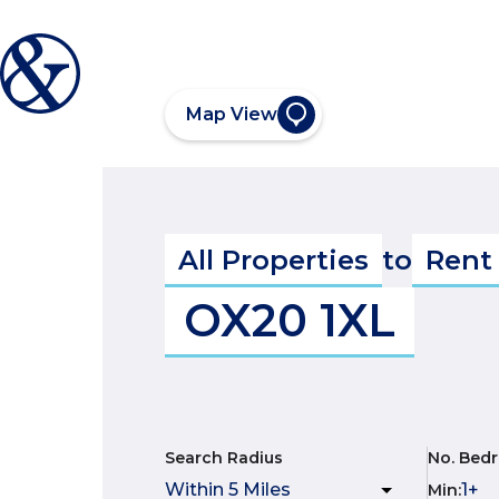
Map View
All Properties
to
Rent
OX20 1XL
Search Radius
No. Bed
Min
: