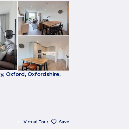
, Oxford, Oxfordshire,
Virtual Tour
Save