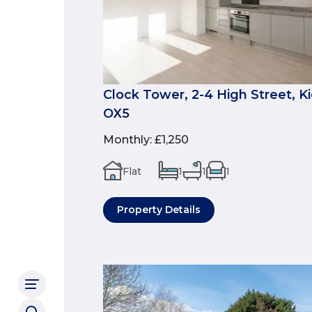
Clock Tower, 2-4 High Street, Ki
OX5
Monthly
:
£1,250
Flat
1
1
1
Property Details