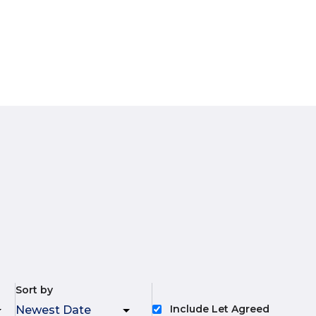
Sort by
Include Let Agreed