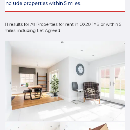
include properties within 5 miles.
11 results for All Properties for rent in OX20 1YB or within 5
miles, including Let Agreed