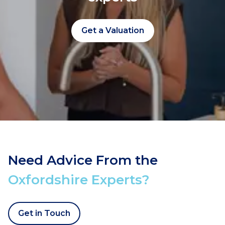
Get a Valuation
Need Advice From the
Oxfordshire Experts?
Get in Touch