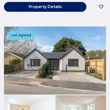
Property Details
Let Agreed