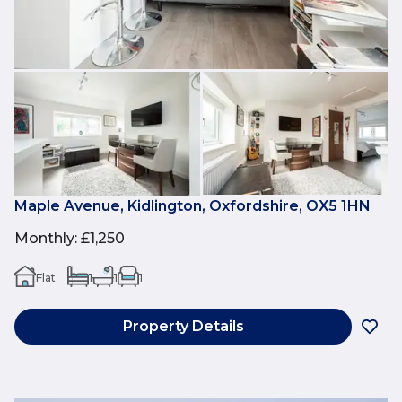
Maple Avenue, Kidlington, Oxfordshire, OX5 1HN
Monthly
:
£1,250
Flat
1
1
1
Property Details