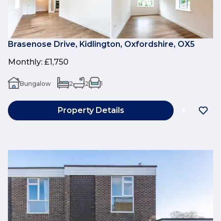
Brasenose Drive, Kidlington, Oxfordshire, OX5
Monthly
:
£1,750
Bungalow
2
2
1
Property Details