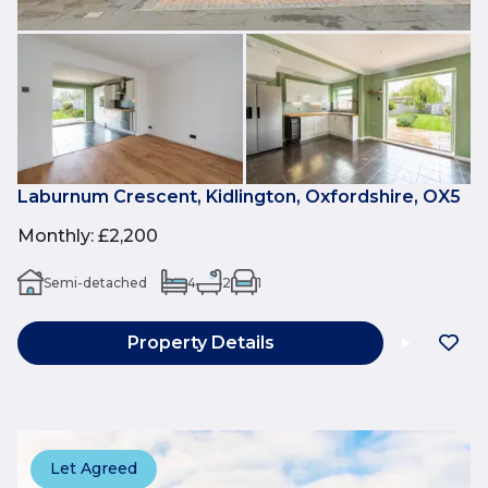
Laburnum Crescent, Kidlington, Oxfordshire, OX5
Monthly
:
£2,200
Semi-detached
4
2
1
Property Details
Let Agreed