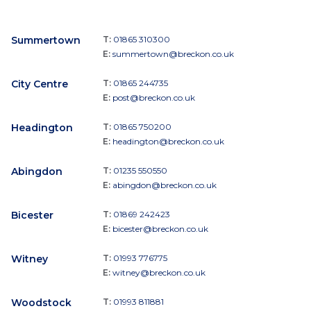
Summertown
T:
01865 310300
E:
summertown@breckon.co.uk
City Centre
T:
01865 244735
E:
post@breckon.co.uk
Headington
T:
01865 750200
E:
headington@breckon.co.uk
Abingdon
T:
01235 550550
E:
abingdon@breckon.co.uk
Bicester
T:
01869 242423
E:
bicester@breckon.co.uk
Witney
T:
01993 776775
E:
witney@breckon.co.uk
Woodstock
T:
01993 811881