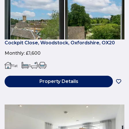
Cockpit Close, Woodstock, Oxfordshire, OX20
Monthly
:
£1,600
Flat
3
1
1
Property Details