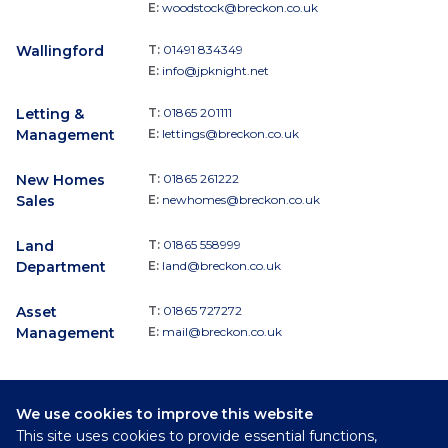
E:
woodstock@breckon.co.uk
Wallingford
T:
01491 834349
E:
info@jpknight.net
Letting &
T:
01865 201111
Management
E:
lettings@breckon.co.uk
New Homes
T:
01865 261222
Sales
E:
newhomes@breckon.co.uk
Land
T:
01865 558999
Department
E:
land@breckon.co.uk
Asset
T:
01865 727272
Management
E:
mail@breckon.co.uk
We use cookies to improve this website
Follow
This site uses cookies to provide essential functions,
Breckon & Breckon: