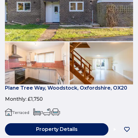
Plane Tree Way, Woodstock, Oxfordshire, OX20
Monthly
:
£1,750
Terraced
3
1
1
Property Details