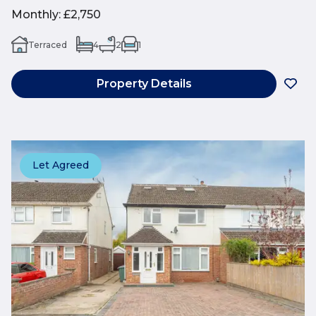
Monthly
:
£2,750
Terraced
4
2
1
Property Details
Let Agreed