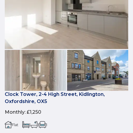
Clock Tower, 2-4 High Street, Kidlington,
Oxfordshire, OX5
Monthly
:
£1,250
Flat
1
1
1