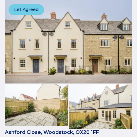
Let Agreed
Ashford Close, Woodstock, OX20 1FF