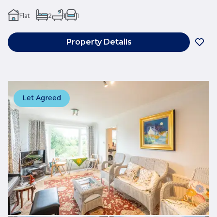
Flat
2
1
1
Property Details
Let Agreed