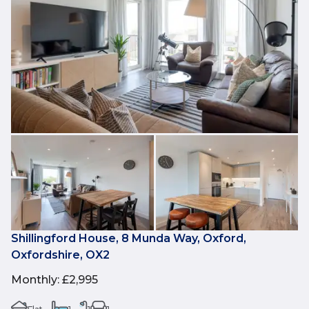
Shillingford House, 8 Munda Way, Oxford,
Oxfordshire, OX2
Monthly
:
£2,995