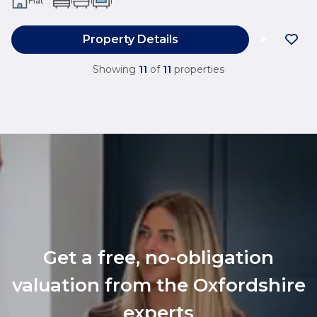
Flat
1
1
1
Property Details
Showing
11
of
11
properties
Get a free, no-obligation
valuation from the Oxfordshire
experts