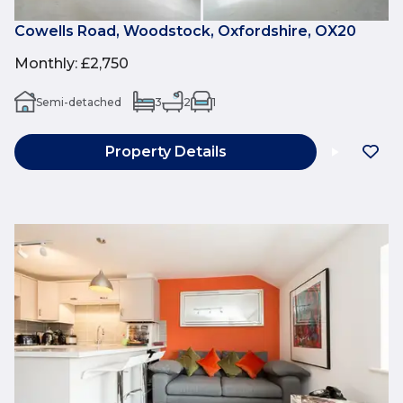
Cowells Road, Woodstock, Oxfordshire, OX20
Monthly
:
£2,750
Semi-detached
3
2
1
Property Details