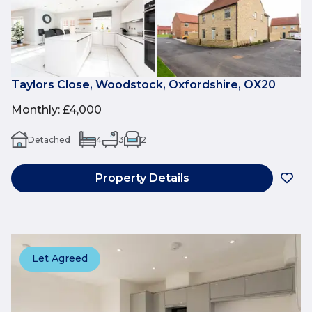
Taylors Close, Woodstock, Oxfordshire, OX20
Monthly
:
£4,000
Detached
4
3
2
Property Details
Let Agreed