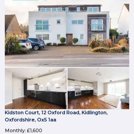
Kidston Court, 12 Oxford Road, Kidlington,
Oxfordshire, Ox5 1aa
Monthly
:
£1,600