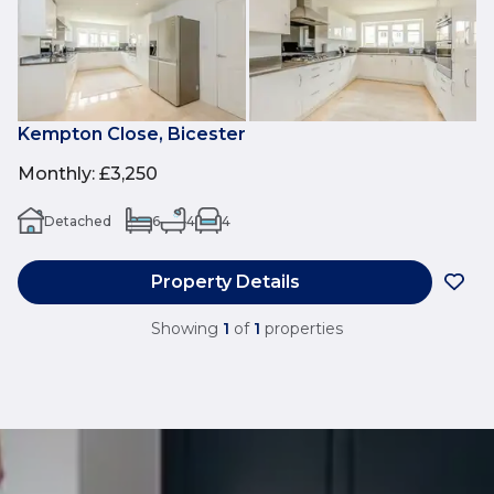
Kempton Close, Bicester
Monthly
:
£3,250
Detached
6
4
4
Property Details
Showing
1
of
1
properties