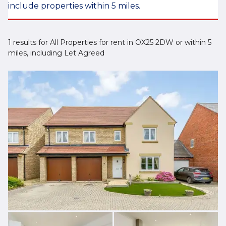
include properties within 5 miles.
1 results for All Properties for rent in OX25 2DW or within 5
miles, including Let Agreed