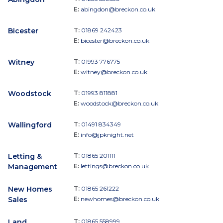
E:
abingdon@breckon.co.uk
Bicester
T:
01869 242423
E:
bicester@breckon.co.uk
Witney
T:
01993 776775
E:
witney@breckon.co.uk
Woodstock
T:
01993 811881
E:
woodstock@breckon.co.uk
Wallingford
T:
01491 834349
E:
info@jpknight.net
Letting &
T:
01865 201111
Management
E:
lettings@breckon.co.uk
New Homes
T:
01865 261222
Sales
E:
newhomes@breckon.co.uk
Land
T:
01865 558999