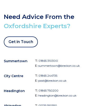
Need Advice From the
Oxfordshire Experts?
Get in Touch
Summertown
T:
01865 310300
E:
summertown@breckon.co.uk
City Centre
T:
01865 244735
E:
post@breckon.co.uk
Headington
T:
01865 750200
E:
headington@breckon.co.uk
Abingdon
T:
01235 550550