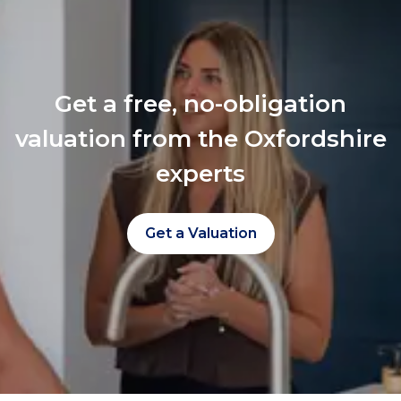
Get a free, no-obligation
valuation from the Oxfordshire
experts
Get a Valuation