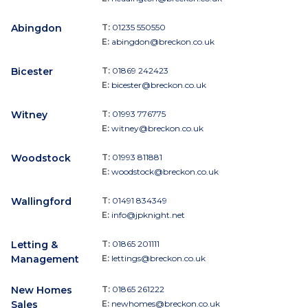
Abingdon
T:
01235 550550
E:
abingdon@breckon.co.uk
Bicester
T:
01869 242423
E:
bicester@breckon.co.uk
Witney
T:
01993 776775
E:
witney@breckon.co.uk
Woodstock
T:
01993 811881
E:
woodstock@breckon.co.uk
Wallingford
T:
01491 834349
E:
info@jpknight.net
Letting &
T:
01865 201111
Management
E:
lettings@breckon.co.uk
New Homes
T:
01865 261222
Sales
E:
newhomes@breckon.co.uk