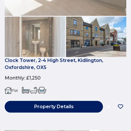
Clock Tower, 2-4 High Street, Kidlington,
Oxfordshire, OX5
Monthly
:
£1,250
Flat
1
1
1
Property Details