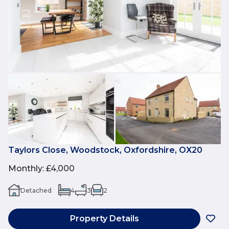
Taylors Close, Woodstock, Oxfordshire, OX20
Monthly
:
£4,000
Detached
4
3
2
Property Details