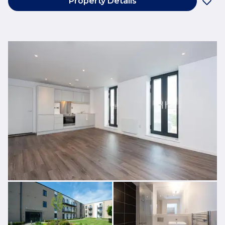
Property Details