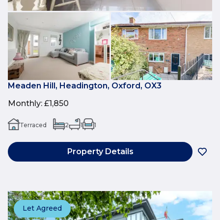
Meaden Hill, Headington, Oxford, OX3
Monthly
:
£1,850
Terraced
2
1
1
Property Details
Let Agreed