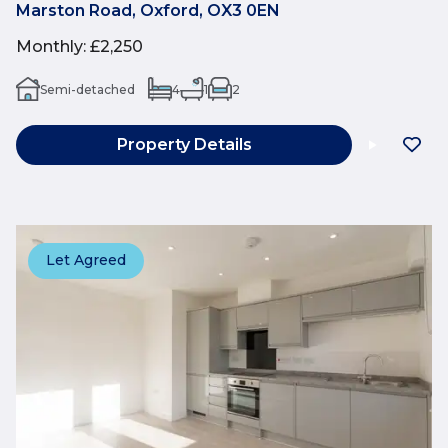
Marston Road, Oxford, OX3 0EN
Monthly
:
£2,250
Semi-detached
4
1
2
Property Details
Let Agreed