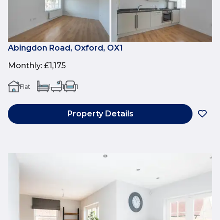
Abingdon Road, Oxford, OX1
Monthly
:
£1,175
Flat
1
1
1
Property Details