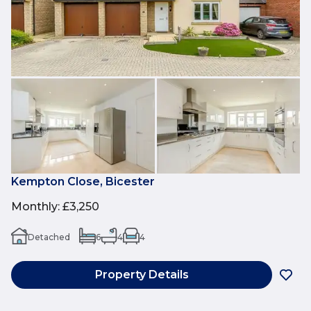
Kempton Close, Bicester
Monthly
:
£3,250
Detached
6
4
4
Property Details