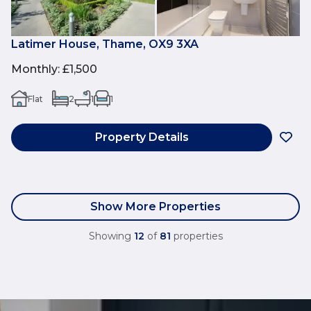
Latimer House, Thame, OX9 3XA
Monthly
:
£1,500
Flat
2
1
1
Property Details
Show More Properties
Showing
12
of
81
properties