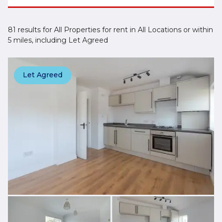
81 results for All Properties for rent in All Locations or within
5 miles, including Let Agreed
Let Agreed