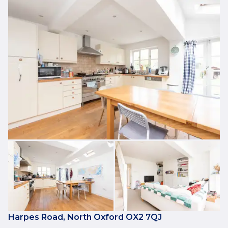
Harpes Road, North Oxford OX2 7QJ