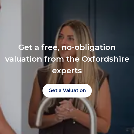
Get a free, no-obligation
valuation from the Oxfordshire
experts
Get a Valuation