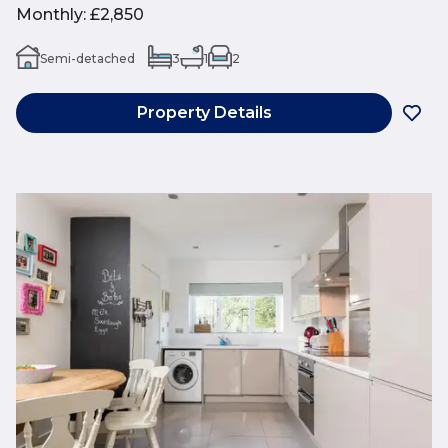
Monthly
:
£2,850
Semi-detached
3
1
2
Property Details