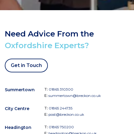
Need Advice From the
Oxfordshire Experts?
Get in Touch
Summertown
T:
01865 310300
E:
summertown@breckon.co.uk
City Centre
T:
01865 244735
E:
post@breckon.co.uk
Headington
T:
01865 750200
E:
headington@breckon.co.uk