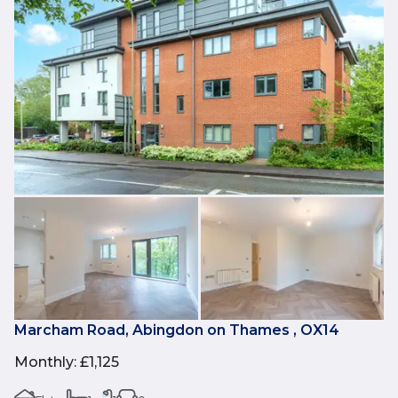
Marcham Road, Abingdon on Thames , OX14
Monthly
:
£1,125