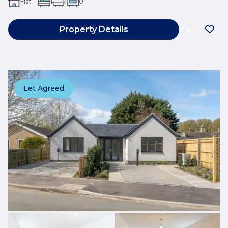
Flat
1
1
0
Property Details
Let Agreed