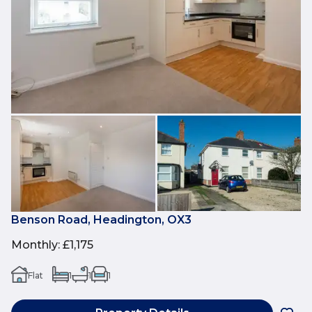
Benson Road, Headington, OX3
Monthly
:
£1,175
Flat
1
1
1