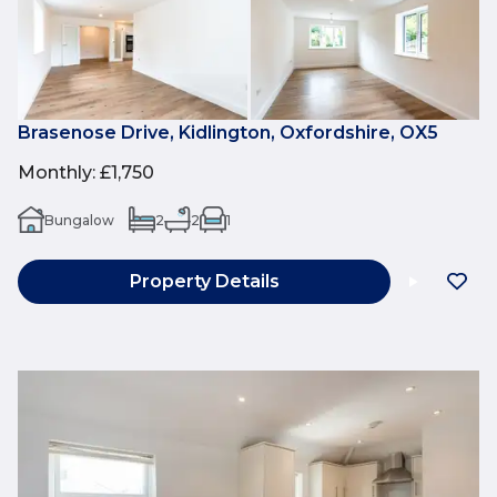
Brasenose Drive, Kidlington, Oxfordshire, OX5
Monthly
:
£1,750
Bungalow
2
2
1
Property Details