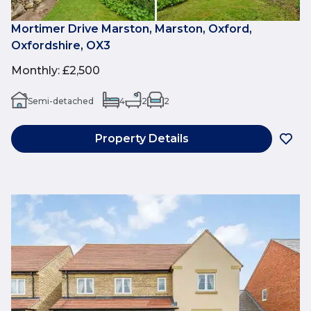
Mortimer Drive Marston, Marston, Oxford,
Oxfordshire, OX3
Monthly
:
£2,500
Semi-detached
4
2
2
Property Details