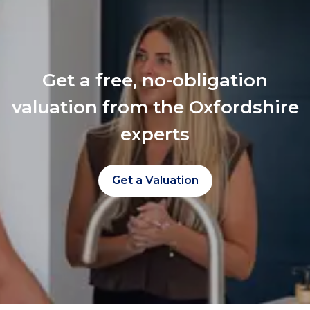
Get a free, no-obligation
valuation from the Oxfordshire
experts
Get a Valuation