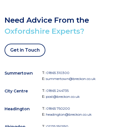
Need Advice From the
Oxfordshire Experts?
Get in Touch
Summertown
T:
01865 310300
E:
summertown@breckon.co.uk
City Centre
T:
01865 244735
E:
post@breckon.co.uk
Headington
T:
01865 750200
E:
headington@breckon.co.uk
Abingdon
T:
01235 550550