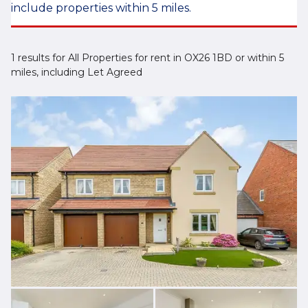
include properties within 5 miles.
1 results for All Properties for rent in OX26 1BD or within 5
miles, including Let Agreed