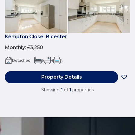
Kempton Close, Bicester
Monthly
:
£3,250
Detached
6
4
4
Property Details
Showing
1
of
1
properties