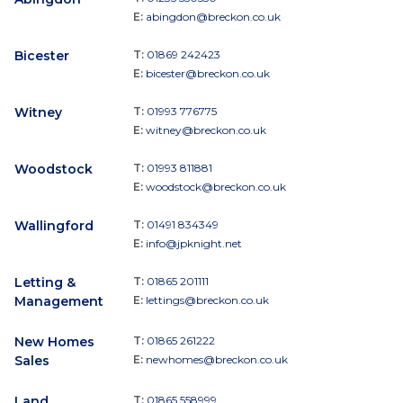
E:
abingdon@breckon.co.uk
Bicester
T:
01869 242423
E:
bicester@breckon.co.uk
Witney
T:
01993 776775
E:
witney@breckon.co.uk
Woodstock
T:
01993 811881
E:
woodstock@breckon.co.uk
Wallingford
T:
01491 834349
E:
info@jpknight.net
Letting &
T:
01865 201111
Management
E:
lettings@breckon.co.uk
New Homes
T:
01865 261222
Sales
E:
newhomes@breckon.co.uk
Land
T:
01865 558999