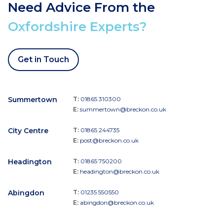
Need Advice From the
Oxfordshire Experts?
Get in Touch
Summertown
T:
01865 310300
E:
summertown@breckon.co.uk
City Centre
T:
01865 244735
E:
post@breckon.co.uk
Headington
T:
01865 750200
E:
headington@breckon.co.uk
Abingdon
T:
01235 550550
E:
abingdon@breckon.co.uk