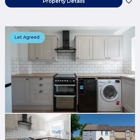
Property Details
Let Agreed