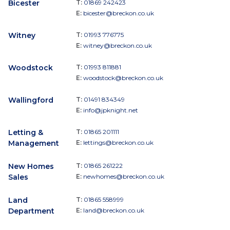
Bicester
T:
01869 242423
E:
bicester@breckon.co.uk
Witney
T:
01993 776775
E:
witney@breckon.co.uk
Woodstock
T:
01993 811881
E:
woodstock@breckon.co.uk
Wallingford
T:
01491 834349
E:
info@jpknight.net
Letting &
T:
01865 201111
Management
E:
lettings@breckon.co.uk
New Homes
T:
01865 261222
Sales
E:
newhomes@breckon.co.uk
Land
T:
01865 558999
Department
E:
land@breckon.co.uk