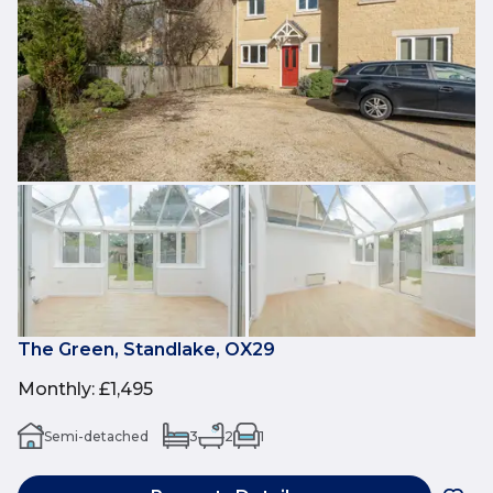
The Green, Standlake, OX29
Monthly
:
£1,495
Semi-detached
3
2
1