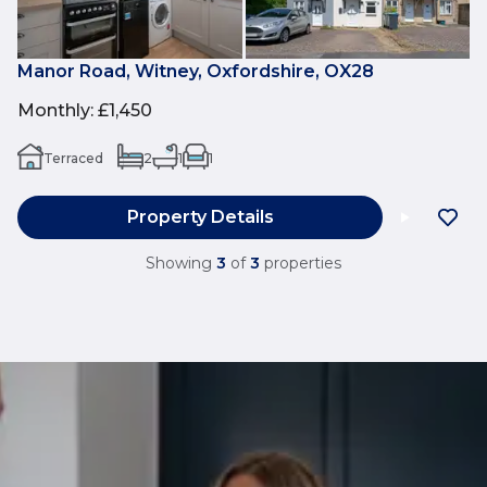
Manor Road, Witney, Oxfordshire, OX28
Monthly
:
£1,450
Terraced
2
1
1
Property Details
Showing
3
of
3
properties