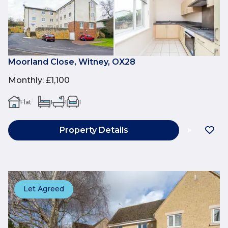
Moorland Close, Witney, OX28
Monthly
:
£1,100
Flat
1
1
1
Property Details
Let Agreed