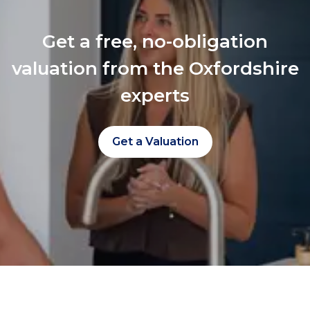
Get a free, no-obligation
valuation from the Oxfordshire
experts
Get a Valuation