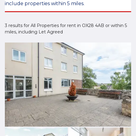
include properties within 5 miles.
3 results for All Properties for rent in OX28 4AB or within 5
miles, including Let Agreed